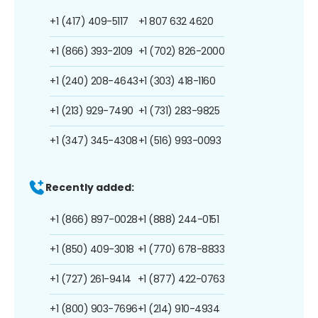
+1 (417) 409-5117
+1 807 632 4620
+1 (866) 393-2109
+1 (702) 826-2000
+1 (240) 208-4643
+1 (303) 418-1160
+1 (213) 929-7490
+1 (731) 283-9825
+1 (347) 345-4308
+1 (516) 993-0093
Recently added:
+1 (866) 897-0028
+1 (888) 244-0151
+1 (850) 409-3018
+1 (770) 678-8833
+1 (727) 261-9414
+1 (877) 422-0763
+1 (800) 903-7696
+1 (214) 910-4934