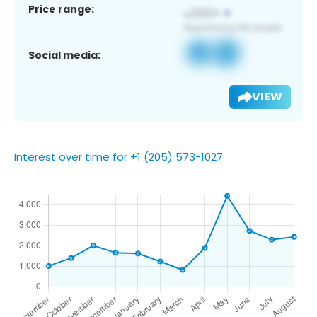
Price range:
Social media:
VIEW
Interest over time for +1 (205) 573-1027