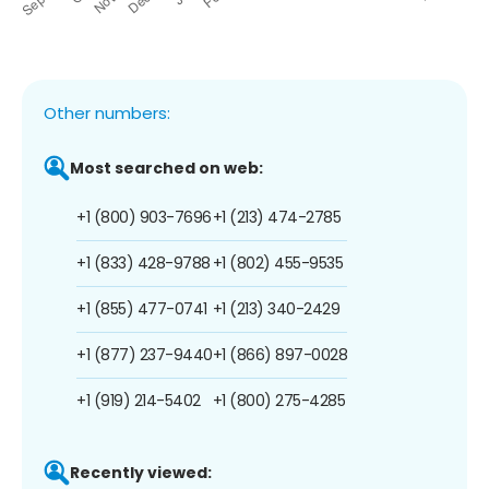
Other numbers:
Most searched on web:
+1 (800) 903-7696
+1 (213) 474-2785
+1 (833) 428-9788
+1 (802) 455-9535
+1 (855) 477-0741
+1 (213) 340-2429
+1 (877) 237-9440
+1 (866) 897-0028
+1 (919) 214-5402
+1 (800) 275-4285
Recently viewed: