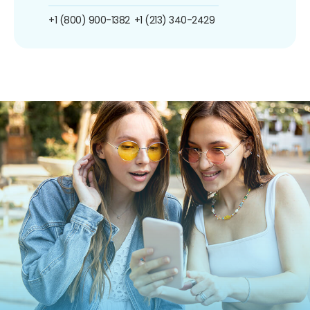
+1 (800) 900-1382
+1 (213) 340-2429