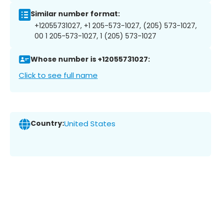
Similar number format:
+12055731027, +1 205-573-1027, (205) 573-1027,
00 1 205-573-1027, 1 (205) 573-1027
Whose number is +12055731027:
Click to see full name
Country:
United States