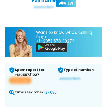
Full name:
VIEW
Want to know who's calling
from
+1 (205) 573-1027?
Spam report for
Type of number:
+12055731027
View app
Times searched:
27,036