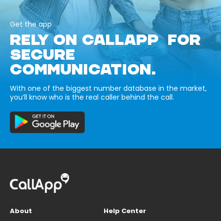
Get the app
RELY ON CALLAPP FOR
SECURE
COMMUNICATION.
With one of the biggest number database in the market,
you’ll know who is the real caller behind the call.
About
Help Center