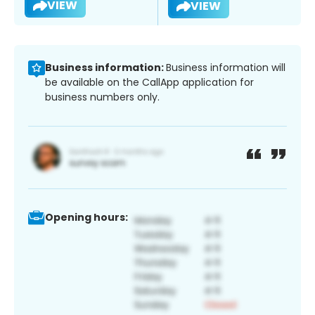
VIEW
VIEW
Business information:
Business information will
be available on the CallApp application for
business numbers only.
Opening hours: