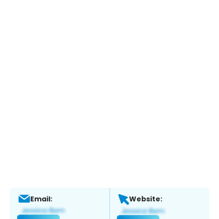
Email:
Website: