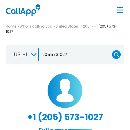
Home
Who is calling you
United States
205
+1 (205) 573-
1027
US +1
+1 (205) 573-1027