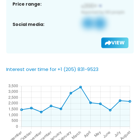
Price range:
Social media:
VIEW
Interest over time for +1 (205) 831-9523