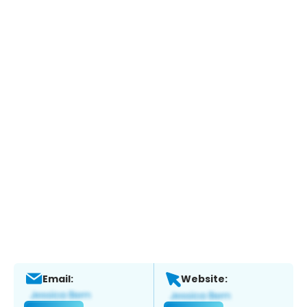
Email:
Website: