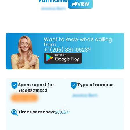
Full name:
VIEW
Want to know who's calling
from
+1 (205) 831-9523?
Spam report for
Type of number:
+12058319523
View app
Times searched:
27,064