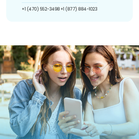
+1 (470) 552-3498
+1 (877) 884-1023