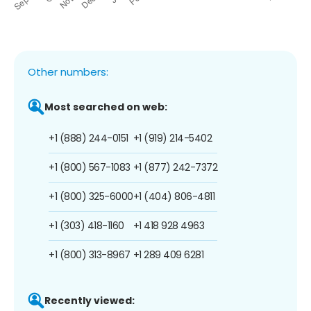
Other numbers:
Most searched on web:
+1 (888) 244-0151
+1 (919) 214-5402
+1 (800) 567-1083
+1 (877) 242-7372
+1 (800) 325-6000
+1 (404) 806-4811
+1 (303) 418-1160
+1 418 928 4963
+1 (800) 313-8967
+1 289 409 6281
Recently viewed: