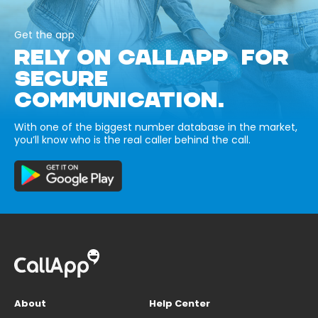
Get the app
RELY ON CALLAPP FOR
SECURE
COMMUNICATION.
With one of the biggest number database in the market,
you’ll know who is the real caller behind the call.
About
Help Center