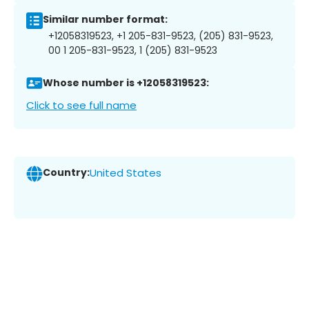
Similar number format:
+12058319523, +1 205-831-9523, (205) 831-9523,
00 1 205-831-9523, 1 (205) 831-9523
Whose number is +12058319523:
Click to see full name
Country:
United States