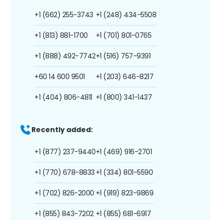
+1 (662) 255-3743
+1 (248) 434-5508
+1 (813) 881-1700
+1 (701) 801-0765
+1 (888) 492-7742
+1 (516) 757-9391
+60 14 600 9501
+1 (203) 646-8217
+1 (404) 806-4811
+1 (800) 341-1437
Recently added:
+1 (877) 237-9440
+1 (469) 916-2701
+1 (770) 678-8833
+1 (334) 801-5590
+1 (702) 826-2000
+1 (919) 823-9869
+1 (855) 843-7202
+1 (855) 681-6917