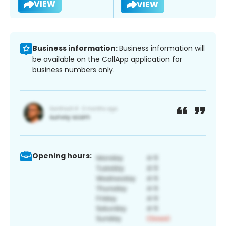
VIEW
VIEW
Business information:
Business information will
be available on the CallApp application for
business numbers only.
Opening hours: