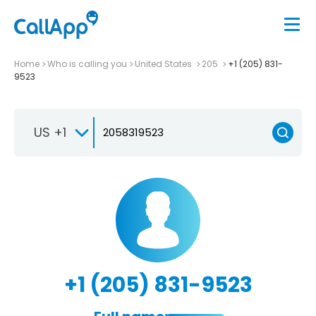
Home
Who is calling you
United States
205
+1 (205) 831-
9523
US +1
+1 (205) 831-9523