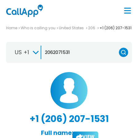
Home
Who is calling you
United States
206
+1 (206) 207-1531
US +1
+1 (206) 207-1531
Full name:
VIEW