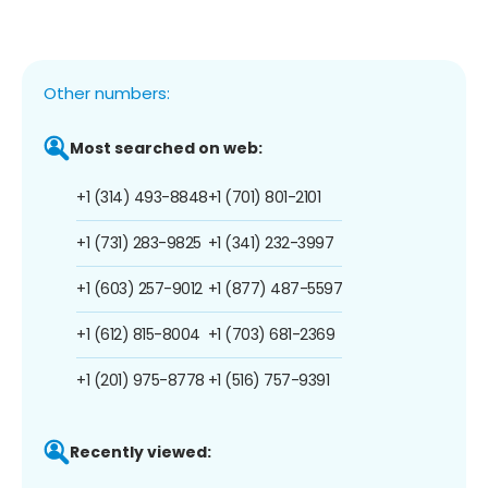
Other numbers:
Most searched on web:
+1 (314) 493-8848
+1 (701) 801-2101
+1 (731) 283-9825
+1 (341) 232-3997
+1 (603) 257-9012
+1 (877) 487-5597
+1 (612) 815-8004
+1 (703) 681-2369
+1 (201) 975-8778
+1 (516) 757-9391
Recently viewed: