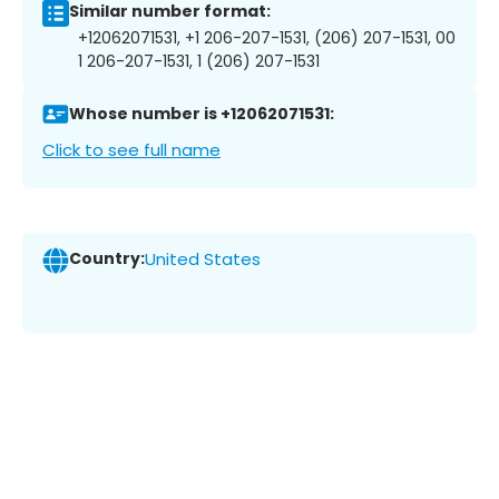
Similar number format:
+12062071531, +1 206-207-1531, (206) 207-1531, 00
1 206-207-1531, 1 (206) 207-1531
Whose number is +12062071531:
Click to see full name
Country:
United States