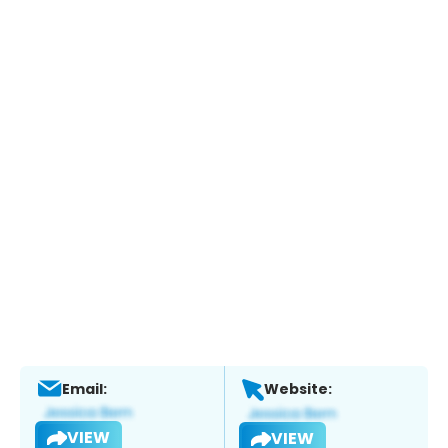
Email:
Website:
VIEW
VIEW