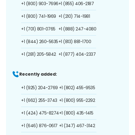
+1 (800) 903-7696
+1 (855) 406-2187
+1 (800) 741-1969
+1 (210) 714-1981
+1 (701) 801-0765
+1 (888) 247-4080
+1 (844) 260-5635
+1 (813) 881-1700
+1 (281) 205-5842
+1 (877) 404-2337
Recently added:
+1 (925) 204-2769
+1 (802) 455-9535
+1 (662) 255-3743
+1 (800) 955-2292
+1 (424) 475-8274
+1 (800) 435-1415
+1 (646) 876-0617
+1 (347) 467-3142