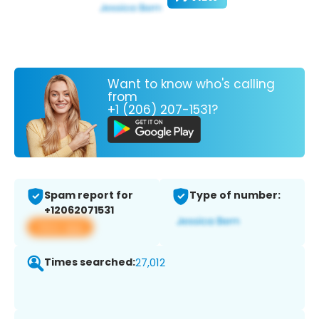
Want to know who's calling
from
+1 (206) 207-1531?
Spam report for
Type of number:
+12062071531
View app
Times searched:
27,012