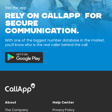
Get the app
RELY ON CALLAPP FOR
SECURE
COMMUNICATION.
With one of the biggest number database in the market,
you’ll know who is the real caller behind the call.
About
Help Center
The Company
Privacy Policy