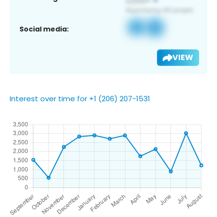
Social media:
VIEW
Interest over time for +1 (206) 207-1531