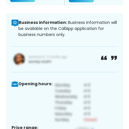
Business information:
Business information will
be available on the CallApp application for
business numbers only.
Opening hours:
Price range: