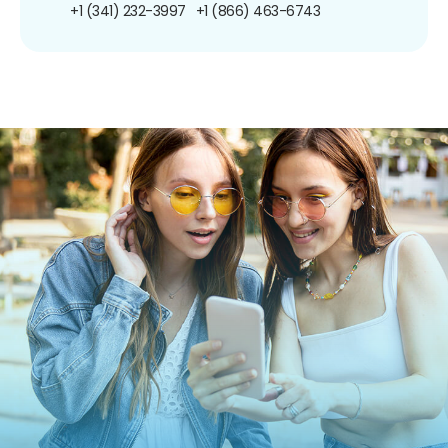
+1 (341) 232-3997
+1 (866) 463-6743