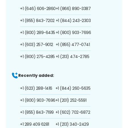
+1 (646) 606-2860
+1 (866) 890-3387
+1 (855) 843-7202
+1 (844) 243-2303
+1 (800) 289-6435
+1 (800) 903-7696
+1 (603) 257-9012
+1 (855) 477-0741
+1 (800) 275-4285
+1 (213) 474-2785
Recently added:
+1 (623) 288-1416
+1 (844) 260-5635
+1 (800) 903-7696
+1 (201) 252-5591
+1 (855) 843-7199
+1 (602) 702-6872
+1 289 409 6281
+1 (213) 340-2429