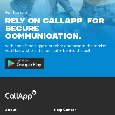
Get the app
RELY ON CALLAPP FOR
SECURE
COMMUNICATION.
With one of the biggest number database in the market,
you’ll know who is the real caller behind the call.
About
Help Center