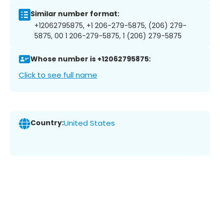
Similar number format:
+12062795875, +1 206-279-5875, (206) 279-
5875, 00 1 206-279-5875, 1 (206) 279-5875
Whose number is +12062795875:
Click to see full name
Country:
United States