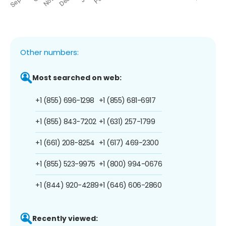
Other numbers:
Most searched on web:
+1 (855) 696-1298
+1 (855) 681-6917
+1 (855) 843-7202
+1 (631) 257-1799
+1 (661) 208-8254
+1 (617) 469-2300
+1 (855) 523-9975
+1 (800) 994-0676
+1 (844) 920-4289
+1 (646) 606-2860
Recently viewed: