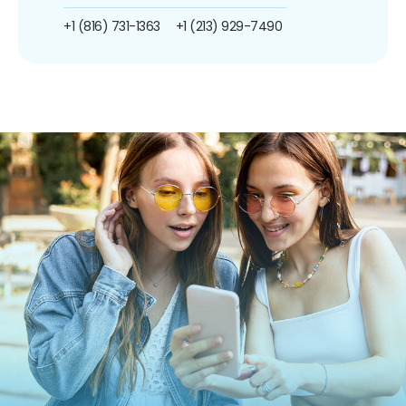
+1 (816) 731-1363
+1 (213) 929-7490