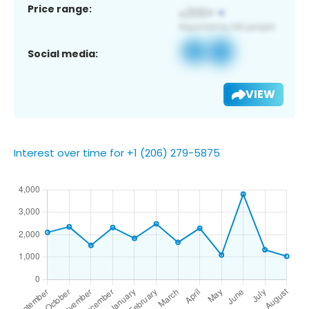
Price range:
Social media:
VIEW
Interest over time for +1 (206) 279-5875