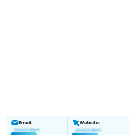
Email:
Website: