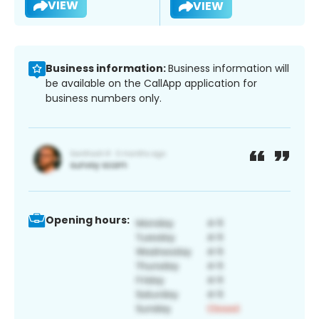
VIEW
VIEW
Business information:
Business information will
be available on the CallApp application for
business numbers only.
Opening hours: