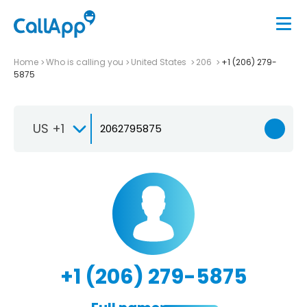
Home
Who is calling you
United States
206
+1 (206) 279-
5875
US +1
+1 (206) 279-5875