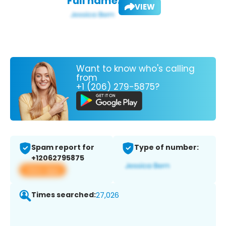
Full name:
VIEW
Want to know who's calling
from
+1 (206) 279-5875?
Spam report for
Type of number:
+12062795875
View app
Times searched:
27,026