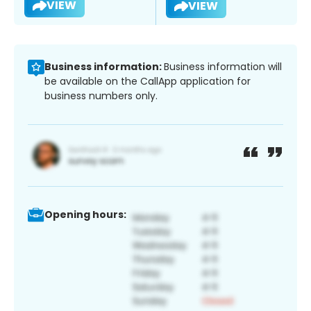
VIEW
VIEW
Business information:
Business information will
be available on the CallApp application for
business numbers only.
Opening hours: