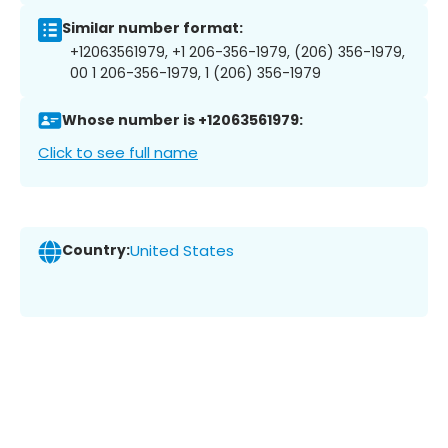
Similar number format:
+12063561979, +1 206-356-1979, (206) 356-1979,
00 1 206-356-1979, 1 (206) 356-1979
Whose number is +12063561979:
Click to see full name
Country:
United States