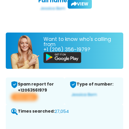
Full name:
VIEW
Want to know who's calling
from
+1 (206) 356-1979?
Spam report for
Type of number:
+12063561979
View app
Times searched:
27,054