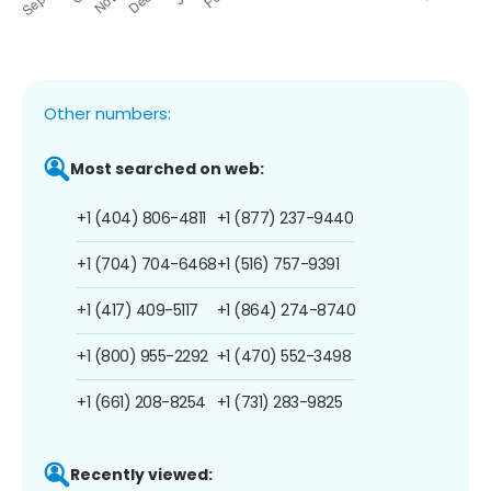
Other numbers:
Most searched on web:
+1 (404) 806-4811
+1 (877) 237-9440
+1 (704) 704-6468
+1 (516) 757-9391
+1 (417) 409-5117
+1 (864) 274-8740
+1 (800) 955-2292
+1 (470) 552-3498
+1 (661) 208-8254
+1 (731) 283-9825
Recently viewed: