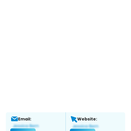
Email:
Website: