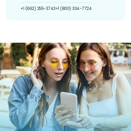
+1 (662) 255-3743
+1 (800) 334-7724