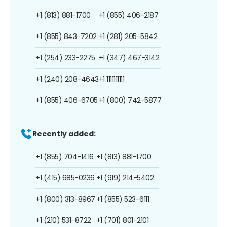
+1 (813) 881-1700
+1 (855) 406-2187
+1 (855) 843-7202
+1 (281) 205-5842
+1 (254) 233-2275
+1 (347) 467-3142
+1 (240) 208-4643
+1 1111111111
+1 (855) 406-6705
+1 (800) 742-5877
Recently added:
+1 (855) 704-1416
+1 (813) 881-1700
+1 (415) 685-0236
+1 (919) 214-5402
+1 (800) 313-8967
+1 (855) 523-6111
+1 (210) 531-8722
+1 (701) 801-2101