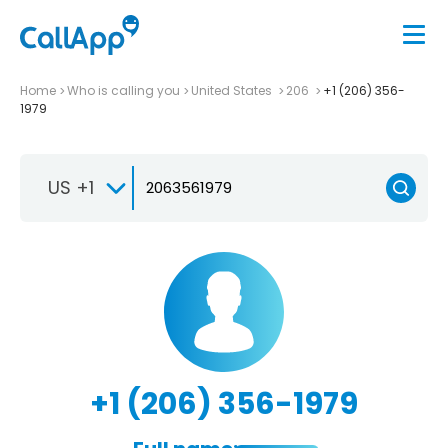
Home
Who is calling you
United States
206
+1 (206) 356-
1979
US +1
+1 (206) 356-1979