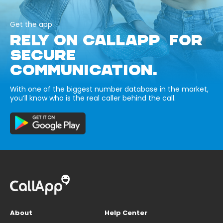
Get the app
RELY ON CALLAPP FOR
SECURE
COMMUNICATION.
With one of the biggest number database in the market,
you’ll know who is the real caller behind the call.
About
Help Center