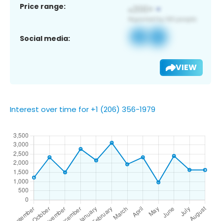
Price range:
Social media:
VIEW
Interest over time for +1 (206) 356-1979