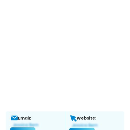
Email:
Website: