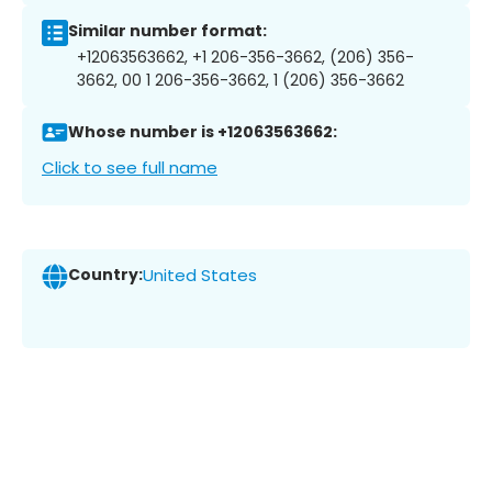
Similar number format:
+12063563662, +1 206-356-3662, (206) 356-
3662, 00 1 206-356-3662, 1 (206) 356-3662
Whose number is +12063563662:
Click to see full name
Country:
United States