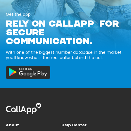
Get the app
RELY ON CALLAPP FOR
SECURE
COMMUNICATION.
With one of the biggest number database in the market,
you’ll know who is the real caller behind the call.
About
Help Center