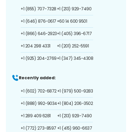
+1 (855) 707-7328
+1 (213) 929-7490
+1 (646) 876-0617
+60 14 600 9501
+1 (866) 646-2923
+1 (405) 396-6717
+1 204 298 4331
+1 (201) 252-5591
+1 (925) 204-2769
+1 (347) 345-4308
Recently added:
+1 (602) 702-6872
+1 (979) 500-9283
+1 (888) 992-9034
+1 (804) 206-3502
+1 289 409 6281
+1 (213) 929-7490
+1 (772) 273-8597
+1 (415) 960-6637