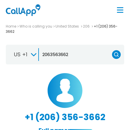
Home
Who is calling you
United States
206
+1 (206) 356-
3662
US +1
+1 (206) 356-3662