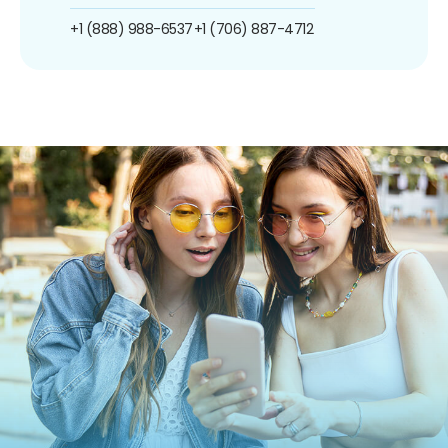
+1 (888) 988-6537
+1 (706) 887-4712