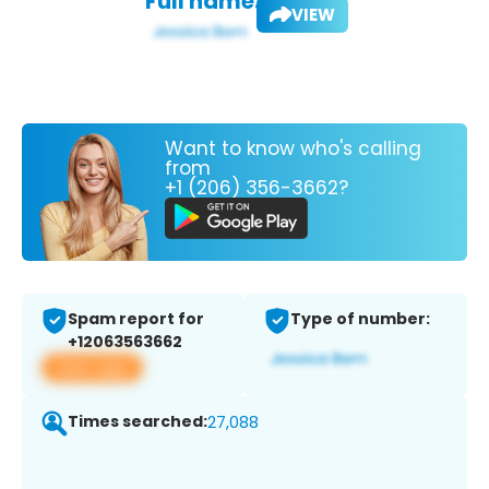
Full name:
VIEW
Want to know who's calling
from
+1 (206) 356-3662?
Spam report for
Type of number:
+12063563662
View app
Times searched:
27,088