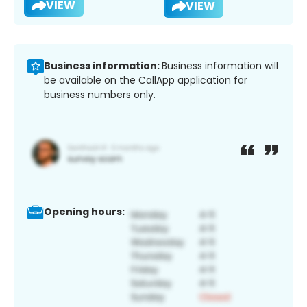
VIEW
VIEW
Business information:
Business information will
be available on the CallApp application for
business numbers only.
Opening hours: