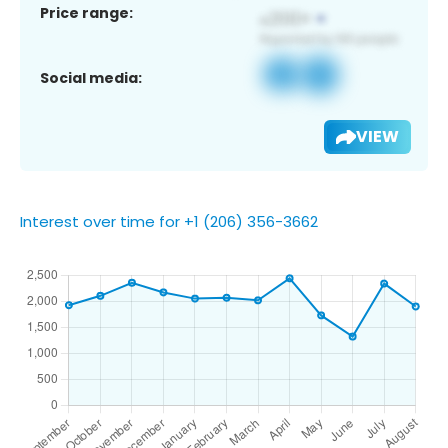
Price range:
Social media:
VIEW
Interest over time for +1 (206) 356-3662