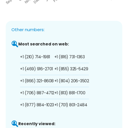
Other numbers:
Most searched on web:
+1 (210) 714-1981
+1 (816) 731-1363
+1 (469) 916-2701
+1 (855) 325-5429
+1 (866) 321-8608
+1 (804) 206-3502
+1 (706) 887-4712
+1 (813) 881-1700
+1 (877) 884-1023
+1 (701) 801-2484
Recently viewed: