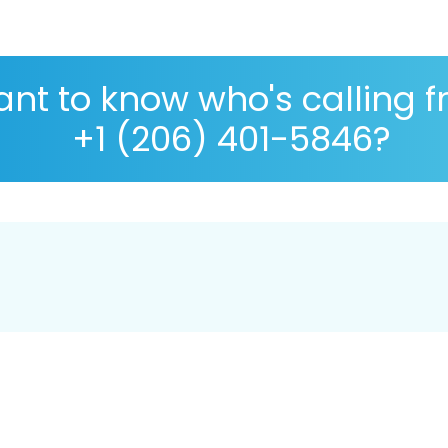
nt to know who's calling 
+1 (206) 401-5846?