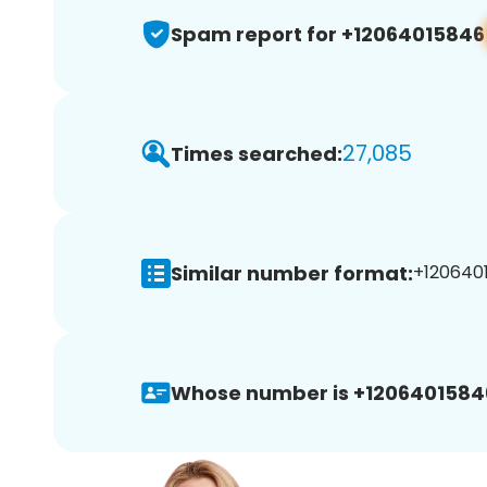
Spam report for +12064015846
27,085
Times searched:
Similar number format:
+1206401
Whose number is +1206401584