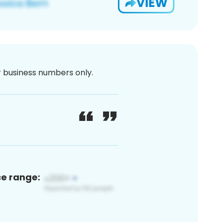
VIEW
or business numbers only.
ce range: