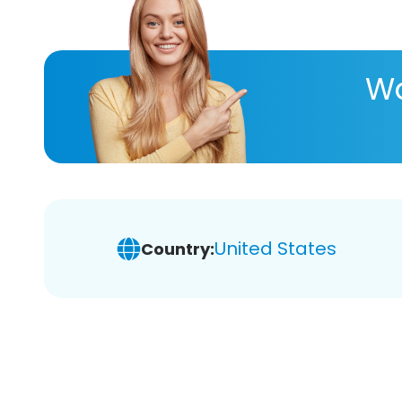
Wa
United States
Country: