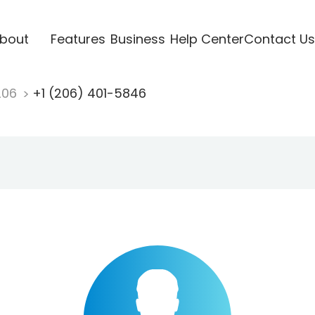
bout
Features
Business
Help Center
Contact Us
206
+1 (206) 401-5846