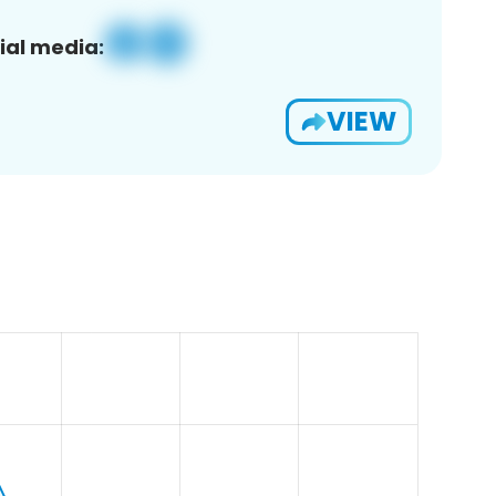
ial media:
VIEW