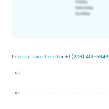
Interest over time for +1 (206) 401-5846