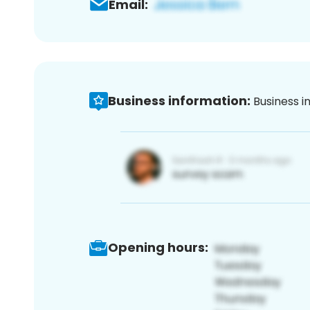
Email:
Business information:
Business i
Opening hours: