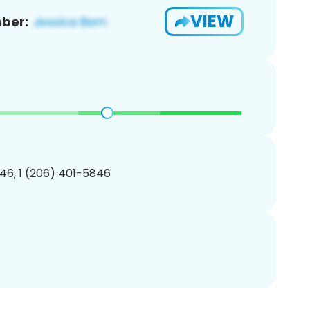
VIEW
ber:
46, 1 (206) 401-5846