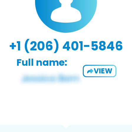
+1 (206) 401-5846
Full name:
VIEW