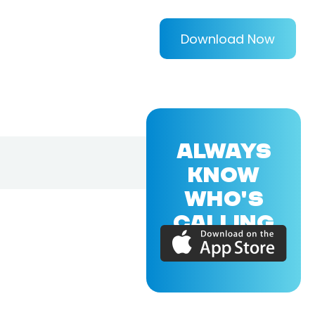
Download Now
ALWAYS
KNOW
WHO'S
CALLING