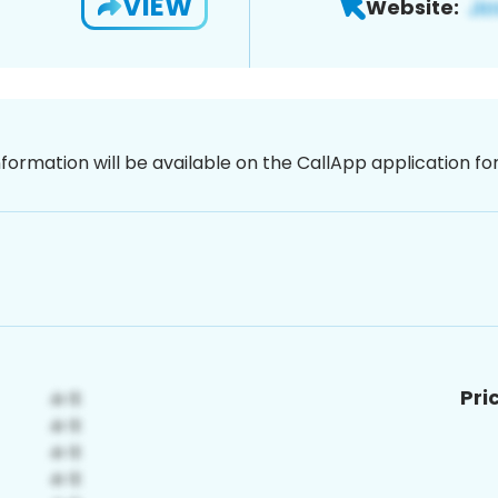
VIEW
Website:
nformation will be available on the CallApp application f
Pri