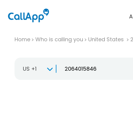
A
Home
Who is calling you
United States
US +1