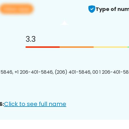
View app
Type of num
3.3
5846, +1 206-401-5846, (206) 401-5846, 00 1 206-401-58
Click to see full name
6: