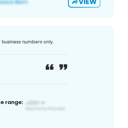
VIEW
or business numbers only.
ce range: