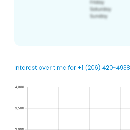
Interest over time for +1 (206) 420-4938