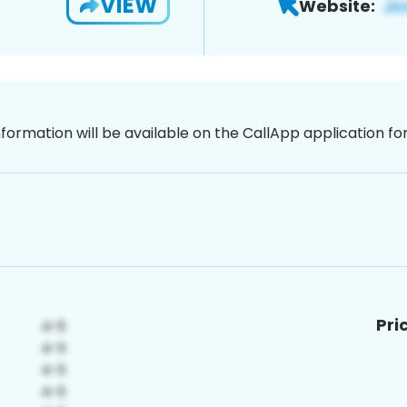
VIEW
Website:
nformation will be available on the CallApp application f
Pri