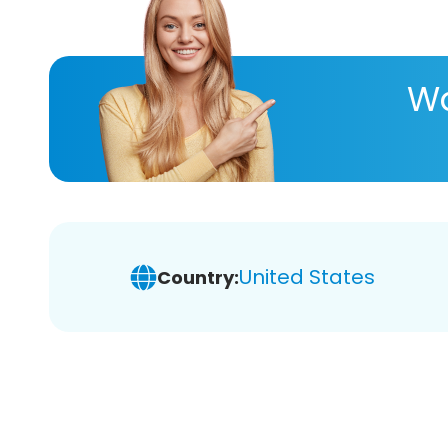
Wa
United States
Country: