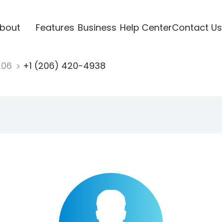
bout
Features
Business
Help Center
Contact Us
206
+1 (206) 420-4938