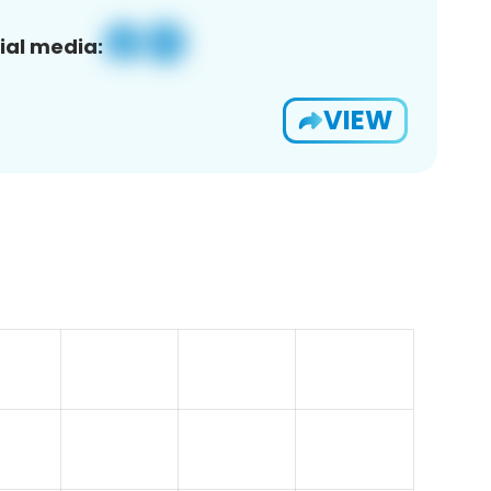
ial media:
VIEW