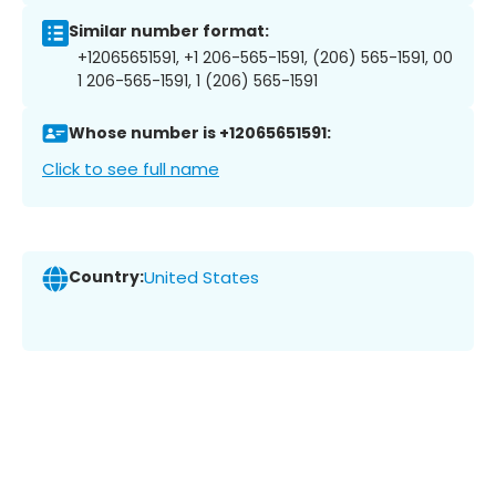
Similar number format:
+12065651591, +1 206-565-1591, (206) 565-1591, 00
1 206-565-1591, 1 (206) 565-1591
Whose number is +12065651591:
Click to see full name
Country:
United States