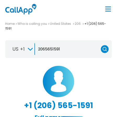
Home
Who is calling you
United States
206
+1 (206) 565-
1591
US +1
+1 (206) 565-1591