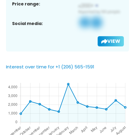
Price range:
Social media:
VIEW
Interest over time for +1 (206) 565-1591