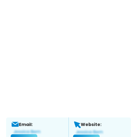
Email:
Website: