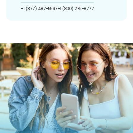
+1 (877) 487-5597
+1 (800) 275-8777