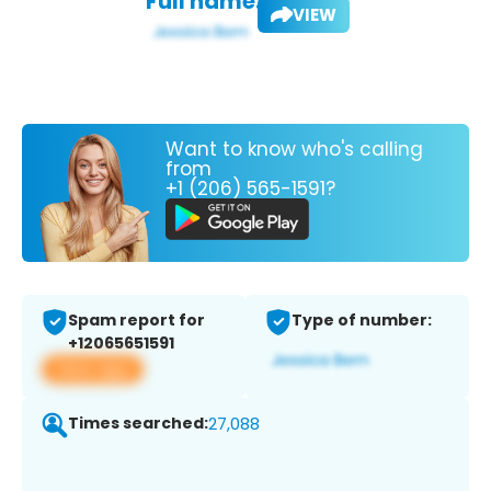
Full name:
VIEW
Want to know who's calling
from
+1 (206) 565-1591?
Spam report for
Type of number:
+12065651591
View app
Times searched:
27,088