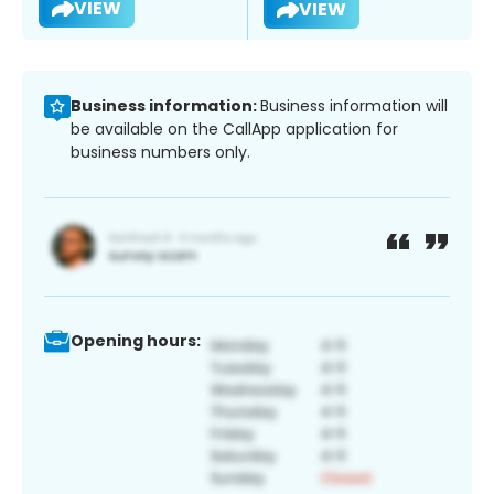
VIEW
VIEW
Business information:
Business information will
be available on the CallApp application for
business numbers only.
Opening hours: