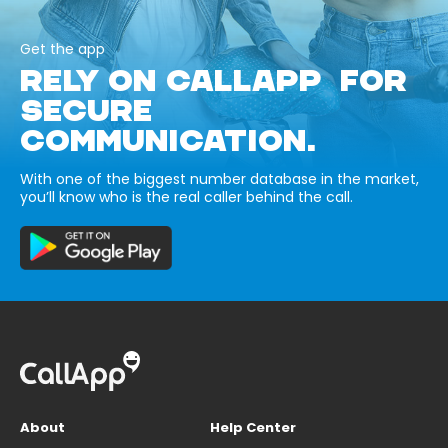
Get the app
RELY ON CALLAPP FOR
SECURE
COMMUNICATION.
With one of the biggest number database in the market,
you’ll know who is the real caller behind the call.
About
Help Center