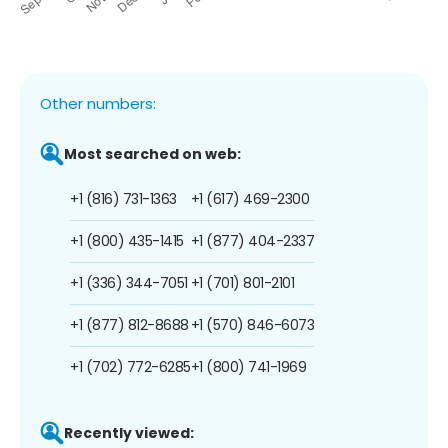
Other numbers:
Most searched on web:
+1 (816) 731-1363
+1 (617) 469-2300
+1 (800) 435-1415
+1 (877) 404-2337
+1 (336) 344-7051
+1 (701) 801-2101
+1 (877) 812-8688
+1 (570) 846-6073
+1 (702) 772-6285
+1 (800) 741-1969
Recently viewed: