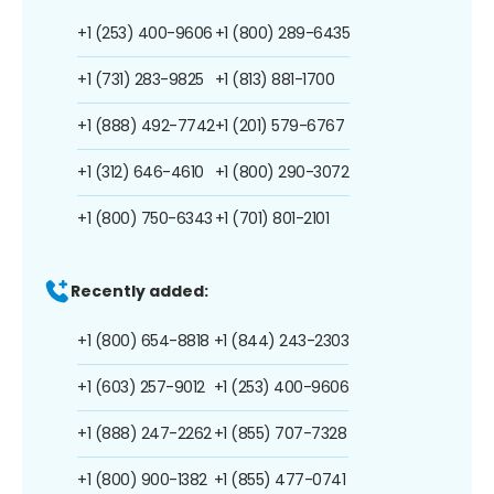
+1 (253) 400-9606
+1 (800) 289-6435
+1 (731) 283-9825
+1 (813) 881-1700
+1 (888) 492-7742
+1 (201) 579-6767
+1 (312) 646-4610
+1 (800) 290-3072
+1 (800) 750-6343
+1 (701) 801-2101
Recently added:
+1 (800) 654-8818
+1 (844) 243-2303
+1 (603) 257-9012
+1 (253) 400-9606
+1 (888) 247-2262
+1 (855) 707-7328
+1 (800) 900-1382
+1 (855) 477-0741