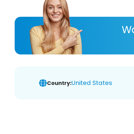
Wa
United States
Country: