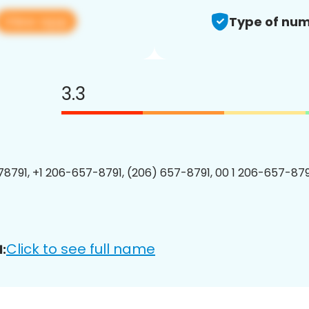
View app
Type of num
3.3
8791, +1 206-657-8791, (206) 657-8791, 00 1 206-657-8791
Click to see full name
: