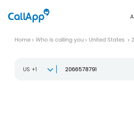
A
Home
Who is calling you
United States
US +1