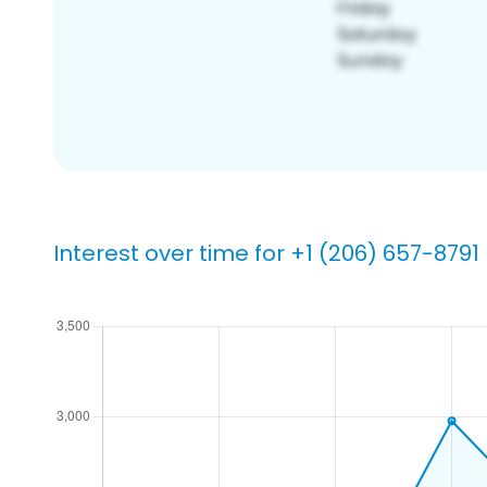
Interest over time for +1 (206) 657-8791