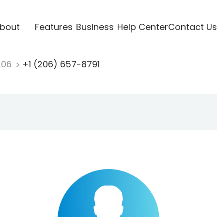
bout
Features
Business
Help Center
Contact Us
206
+1 (206) 657-8791