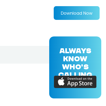
Download Now
ALWAYS
KNOW
WHO'S
CALLING