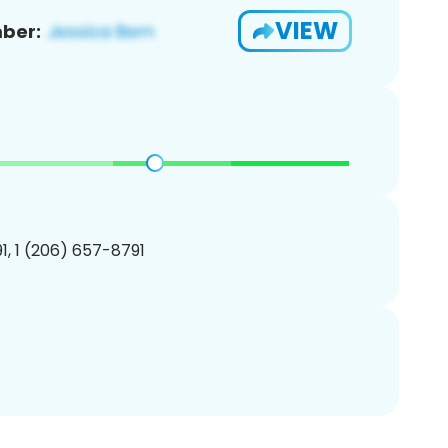
VIEW
ber:
, 1 (206) 657-8791