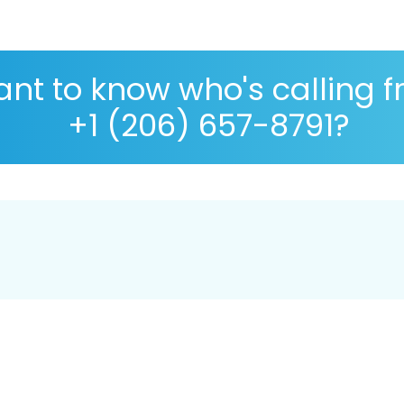
nt to know who's calling 
+1 (206) 657-8791?