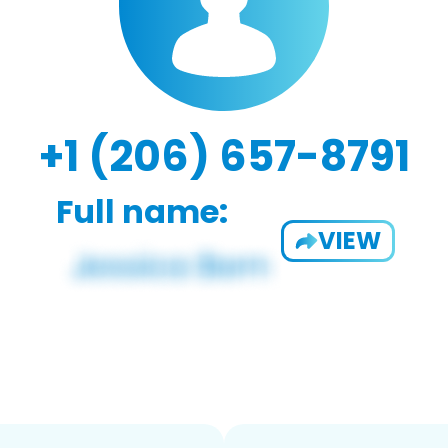
+1 (206) 657-8791
Full name:
VIEW