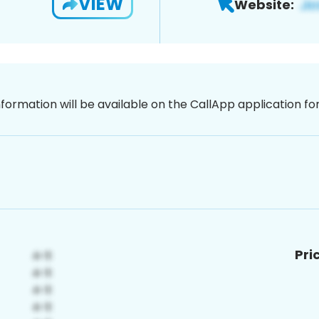
VIEW
Website:
nformation will be available on the CallApp application f
Pri