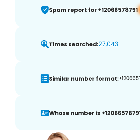
Spam report for +12066578791
27,043
Times searched:
Similar number format:
+1206657
Whose number is +12066578791