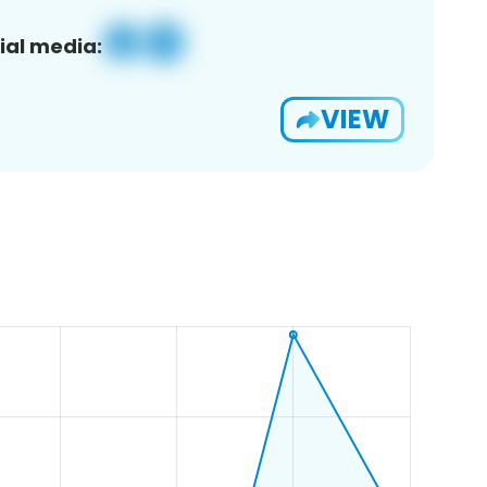
ial media:
VIEW