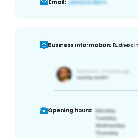
Email:
Business information:
Business i
Opening hours: