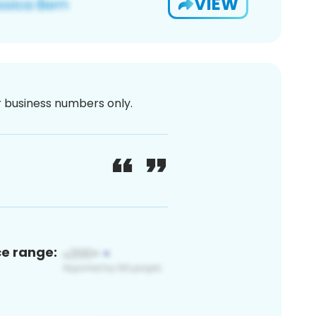
VIEW
or business numbers only.
ce range: