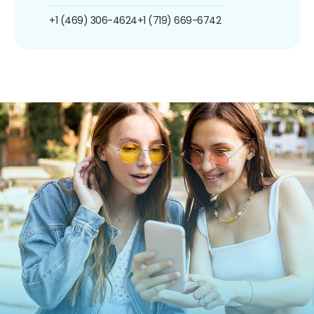
+1 (469) 306-4624
+1 (719) 669-6742