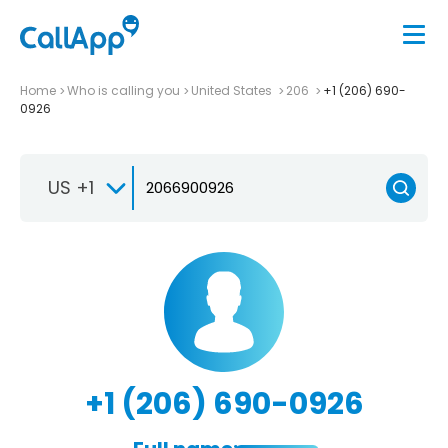
Home
Who is calling you
United States
206
+1 (206) 690-
0926
US +1
+1 (206) 690-0926