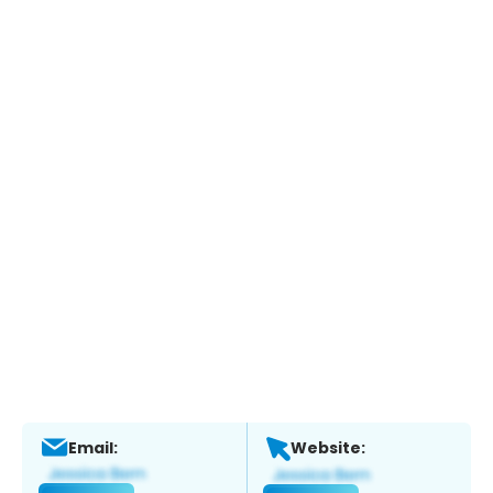
Email:
Website: