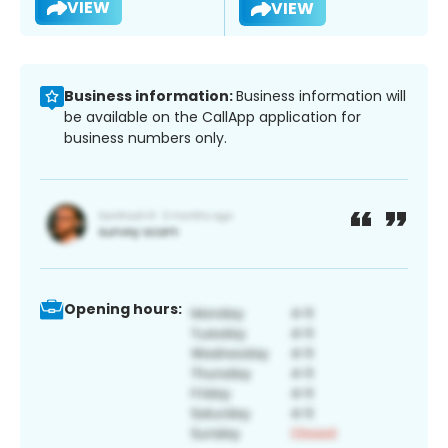
VIEW
VIEW
Business information:
Business information will
be available on the CallApp application for
business numbers only.
Opening hours: