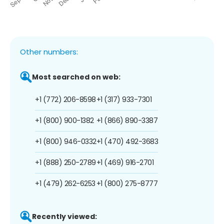
Other numbers:
Most searched on web:
+1 (772) 206-8598
+1 (317) 933-7301
+1 (800) 900-1382
+1 (866) 890-3387
+1 (800) 946-0332
+1 (470) 492-3683
+1 (888) 250-2789
+1 (469) 916-2701
+1 (479) 262-6253
+1 (800) 275-8777
Recently viewed: