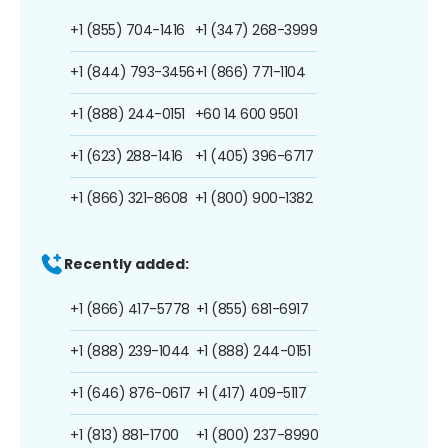
+1 (855) 704-1416
+1 (347) 268-3999
+1 (844) 793-3456
+1 (866) 771-1104
+1 (888) 244-0151
+60 14 600 9501
+1 (623) 288-1416
+1 (405) 396-6717
+1 (866) 321-8608
+1 (800) 900-1382
Recently added:
+1 (866) 417-5778
+1 (855) 681-6917
+1 (888) 239-1044
+1 (888) 244-0151
+1 (646) 876-0617
+1 (417) 409-5117
+1 (813) 881-1700
+1 (800) 237-8990