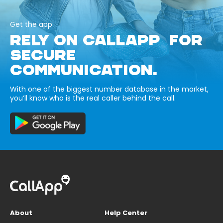
Get the app
RELY ON CALLAPP FOR
SECURE
COMMUNICATION.
With one of the biggest number database in the market,
you’ll know who is the real caller behind the call.
About
Help Center