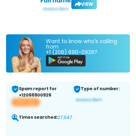
Full name:
VIEW
Want to know who's calling
from
+1 (206) 690-0926?
Spam report for
Type of number:
+12066900926
View app
Times searched:
27,047