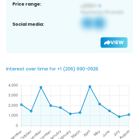
Price range:
Social media:
VIEW
Interest over time for +1 (206) 690-0926