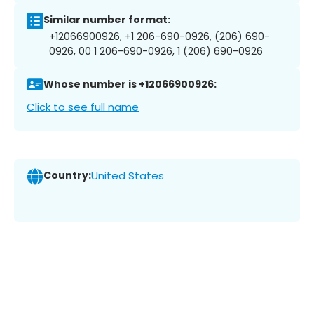
Similar number format:
+12066900926, +1 206-690-0926, (206) 690-
0926, 00 1 206-690-0926, 1 (206) 690-0926
Whose number is +12066900926:
Click to see full name
Country:
United States