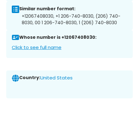
Similar number format:
+12067408030, +1 206-740-8030, (206) 740-
8030, 00 1 206-740-8030, 1 (206) 740-8030
Whose number is +12067408030:
Click to see full name
Country:
United States