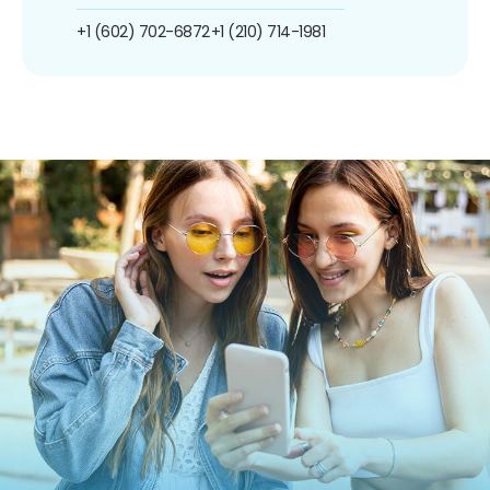
+1 (602) 702-6872
+1 (210) 714-1981