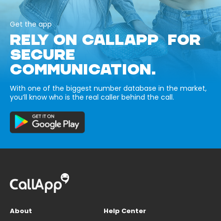
Get the app
RELY ON CALLAPP FOR
SECURE
COMMUNICATION.
With one of the biggest number database in the market,
you’ll know who is the real caller behind the call.
About
Help Center