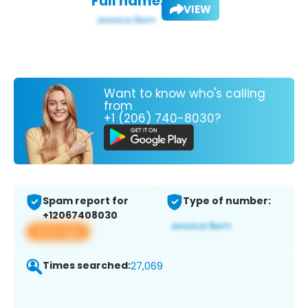
Full name:
VIEW
Want to know who's calling
from
+1 (206) 740-8030?
Spam report for
Type of number:
+12067408030
View app
Times searched:
27,069