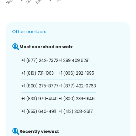
Other numbers:
Most searched on web:
+1 (877) 242-7372
+1 289 409 6281
+1 (816) 731-1363
+1 (866) 292-1995
+1 (800) 275-8777
+1 (877) 422-0763
+1 (833) 970-4140
+1 (800) 236-9146
+1 (855) 640-4911
+1 (413) 308-2617
Recently viewed: