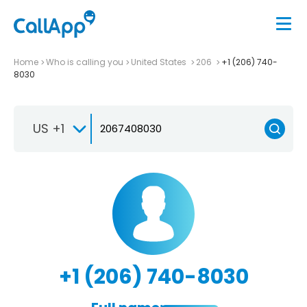
Home
Who is calling you
United States
206
+1 (206) 740-
8030
US +1
+1 (206) 740-8030