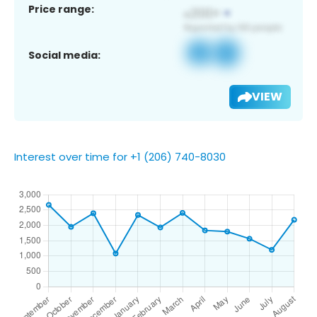
Price range:
Social media:
VIEW
Interest over time for +1 (206) 740-8030