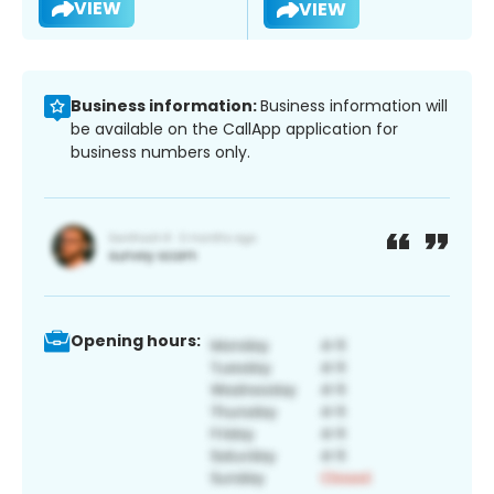
VIEW
VIEW
Business information:
Business information will
be available on the CallApp application for
business numbers only.
Opening hours: