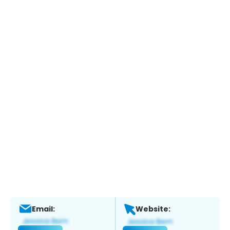
Email:
Website: