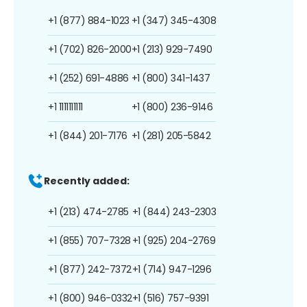
+1 (877) 884-1023
+1 (347) 345-4308
+1 (702) 826-2000
+1 (213) 929-7490
+1 (252) 691-4886
+1 (800) 341-1437
+1 1111111111
+1 (800) 236-9146
+1 (844) 201-7176
+1 (281) 205-5842
Recently added:
+1 (213) 474-2785
+1 (844) 243-2303
+1 (855) 707-7328
+1 (925) 204-2769
+1 (877) 242-7372
+1 (714) 947-1296
+1 (800) 946-0332
+1 (516) 757-9391