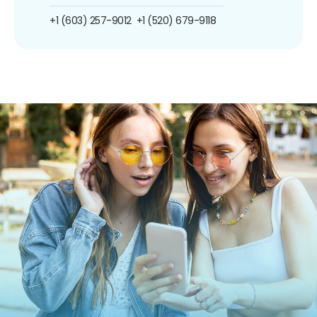
+1 (603) 257-9012
+1 (520) 679-9118