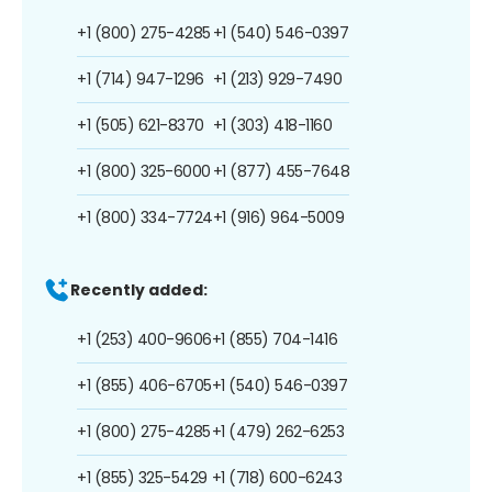
+1 (800) 275-4285
+1 (540) 546-0397
+1 (714) 947-1296
+1 (213) 929-7490
+1 (505) 621-8370
+1 (303) 418-1160
+1 (800) 325-6000
+1 (877) 455-7648
+1 (800) 334-7724
+1 (916) 964-5009
Recently added:
+1 (253) 400-9606
+1 (855) 704-1416
+1 (855) 406-6705
+1 (540) 546-0397
+1 (800) 275-4285
+1 (479) 262-6253
+1 (855) 325-5429
+1 (718) 600-6243