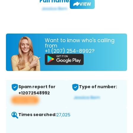
Full name:
VIEW
Want to know who's calling
from
+1 (207) 254-8992?
Spam report for
Type of number:
+12072548992
View app
Times searched:
27,025