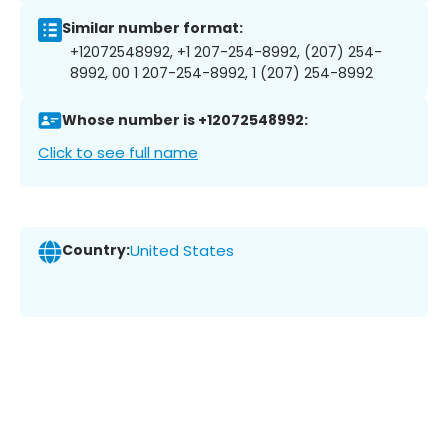
Similar number format:
+12072548992, +1 207-254-8992, (207) 254-
8992, 00 1 207-254-8992, 1 (207) 254-8992
Whose number is +12072548992:
Click to see full name
Country:
United States