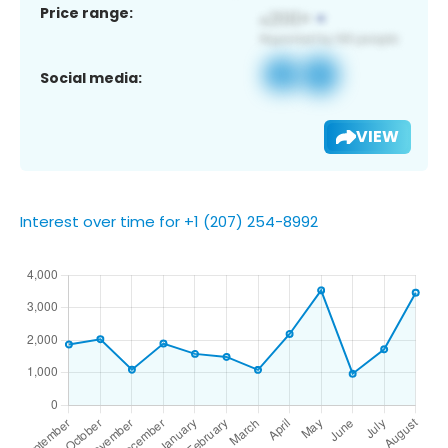
Price range:
Social media:
VIEW
Interest over time for +1 (207) 254-8992