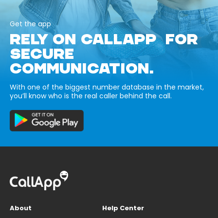
Get the app
RELY ON CALLAPP FOR
SECURE
COMMUNICATION.
With one of the biggest number database in the market,
you’ll know who is the real caller behind the call.
About
Help Center