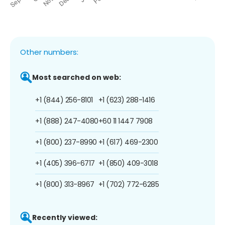
Other numbers:
Most searched on web:
+1 (844) 256-8101
+1 (623) 288-1416
+1 (888) 247-4080
+60 11 1447 7908
+1 (800) 237-8990
+1 (617) 469-2300
+1 (405) 396-6717
+1 (850) 409-3018
+1 (800) 313-8967
+1 (702) 772-6285
Recently viewed: