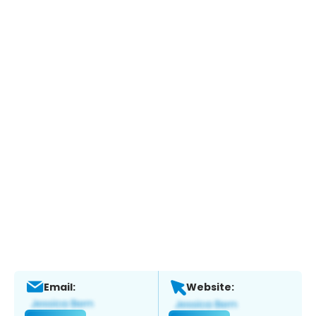
Email:
Website: