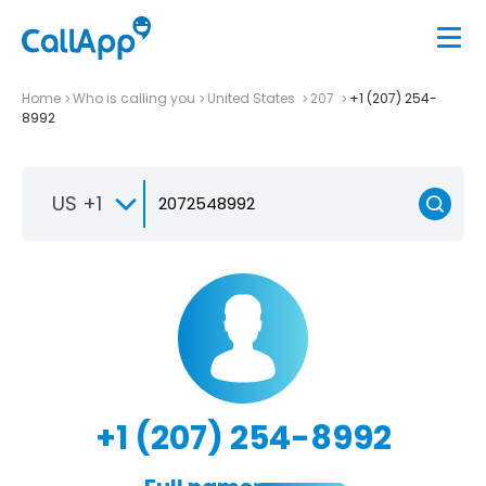
Home
Who is calling you
United States
207
+1 (207) 254-
8992
US +1
+1 (207) 254-8992