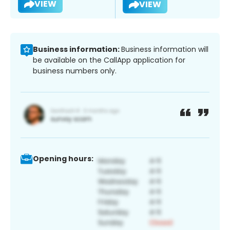
VIEW
VIEW
Business information:
Business information will
be available on the CallApp application for
business numbers only.
Opening hours: