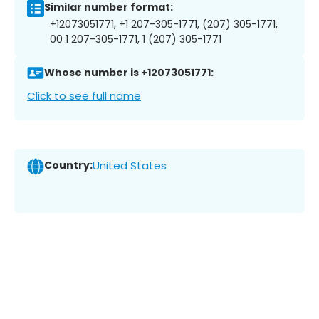
Similar number format:
+12073051771, +1 207-305-1771, (207) 305-1771,
00 1 207-305-1771, 1 (207) 305-1771
Whose number is +12073051771:
Click to see full name
Country:
United States