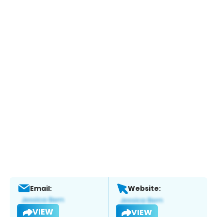
Email:
Website:
VIEW
VIEW