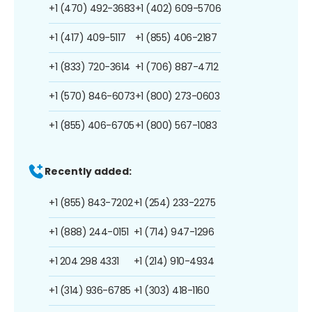
+1 (470) 492-3683
+1 (402) 609-5706
+1 (417) 409-5117
+1 (855) 406-2187
+1 (833) 720-3614
+1 (706) 887-4712
+1 (570) 846-6073
+1 (800) 273-0603
+1 (855) 406-6705
+1 (800) 567-1083
Recently added:
+1 (855) 843-7202
+1 (254) 233-2275
+1 (888) 244-0151
+1 (714) 947-1296
+1 204 298 4331
+1 (214) 910-4934
+1 (314) 936-6785
+1 (303) 418-1160