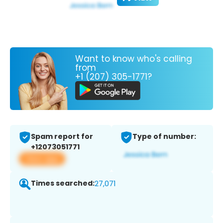
Want to know who's calling
from
+1 (207) 305-1771?
Spam report for
Type of number:
+12073051771
View app
Times searched:
27,071