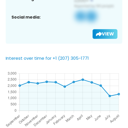
Social media:
VIEW
Interest over time for +1 (207) 305-1771