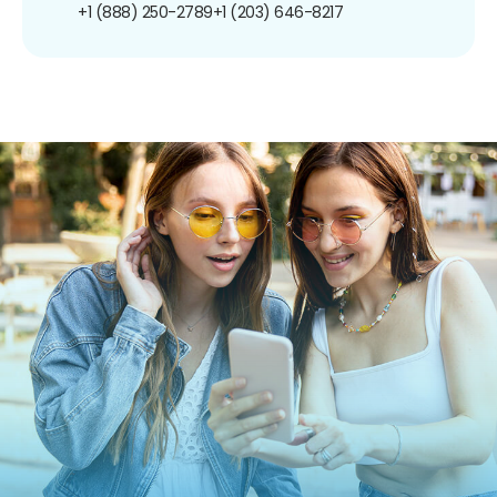
+1 (888) 250-2789
+1 (203) 646-8217