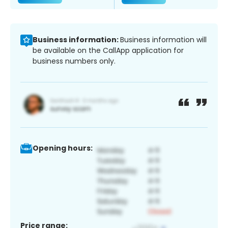
Business information:
Business information will
be available on the CallApp application for
business numbers only.
Opening hours:
Price range: