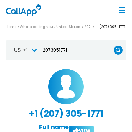
Home
Who is calling you
United States
207
+1 (207) 305-1771
US +1
+1 (207) 305-1771
Full name:
VIEW