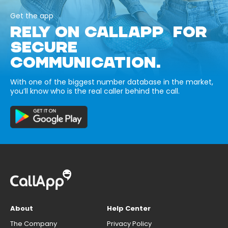
Get the app
RELY ON CALLAPP FOR
SECURE
COMMUNICATION.
With one of the biggest number database in the market,
you’ll know who is the real caller behind the call.
About
Help Center
The Company
Privacy Policy