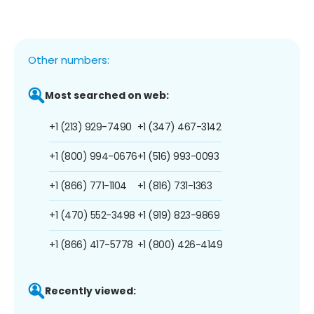
Other numbers:
Most searched on web:
+1 (213) 929-7490
+1 (347) 467-3142
+1 (800) 994-0676
+1 (516) 993-0093
+1 (866) 771-1104
+1 (816) 731-1363
+1 (470) 552-3498
+1 (919) 823-9869
+1 (866) 417-5778
+1 (800) 426-4149
Recently viewed: