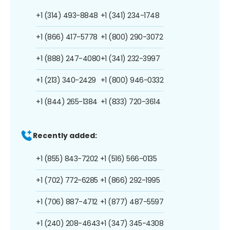
+1 (314) 493-8848
+1 (341) 234-1748
+1 (866) 417-5778
+1 (800) 290-3072
+1 (888) 247-4080
+1 (341) 232-3997
+1 (213) 340-2429
+1 (800) 946-0332
+1 (844) 265-1384
+1 (833) 720-3614
Recently added:
+1 (855) 843-7202
+1 (516) 566-0135
+1 (702) 772-6285
+1 (866) 292-1995
+1 (706) 887-4712
+1 (877) 487-5597
+1 (240) 208-4643
+1 (347) 345-4308