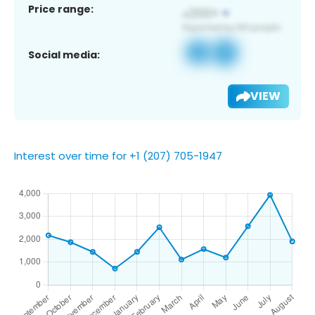
Price range:
Social media:
VIEW
Interest over time for +1 (207) 705-1947