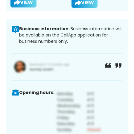
VIEW
VIEW
Business information:
Business information will
be available on the CallApp application for
business numbers only.
Opening hours: