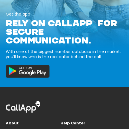
Get the app
RELY ON CALLAPP FOR
SECURE
COMMUNICATION.
With one of the biggest number database in the market,
you’ll know who is the real caller behind the call.
About
Help Center