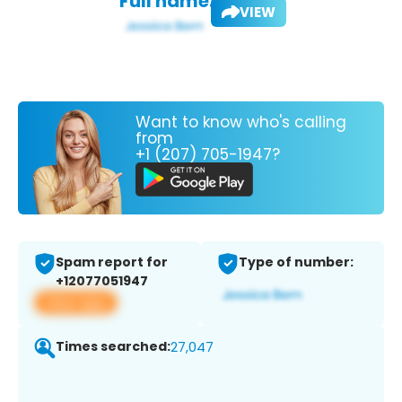
Full name:
VIEW
Want to know who's calling
from
+1 (207) 705-1947?
Spam report for
Type of number:
+12077051947
View app
Times searched:
27,047