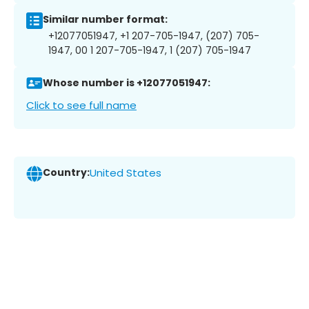
Similar number format:
+12077051947, +1 207-705-1947, (207) 705-
1947, 00 1 207-705-1947, 1 (207) 705-1947
Whose number is +12077051947:
Click to see full name
Country:
United States