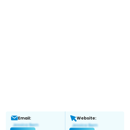
Email:
Website: