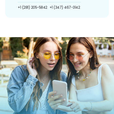
+1 (281) 205-5842
+1 (347) 467-3142