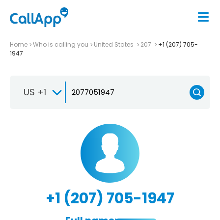
Home
Who is calling you
United States
207
+1 (207) 705-
1947
US +1
+1 (207) 705-1947