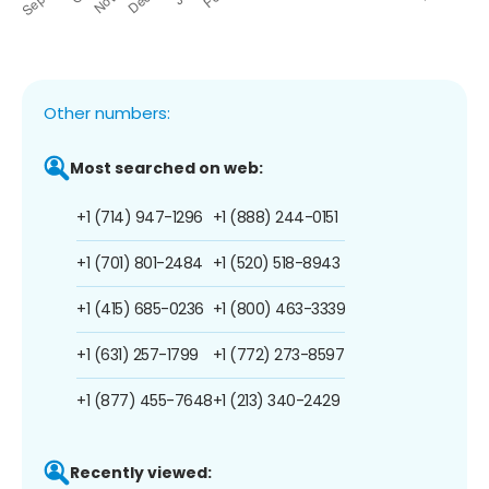
Other numbers:
Most searched on web:
+1 (714) 947-1296
+1 (888) 244-0151
+1 (701) 801-2484
+1 (520) 518-8943
+1 (415) 685-0236
+1 (800) 463-3339
+1 (631) 257-1799
+1 (772) 273-8597
+1 (877) 455-7648
+1 (213) 340-2429
Recently viewed: