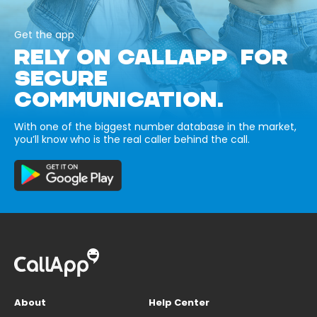
Get the app
RELY ON CALLAPP FOR
SECURE
COMMUNICATION.
With one of the biggest number database in the market,
you’ll know who is the real caller behind the call.
About
Help Center