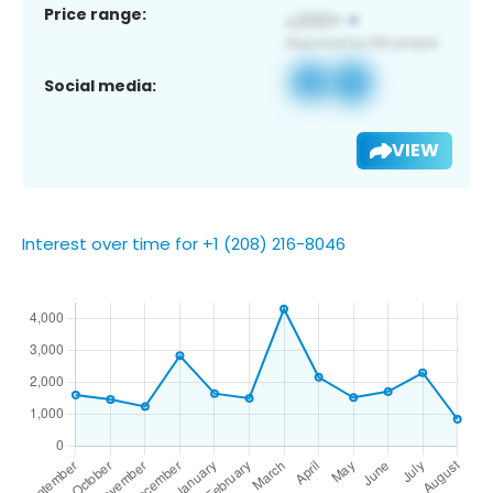
Price range:
Social media:
VIEW
Interest over time for +1 (208) 216-8046