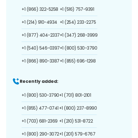
+1 (866) 322-5258
+1 (516) 757-9391
+1 (214) 910-4934
+1 (254) 233-2275
+1 (877) 404-2337
+1 (347) 268-3999
+1 (540) 546-0397
+1 (800) 530-3790
+1 (866) 890-3387
+1 (855) 696-1298
Recently added:
+1 (800) 530-3790
+1 (701) 801-2101
+1 (855) 477-0741
+1 (800) 237-8990
+1 (703) 681-2369
+1 (210) 531-8722
+1 (800) 290-3072
+1 (201) 579-6767