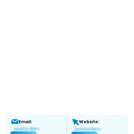
Email:
Website: