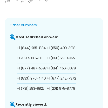
Other numbers:
Most searched on web:
+1 (844) 265-1384
+1 (850) 409-3018
+1 289 409 6281
+1 (866) 291-6365
+1 (877) 487-5597
+1 (614) 456-0079
+1 (833) 970-4140
+1 (877) 242-7372
+1 (731) 283-9825
+1 (201) 975-8778
Recently viewed: