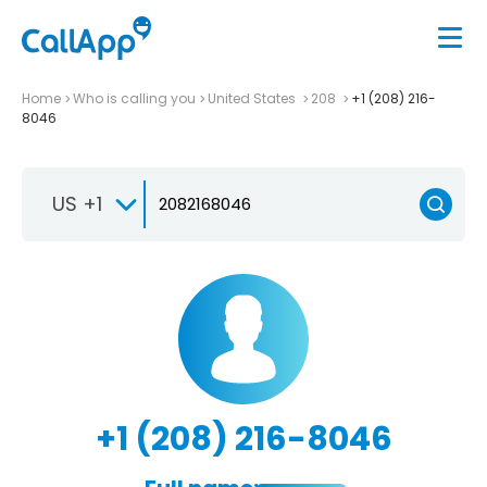
Home
Who is calling you
United States
208
+1 (208) 216-
8046
US +1
+1 (208) 216-8046