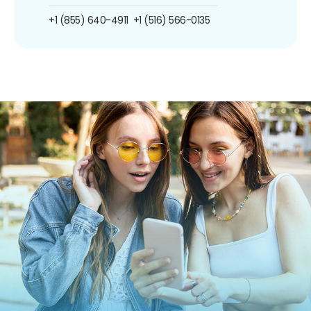
+1 (855) 640-4911
+1 (516) 566-0135