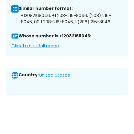
Similar number format:
+12082168046, +1 208-216-8046, (208) 216-
8046, 00 1 208-216-8046, 1 (208) 216-8046
Whose number is +12082168046:
Click to see full name
Country:
United States