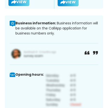
VIEW
VIEW
Business information:
Business information will
be available on the CallApp application for
business numbers only.
Opening hours: