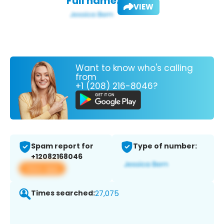
Full name:
VIEW
Want to know who's calling
from
+1 (208) 216-8046?
Spam report for
Type of number:
+12082168046
View app
Times searched:
27,075