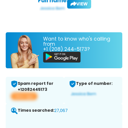
Full name:
VIEW
Want to know who's calling
from
+1 (208) 244-5173?
Spam report for
Type of number:
+12082445173
View app
Times searched:
27,067