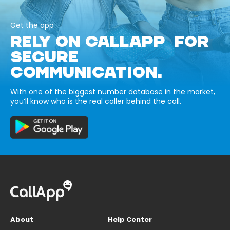
Get the app
RELY ON CALLAPP FOR
SECURE
COMMUNICATION.
With one of the biggest number database in the market,
you’ll know who is the real caller behind the call.
About
Help Center