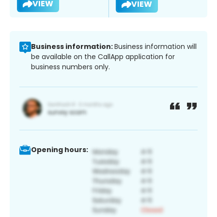
VIEW
VIEW
Business information:
Business information will
be available on the CallApp application for
business numbers only.
Opening hours: