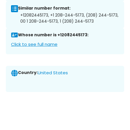
Similar number format:
+12082445173, +1 208-244-5173, (208) 244-5173,
00 1 208-244-5173, 1 (208) 244-5173
Whose number is +12082445173:
Click to see full name
Country:
United States