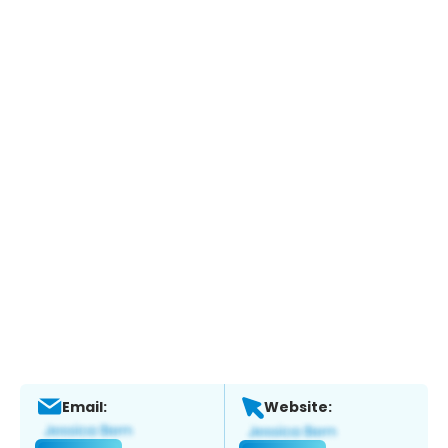
Email:
Website: