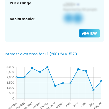
Price range:
Social media:
VIEW
Interest over time for +1 (208) 244-5173