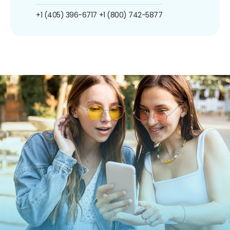
+1 (405) 396-6717
+1 (800) 742-5877