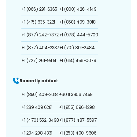
+1 (866) 291-6365
+1 (800) 426-4149
+1 (415) 635-3221
+1 (850) 409-3018
+1 (877) 242-7372
+1 (978) 444-5700
+1 (877) 404-2337
+1 (701) 801-2484
+1 (727) 261-9414
+1 (614) 456-0079
Recently added:
+1 (850) 409-3018
+60 11 3906 7459
+1 289 409 6281
+1 (855) 696-1298
+1 (470) 552-3498
+1 (877) 487-5597
+1 204 298 4331
+1 (253) 400-9606