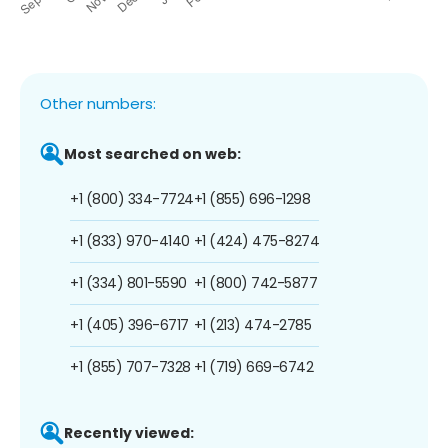
Other numbers:
Most searched on web:
+1 (800) 334-7724
+1 (855) 696-1298
+1 (833) 970-4140
+1 (424) 475-8274
+1 (334) 801-5590
+1 (800) 742-5877
+1 (405) 396-6717
+1 (213) 474-2785
+1 (855) 707-7328
+1 (719) 669-6742
Recently viewed: