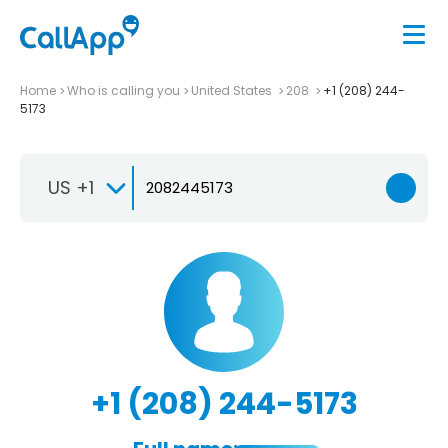
Home
Who is calling you
United States
208
+1 (208) 244-
5173
US +1
+1 (208) 244-5173