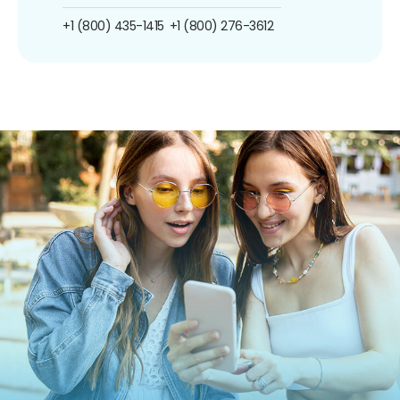
+1 (800) 435-1415
+1 (800) 276-3612