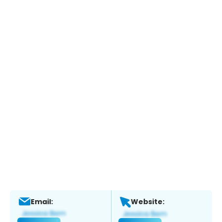
Email:
Website: