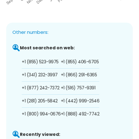
Other numbers:
Most searched on web:
+1 (855) 523-9975
+1 (855) 406-6705
+1 (341) 232-3997
+1 (866) 291-6365
+1 (877) 242-7372
+1 (516) 757-9391
+1 (281) 205-5842
+1 (442) 999-2546
+1 (800) 994-0676
+1 (888) 492-7742
Recently viewed: