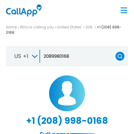
Home
Who is calling you
United States
208
+1 (208) 998-
0168
US +1
+1 (208) 998-0168