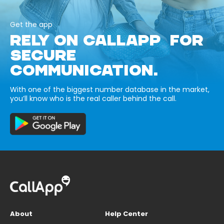
Get the app
RELY ON CALLAPP FOR
SECURE
COMMUNICATION.
With one of the biggest number database in the market,
you’ll know who is the real caller behind the call.
About
Help Center