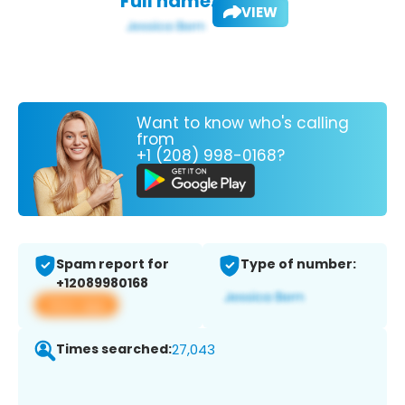
Full name:
VIEW
Want to know who's calling
from
+1 (208) 998-0168?
Spam report for
Type of number:
+12089980168
View app
Times searched:
27,043