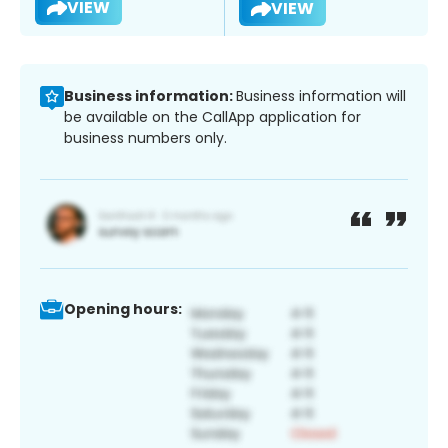
VIEW
VIEW
Business information:
Business information will
be available on the CallApp application for
business numbers only.
Opening hours: