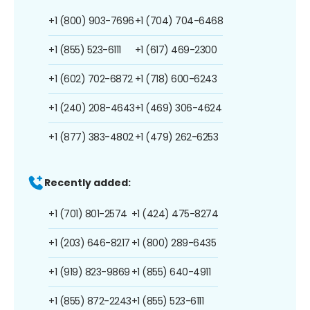
+1 (800) 903-7696
+1 (704) 704-6468
+1 (855) 523-6111
+1 (617) 469-2300
+1 (602) 702-6872
+1 (718) 600-6243
+1 (240) 208-4643
+1 (469) 306-4624
+1 (877) 383-4802
+1 (479) 262-6253
Recently added:
+1 (701) 801-2574
+1 (424) 475-8274
+1 (203) 646-8217
+1 (800) 289-6435
+1 (919) 823-9869
+1 (855) 640-4911
+1 (855) 872-2243
+1 (855) 523-6111