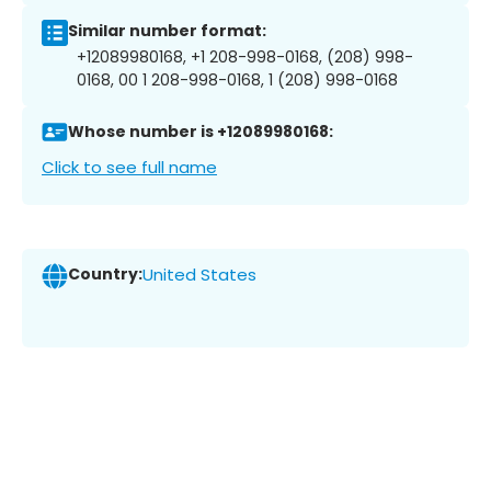
Similar number format:
+12089980168, +1 208-998-0168, (208) 998-
0168, 00 1 208-998-0168, 1 (208) 998-0168
Whose number is +12089980168:
Click to see full name
Country:
United States