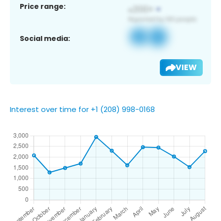
Price range:
Social media:
VIEW
Interest over time for +1 (208) 998-0168