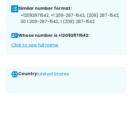
Similar number format:
+12092871542, +1 209-287-1542, (209) 287-1542,
00 1 209-287-1542, 1 (209) 287-1542
Whose number is +12092871542:
Click to see full name
Country:
United States