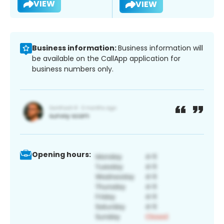
VIEW
VIEW
Business information:
Business information will
be available on the CallApp application for
business numbers only.
Opening hours: