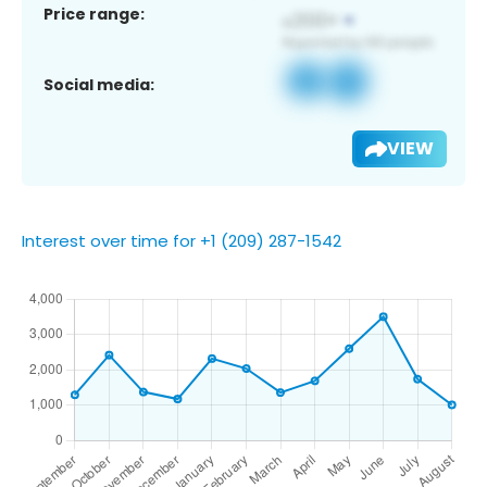
Price range:
Social media:
VIEW
Interest over time for +1 (209) 287-1542