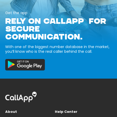
Get the app
RELY ON CALLAPP FOR
SECURE
COMMUNICATION.
With one of the biggest number database in the market,
you’ll know who is the real caller behind the call.
About
Help Center