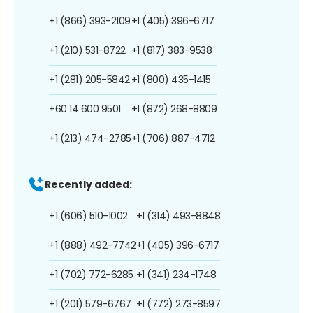
+1 (866) 393-2109
+1 (405) 396-6717
+1 (210) 531-8722
+1 (817) 383-9538
+1 (281) 205-5842
+1 (800) 435-1415
+60 14 600 9501
+1 (872) 268-8809
+1 (213) 474-2785
+1 (706) 887-4712
Recently added:
+1 (606) 510-1002
+1 (314) 493-8848
+1 (888) 492-7742
+1 (405) 396-6717
+1 (702) 772-6285
+1 (341) 234-1748
+1 (201) 579-6767
+1 (772) 273-8597