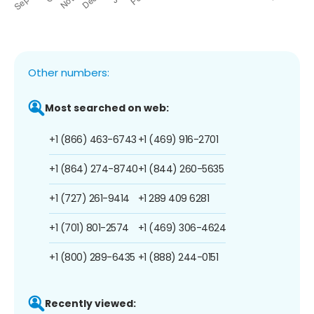
Other numbers:
Most searched on web:
+1 (866) 463-6743
+1 (469) 916-2701
+1 (864) 274-8740
+1 (844) 260-5635
+1 (727) 261-9414
+1 289 409 6281
+1 (701) 801-2574
+1 (469) 306-4624
+1 (800) 289-6435
+1 (888) 244-0151
Recently viewed: