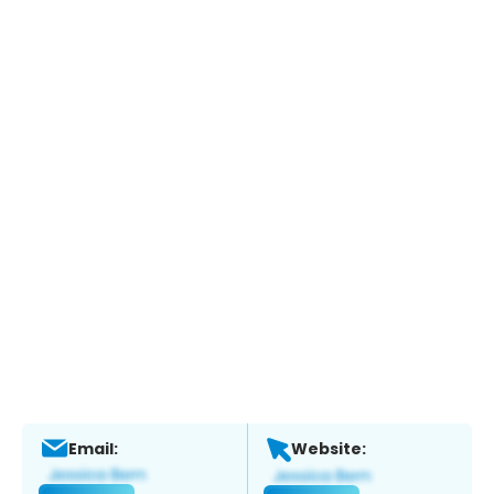
Email:
Website: