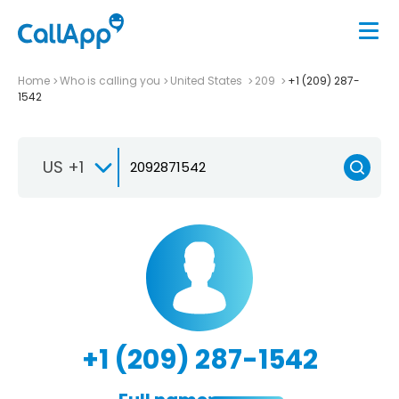
Home
Who is calling you
United States
209
+1 (209) 287-
1542
US +1
+1 (209) 287-1542