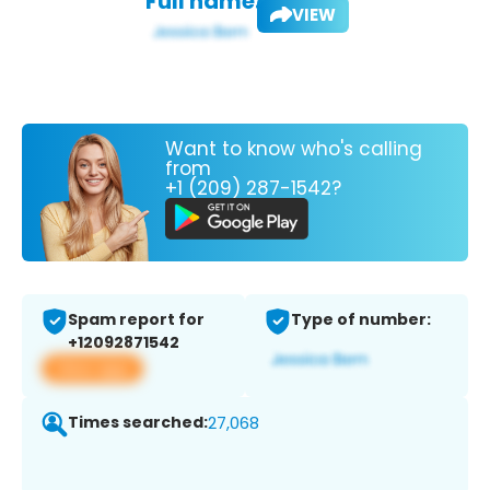
Full name:
VIEW
Want to know who's calling
from
+1 (209) 287-1542?
Spam report for
Type of number:
+12092871542
View app
Times searched:
27,068