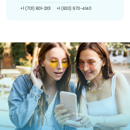
+1 (701) 801-2101
+1 (833) 970-4140