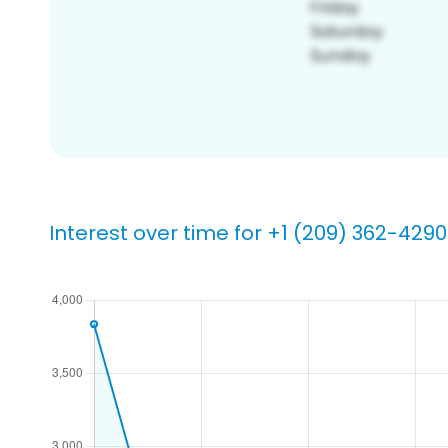
Interest over time for +1 (209) 362-4290