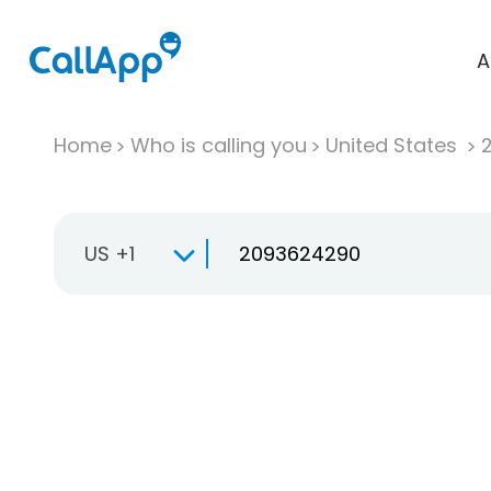
A
Home
Who is calling you
United States
US +1