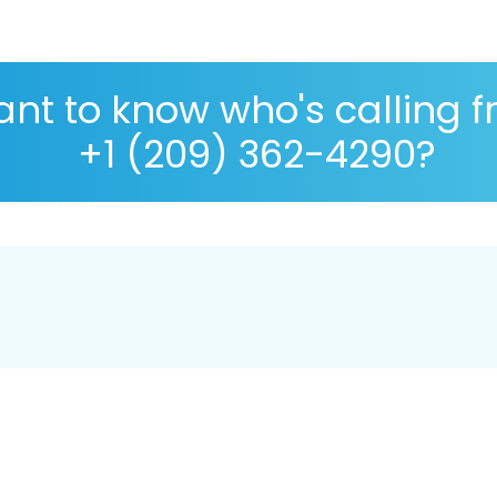
nt to know who's calling 
+1 (209) 362-4290?