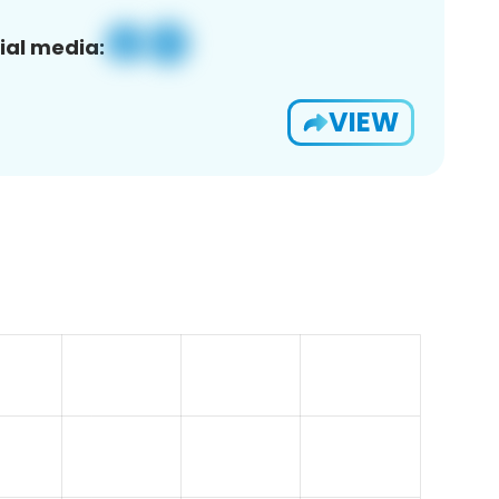
ial media:
VIEW