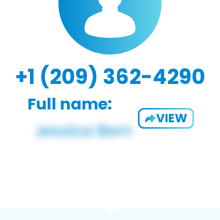
+1 (209) 362-4290
Full name:
VIEW