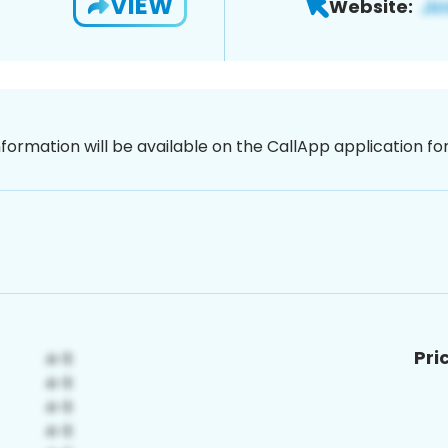
VIEW
Website:
nformation will be available on the CallApp application f
Pri