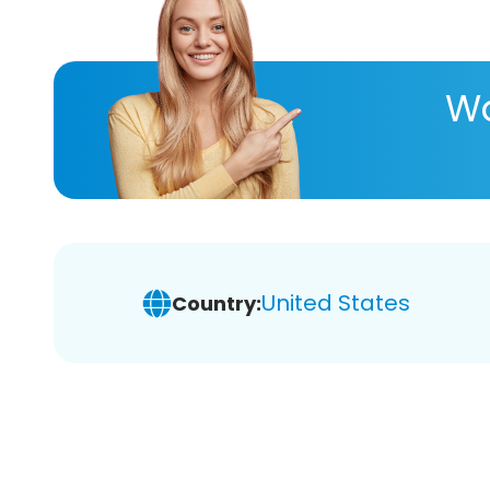
Wa
United States
Country: