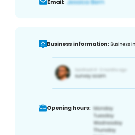
Email:
Business information:
Business i
Opening hours: