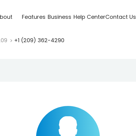
bout
Features
Business
Help Center
Contact Us
209
+1 (209) 362-4290