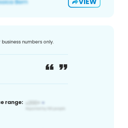
VIEW
or business numbers only.
ce range: