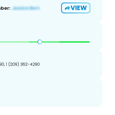
VIEW
ber:
0, 1 (209) 362-4290