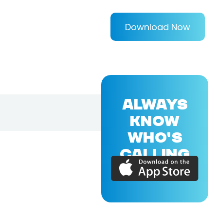
Download Now
ALWAYS
KNOW
WHO'S
CALLING