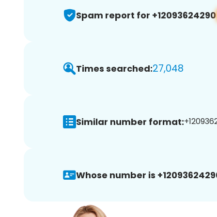
Spam report for +12093624290
27,048
Times searched:
Similar number format:
+1209362
Whose number is +1209362429