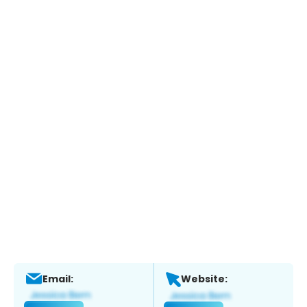
Email:
Website: