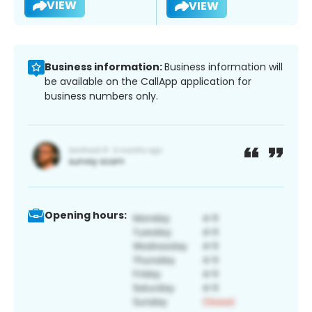
VIEW
VIEW
Business information:
Business information will
be available on the CallApp application for
business numbers only.
Opening hours: