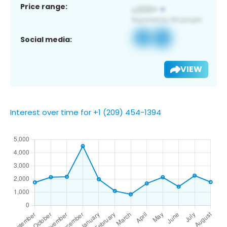
Price range:
Social media:
VIEW
Interest over time for +1 (209) 454-1394