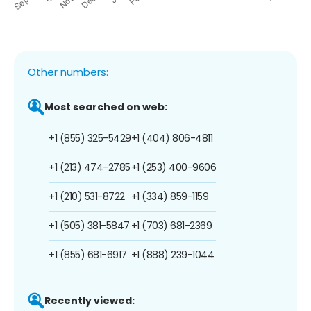
Other numbers:
Most searched on web:
+1 (855) 325-5429
+1 (404) 806-4811
+1 (213) 474-2785
+1 (253) 400-9606
+1 (210) 531-8722
+1 (334) 859-1159
+1 (505) 381-5847
+1 (703) 681-2369
+1 (855) 681-6917
+1 (888) 239-1044
Recently viewed: