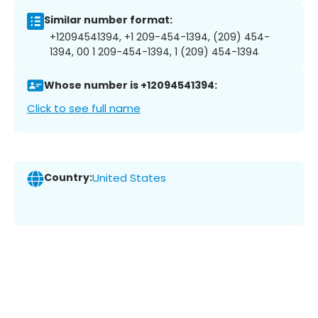
Similar number format:
+12094541394, +1 209-454-1394, (209) 454-
1394, 00 1 209-454-1394, 1 (209) 454-1394
Whose number is +12094541394:
Click to see full name
Country:
United States