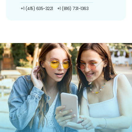
+1 (415) 635-3221
+1 (816) 731-1363