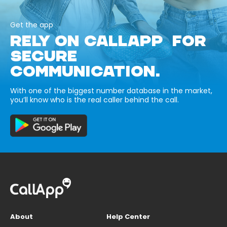
Get the app
RELY ON CALLAPP FOR
SECURE
COMMUNICATION.
With one of the biggest number database in the market,
you’ll know who is the real caller behind the call.
About
Help Center