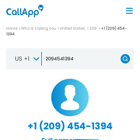
Home
Who is calling you
United States
209
+1 (209) 454-
1394
US +1
+1 (209) 454-1394