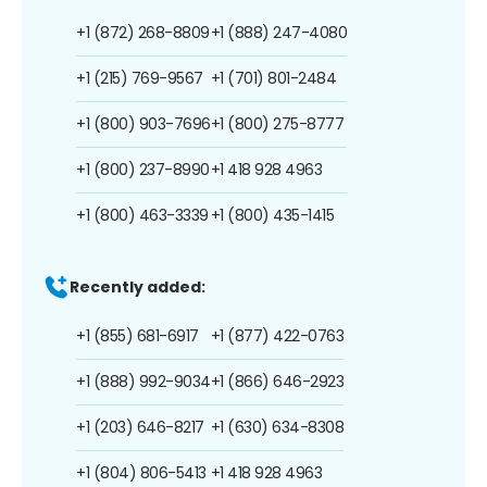
+1 (872) 268-8809
+1 (888) 247-4080
+1 (215) 769-9567
+1 (701) 801-2484
+1 (800) 903-7696
+1 (800) 275-8777
+1 (800) 237-8990
+1 418 928 4963
+1 (800) 463-3339
+1 (800) 435-1415
Recently added:
+1 (855) 681-6917
+1 (877) 422-0763
+1 (888) 992-9034
+1 (866) 646-2923
+1 (203) 646-8217
+1 (630) 634-8308
+1 (804) 806-5413
+1 418 928 4963