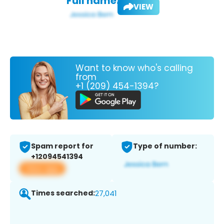
Full name:
VIEW
Want to know who's calling
from
+1 (209) 454-1394?
Spam report for
Type of number:
+12094541394
View app
Times searched:
27,041