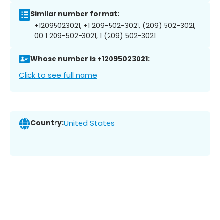
Similar number format:
+12095023021, +1 209-502-3021, (209) 502-3021,
00 1 209-502-3021, 1 (209) 502-3021
Whose number is +12095023021:
Click to see full name
Country:
United States