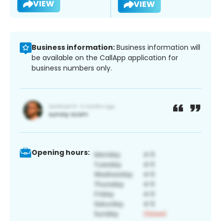
VIEW
VIEW
Business information:
Business information will
be available on the CallApp application for
business numbers only.
Opening hours: