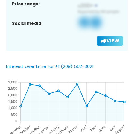
Price range:
Social media:
VIEW
Interest over time for +1 (209) 502-3021