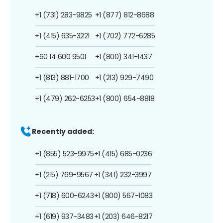
+1 (731) 283-9825
+1 (877) 812-8688
+1 (415) 635-3221
+1 (702) 772-6285
+60 14 600 9501
+1 (800) 341-1437
+1 (813) 881-1700
+1 (213) 929-7490
+1 (479) 262-6253
+1 (800) 654-8818
Recently added:
+1 (855) 523-9975
+1 (415) 685-0236
+1 (215) 769-9567
+1 (341) 232-3997
+1 (718) 600-6243
+1 (800) 567-1083
+1 (619) 937-3483
+1 (203) 646-8217