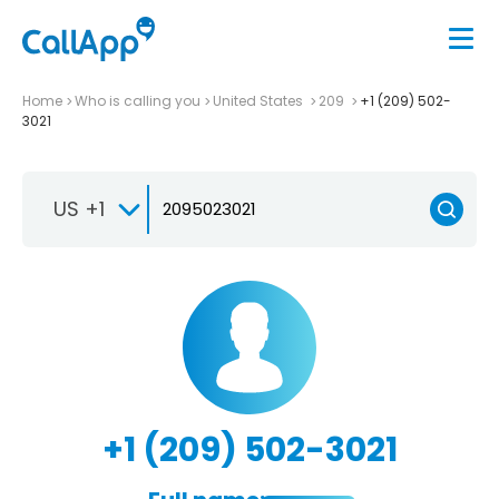
Home
Who is calling you
United States
209
+1 (209) 502-
3021
US +1
+1 (209) 502-3021