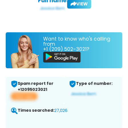
Full name:
VIEW
Want to know who's calling
from
+1 (209) 502-3021?
Spam report for
Type of number:
+12095023021
View app
Times searched:
27,026