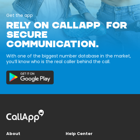
Get the app
RELY ON CALLAPP FOR
SECURE
COMMUNICATION.
With one of the biggest number database in the market,
you’ll know who is the real caller behind the call.
About
Help Center