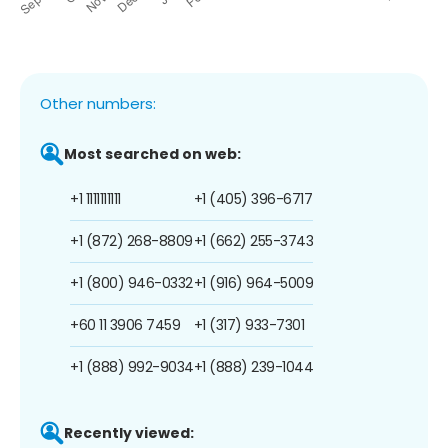
Other numbers:
Most searched on web:
+1 1111111111
+1 (405) 396-6717
+1 (872) 268-8809
+1 (662) 255-3743
+1 (800) 946-0332
+1 (916) 964-5009
+60 11 3906 7459
+1 (317) 933-7301
+1 (888) 992-9034
+1 (888) 239-1044
Recently viewed: