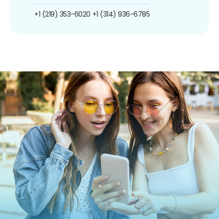
+1 (219) 353-6020
+1 (314) 936-6785