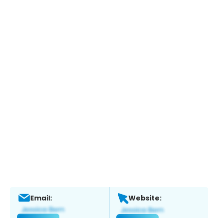
Email:
Website: