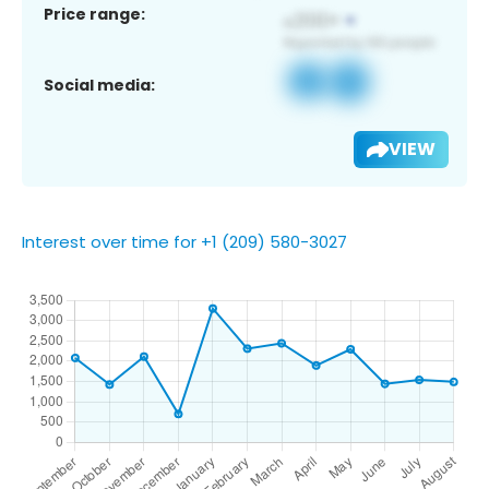
Price range:
Social media:
VIEW
Interest over time for +1 (209) 580-3027