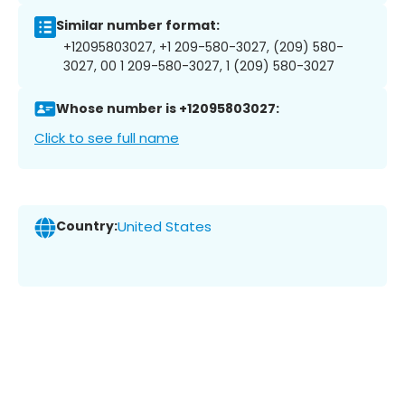
Similar number format:
+12095803027, +1 209-580-3027, (209) 580-
3027, 00 1 209-580-3027, 1 (209) 580-3027
Whose number is +12095803027:
Click to see full name
Country:
United States