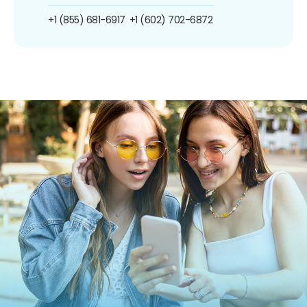
+1 (855) 681-6917
+1 (602) 702-6872