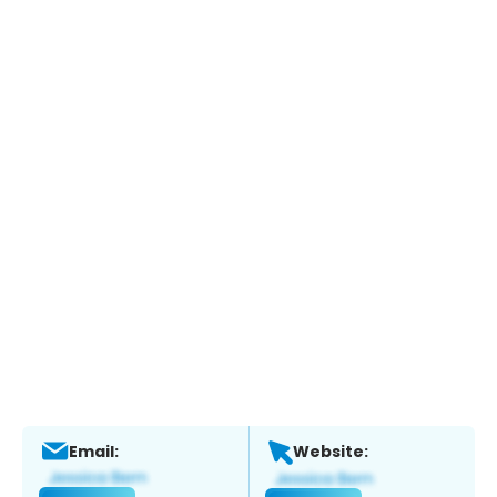
Email:
Website: