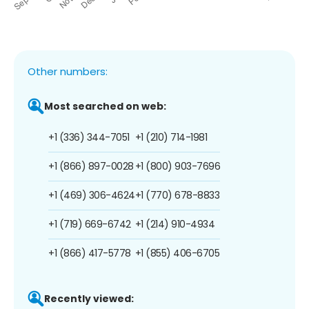
Other numbers:
Most searched on web:
+1 (336) 344-7051
+1 (210) 714-1981
+1 (866) 897-0028
+1 (800) 903-7696
+1 (469) 306-4624
+1 (770) 678-8833
+1 (719) 669-6742
+1 (214) 910-4934
+1 (866) 417-5778
+1 (855) 406-6705
Recently viewed: