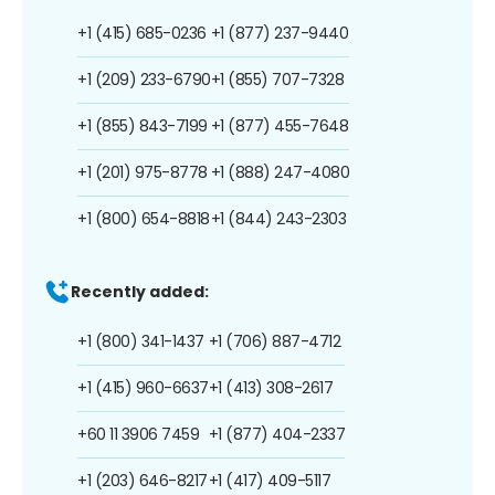
+1 (415) 685-0236
+1 (877) 237-9440
+1 (209) 233-6790
+1 (855) 707-7328
+1 (855) 843-7199
+1 (877) 455-7648
+1 (201) 975-8778
+1 (888) 247-4080
+1 (800) 654-8818
+1 (844) 243-2303
Recently added:
+1 (800) 341-1437
+1 (706) 887-4712
+1 (415) 960-6637
+1 (413) 308-2617
+60 11 3906 7459
+1 (877) 404-2337
+1 (203) 646-8217
+1 (417) 409-5117