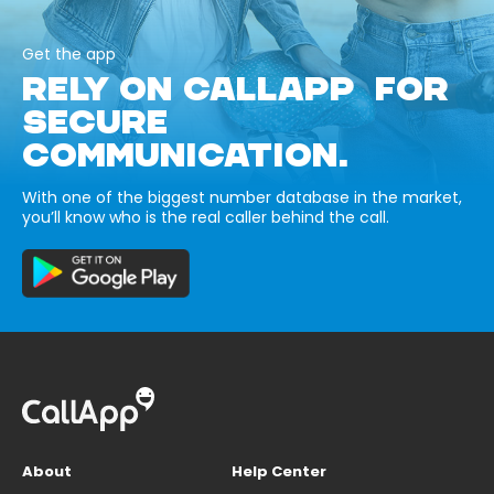
Get the app
RELY ON CALLAPP FOR
SECURE
COMMUNICATION.
With one of the biggest number database in the market,
you’ll know who is the real caller behind the call.
About
Help Center