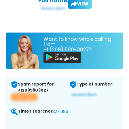
Full name:
VIEW
Want to know who's calling
from
+1 (209) 580-3027?
Spam report for
Type of number:
+12095803027
View app
Times searched:
27,086