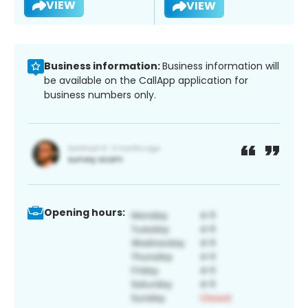
VIEW
VIEW
Business information:
Business information will
be available on the CallApp application for
business numbers only.
Opening hours: