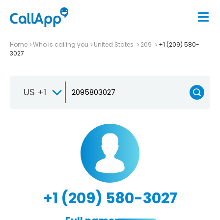
Home
Who is calling you
United States
209
+1 (209) 580-
3027
US +1
+1 (209) 580-3027