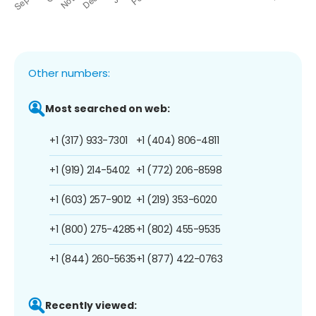
Other numbers:
Most searched on web:
+1 (317) 933-7301
+1 (404) 806-4811
+1 (919) 214-5402
+1 (772) 206-8598
+1 (603) 257-9012
+1 (219) 353-6020
+1 (800) 275-4285
+1 (802) 455-9535
+1 (844) 260-5635
+1 (877) 422-0763
Recently viewed: