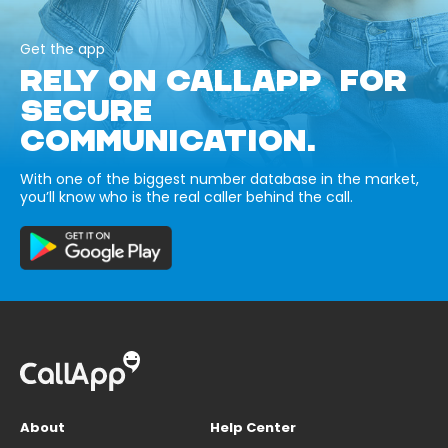
Get the app
RELY ON CALLAPP FOR
SECURE
COMMUNICATION.
With one of the biggest number database in the market,
you’ll know who is the real caller behind the call.
About
Help Center