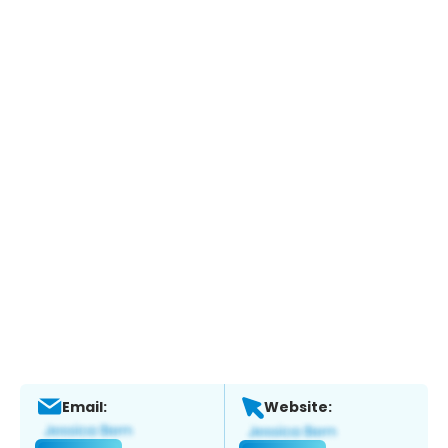
Email:
Website: