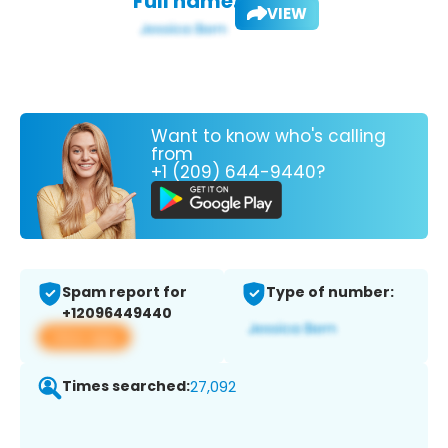
Full name:
VIEW
Want to know who's calling
from
+1 (209) 644-9440?
Spam report for
Type of number:
+12096449440
View app
Times searched:
27,092