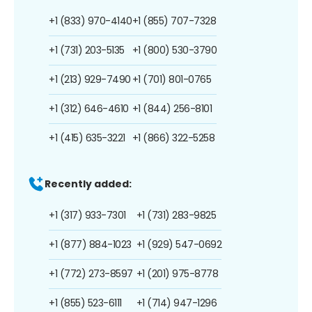
+1 (833) 970-4140
+1 (855) 707-7328
+1 (731) 203-5135
+1 (800) 530-3790
+1 (213) 929-7490
+1 (701) 801-0765
+1 (312) 646-4610
+1 (844) 256-8101
+1 (415) 635-3221
+1 (866) 322-5258
Recently added:
+1 (317) 933-7301
+1 (731) 283-9825
+1 (877) 884-1023
+1 (929) 547-0692
+1 (772) 273-8597
+1 (201) 975-8778
+1 (855) 523-6111
+1 (714) 947-1296