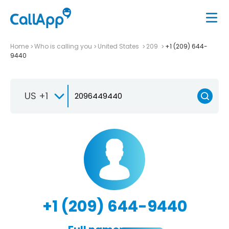
Home
Who is calling you
United States
209
+1 (209) 644-
9440
US +1
+1 (209) 644-9440