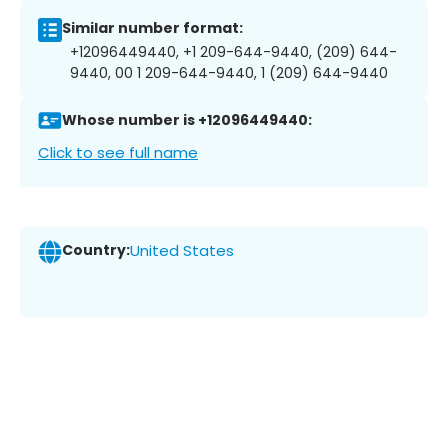
Similar number format:
+12096449440, +1 209-644-9440, (209) 644-
9440, 00 1 209-644-9440, 1 (209) 644-9440
Whose number is +12096449440:
Click to see full name
Country:
United States