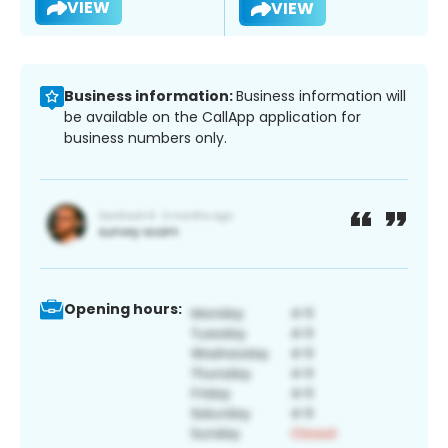
VIEW
VIEW
Business information:
Business information will
be available on the CallApp application for
business numbers only.
Opening hours: