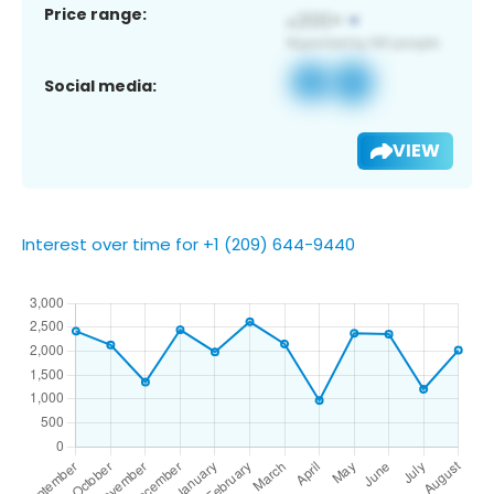
Price range:
Social media:
VIEW
Interest over time for +1 (209) 644-9440