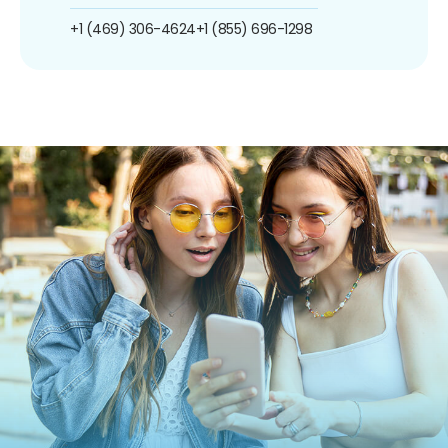
+1 (469) 306-4624
+1 (855) 696-1298