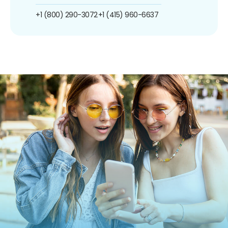
+1 (800) 290-3072
+1 (415) 960-6637