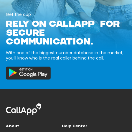
Get the app
RELY ON CALLAPP FOR
SECURE
COMMUNICATION.
With one of the biggest number database in the market,
you’ll know who is the real caller behind the call.
About
Help Center