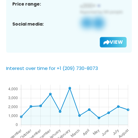
Price range:
Social media:
VIEW
Interest over time for +1 (209) 730-8073