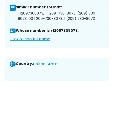
Similar number format:
+12097308073, +1 209-730-8073, (209) 730-
8073, 00 1 209-730-8073, 1 (209) 730-8073
Whose number is +12097308073:
Click to see full name
Country:
United States