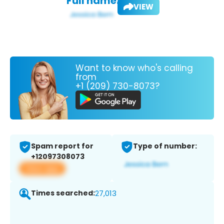
Full name:
VIEW
Want to know who's calling
from
+1 (209) 730-8073?
Spam report for
Type of number:
+12097308073
View app
Times searched:
27,013