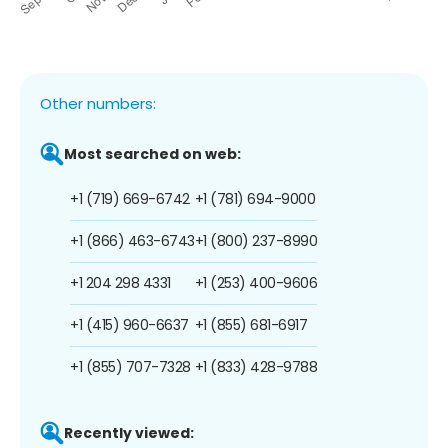
Other numbers:
Most searched on web:
+1 (719) 669-6742
+1 (781) 694-9000
+1 (866) 463-6743
+1 (800) 237-8990
+1 204 298 4331
+1 (253) 400-9606
+1 (415) 960-6637
+1 (855) 681-6917
+1 (855) 707-7328
+1 (833) 428-9788
Recently viewed: