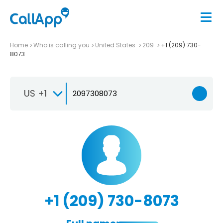
Home
Who is calling you
United States
209
+1 (209) 730-
8073
US +1
+1 (209) 730-8073