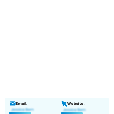
Email:
Website: