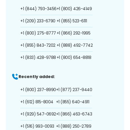
+1 (844) 793-3456
+1 (800) 426-4149
+1 (209) 233-6790
+1 (855) 523-6111
+1 (800) 275-8777
+1 (866) 292-1995
+1 (855) 843-7202
+1 (888) 492-7742
+1 (833) 428-9788
+1 (800) 654-8818
Recently added:
+1 (800) 237-8990
+1 (877) 237-9440
+1 (612) 815-8004
+1 (855) 640-4911
+1 (929) 547-0692
+1 (866) 463-6743
+1 (516) 993-0093
+1 (888) 250-2789