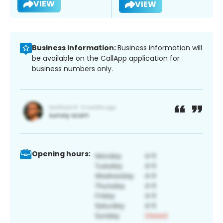
VIEW
VIEW
Business information:
Business information will
be available on the CallApp application for
business numbers only.
Opening hours: