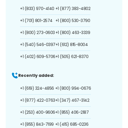
+1 (833) 970-4140
+1 (877) 383-4802
+1 (701) 801-2574
+1 (800) 530-3790
+1 (800) 273-0603
+1 (800) 463-3339
+1 (540) 546-0397
+1 (612) 815-8004
+1 (402) 609-5706
+1 (505) 621-8370
Recently added:
+1 (619) 324-4856
+1 (800) 994-0676
+1 (877) 422-0763
+1 (347) 467-3142
+1 (253) 400-9606
+1 (855) 406-2187
+1 (855) 843-7199
+1 (415) 685-0236