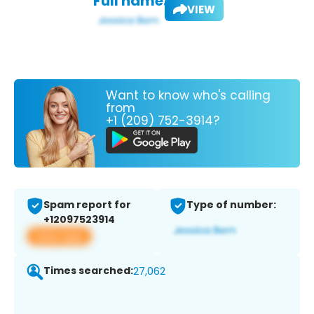
Full name:
VIEW
Want to know who's calling
from
+1 (209) 752-3914?
Spam report for
Type of number:
+12097523914
View app
Times searched:
27,062