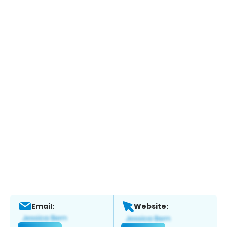
Email:
Website: