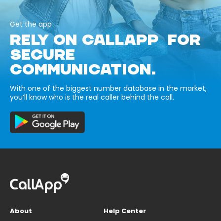
Get the app
RELY ON CALLAPP FOR
SECURE
COMMUNICATION.
With one of the biggest number database in the market,
you’ll know who is the real caller behind the call.
About
Help Center