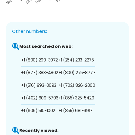
Other numbers:
Most searched on web:
+1 (800) 290-3072
+1 (254) 233-2275
+1 (877) 383-4802
+1 (800) 275-8777
+1 (516) 993-0093
+1 (702) 826-2000
+1 (402) 609-5706
+1 (855) 325-5429
+1 (606) 510-1002
+1 (855) 681-6917
Recently viewed: