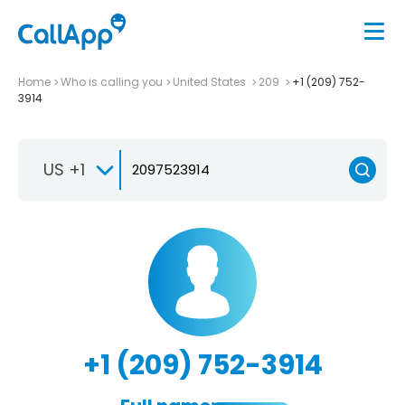
Home
Who is calling you
United States
209
+1 (209) 752-
3914
US +1
+1 (209) 752-3914