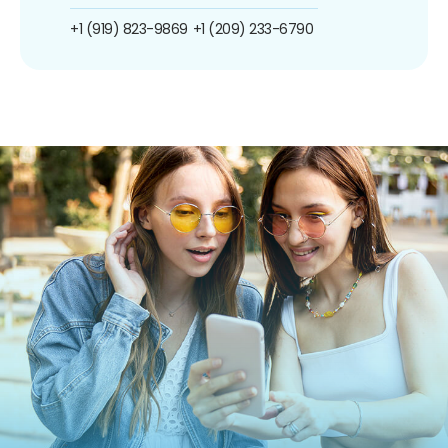
+1 (919) 823-9869
+1 (209) 233-6790