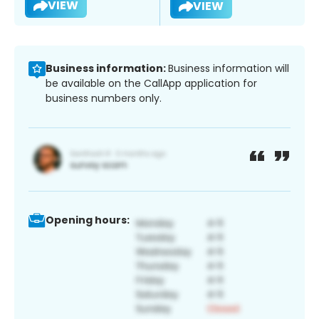
VIEW
VIEW
Business information:
Business information will
be available on the CallApp application for
business numbers only.
Opening hours: