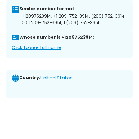
Similar number format:
+12097523914, +1 209-752-3914, (209) 752-3914,
00 1 209-752-3914, 1 (209) 752-3914
Whose number is +12097523914:
Click to see full name
Country:
United States