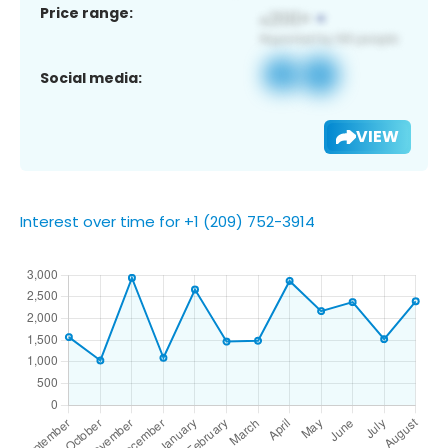
Price range:
Social media:
VIEW
Interest over time for +1 (209) 752-3914