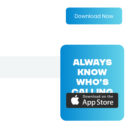
Download Now
ALWAYS
KNOW
WHO'S
CALLING