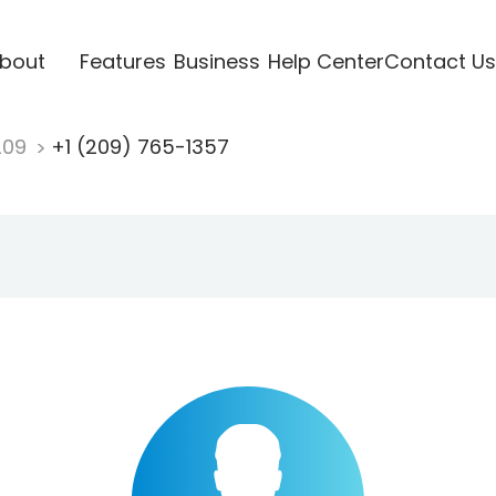
bout
Features
Business
Help Center
Contact Us
209
+1 (209) 765-1357