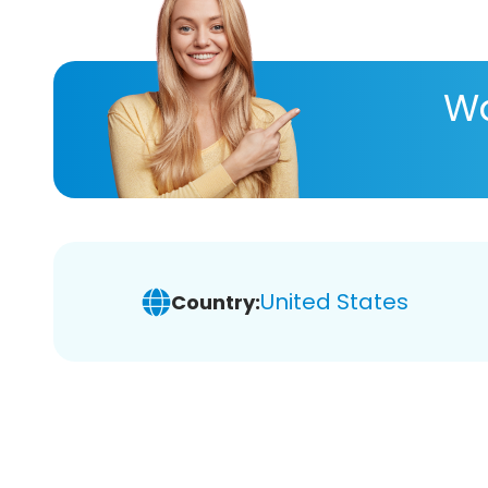
Wa
United States
Country: