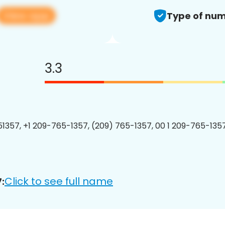
View app
Type of num
3.3
1357, +1 209-765-1357, (209) 765-1357, 00 1 209-765-1357
Click to see full name
: