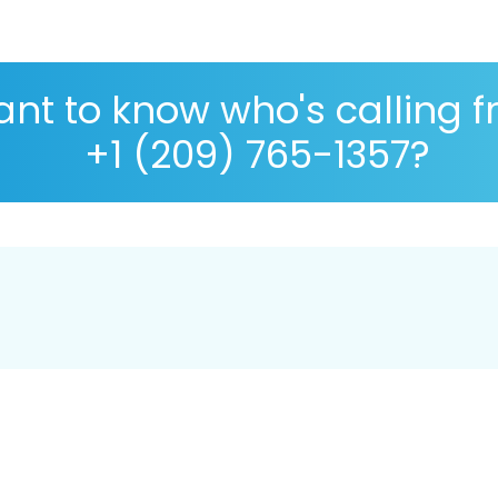
nt to know who's calling 
+1 (209) 765-1357?