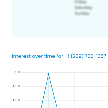
Interest over time for +1 (209) 765-1357