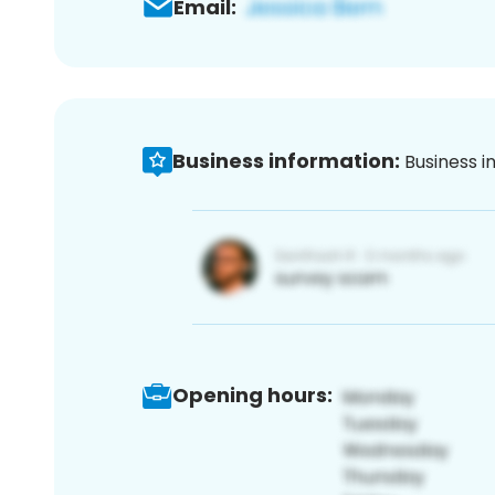
Email:
Business information:
Business i
Opening hours: