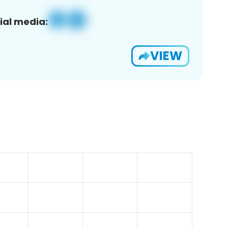
ial media:
VIEW