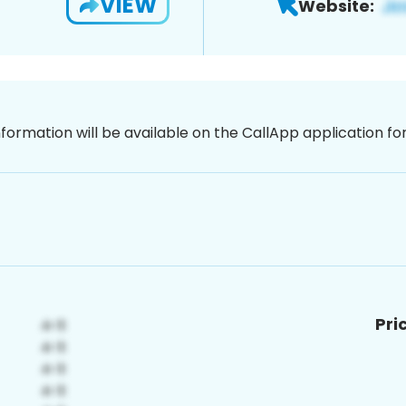
VIEW
Website:
nformation will be available on the CallApp application f
Pri