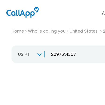
A
Home
Who is calling you
United States
US +1