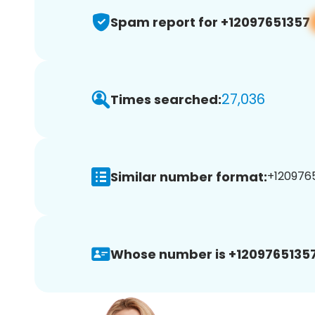
Spam report for +12097651357
27,036
Times searched:
Similar number format:
+1209765
Whose number is +12097651357