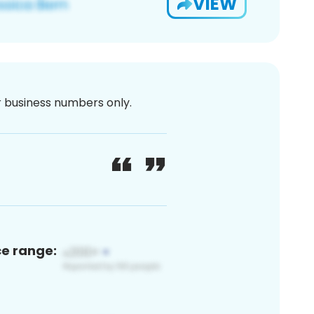
VIEW
or business numbers only.
ce range: