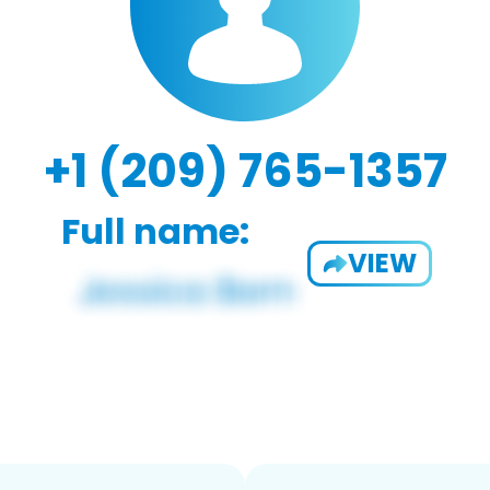
+1 (209) 765-1357
Full name:
VIEW