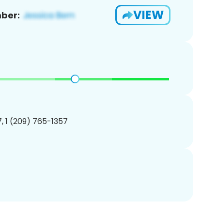
VIEW
ber:
, 1 (209) 765-1357