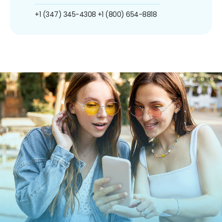
+1 (347) 345-4308
+1 (800) 654-8818