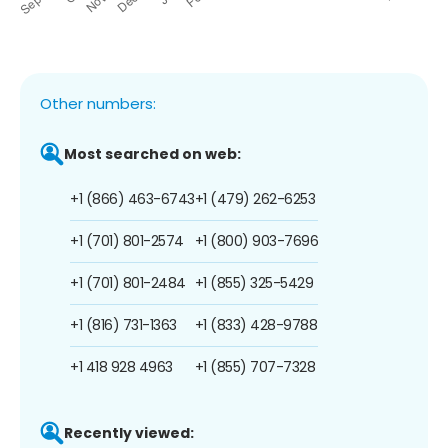
Other numbers:
Most searched on web:
+1 (866) 463-6743
+1 (479) 262-6253
+1 (701) 801-2574
+1 (800) 903-7696
+1 (701) 801-2484
+1 (855) 325-5429
+1 (816) 731-1363
+1 (833) 428-9788
+1 418 928 4963
+1 (855) 707-7328
Recently viewed: