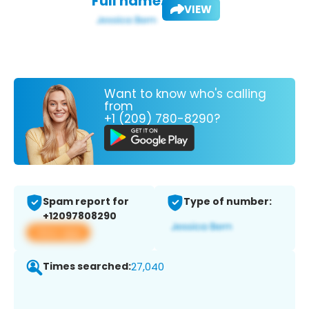
Full name:
VIEW
Want to know who's calling
from
+1 (209) 780-8290?
Spam report for
Type of number:
+12097808290
View app
Times searched:
27,040