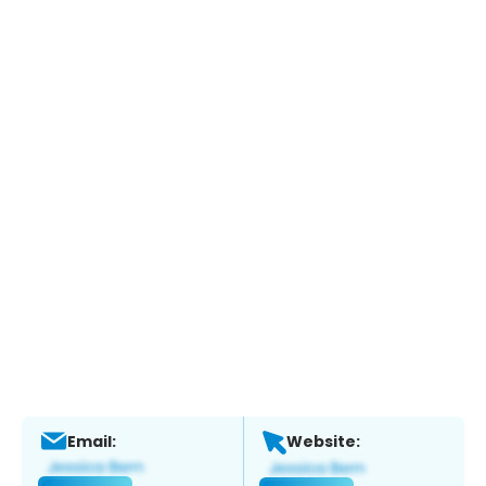
Email:
Website: