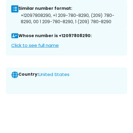
Similar number format:
+12097808290, +1 209-780-8290, (209) 780-
8290, 00 1 209-780-8290, 1 (209) 780-8290
Whose number is +12097808290:
Click to see full name
Country:
United States