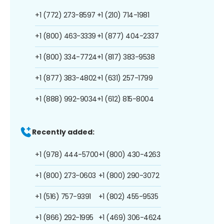
+1 (772) 273-8597
+1 (210) 714-1981
+1 (800) 463-3339
+1 (877) 404-2337
+1 (800) 334-7724
+1 (817) 383-9538
+1 (877) 383-4802
+1 (631) 257-1799
+1 (888) 992-9034
+1 (612) 815-8004
Recently added:
+1 (978) 444-5700
+1 (800) 430-4263
+1 (800) 273-0603
+1 (800) 290-3072
+1 (516) 757-9391
+1 (802) 455-9535
+1 (866) 292-1995
+1 (469) 306-4624