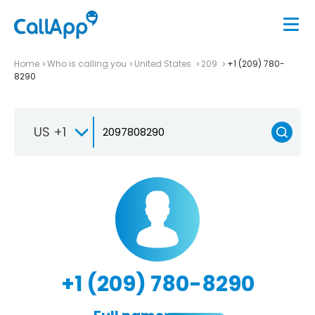
Home
Who is calling you
United States
209
+1 (209) 780-
8290
US +1
+1 (209) 780-8290