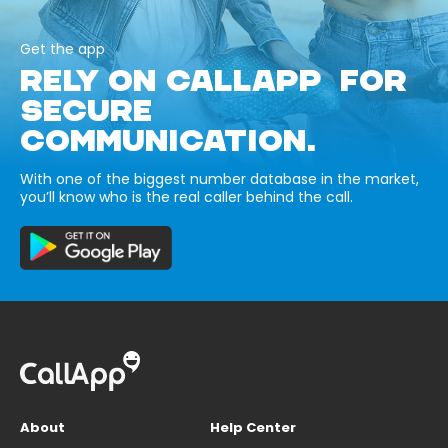
Get the app
RELY ON CALLAPP FOR
SECURE
COMMUNICATION.
With one of the biggest number database in the market,
you’ll know who is the real caller behind the call.
About
Help Center