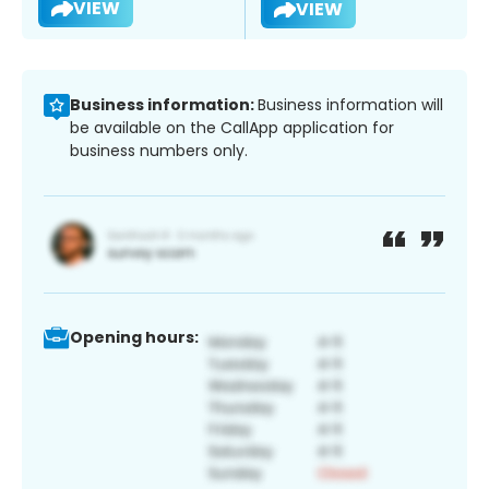
VIEW
VIEW
Business information:
Business information will
be available on the CallApp application for
business numbers only.
Opening hours: