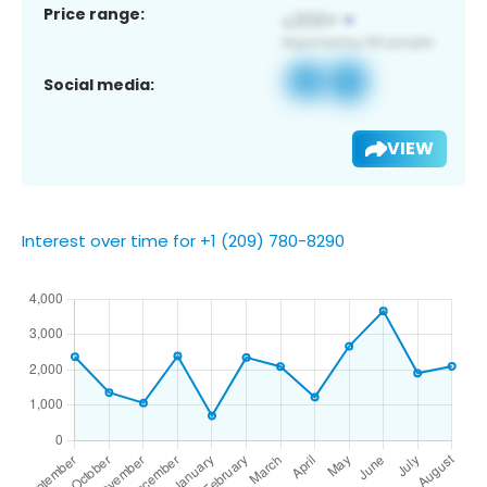
Price range:
Social media:
VIEW
Interest over time for +1 (209) 780-8290