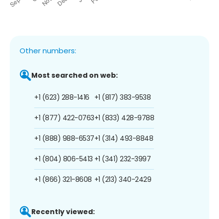
Other numbers:
Most searched on web:
+1 (623) 288-1416
+1 (817) 383-9538
+1 (877) 422-0763
+1 (833) 428-9788
+1 (888) 988-6537
+1 (314) 493-8848
+1 (804) 806-5413
+1 (341) 232-3997
+1 (866) 321-8608
+1 (213) 340-2429
Recently viewed: