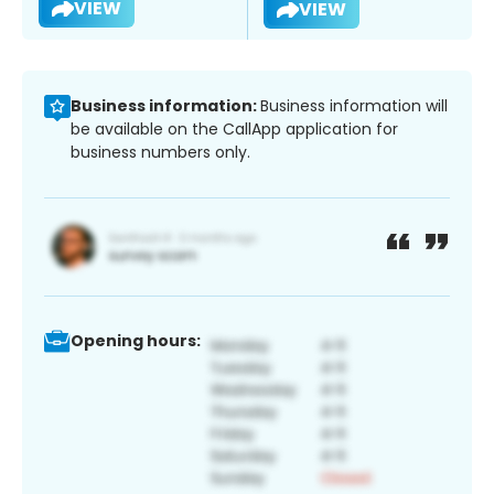
VIEW
VIEW
Business information:
Business information will
be available on the CallApp application for
business numbers only.
Opening hours: