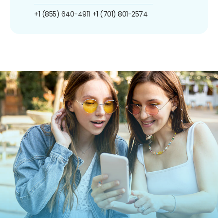
+1 (855) 640-4911
+1 (701) 801-2574