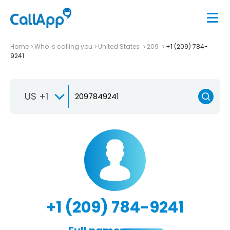
Home
Who is calling you
United States
209
+1 (209) 784-
9241
US +1
+1 (209) 784-9241