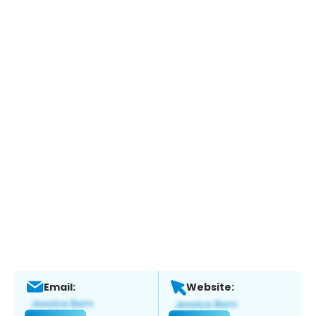
Email:
Website: