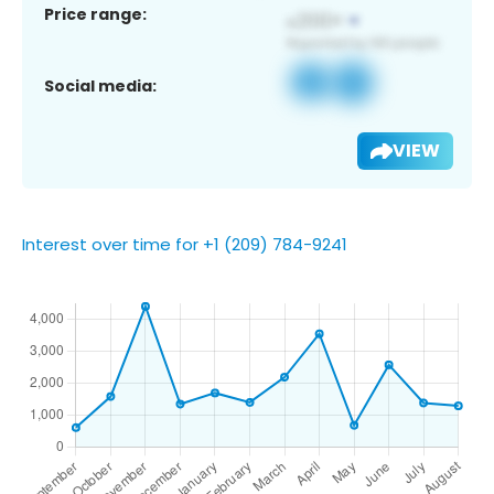
Price range:
Social media:
VIEW
Interest over time for +1 (209) 784-9241