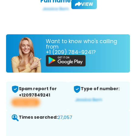
Full name:
VIEW
Want to know who's calling
from
+1 (209) 784-9241?
Spam report for
Type of number:
+12097849241
View app
Times searched:
27,057