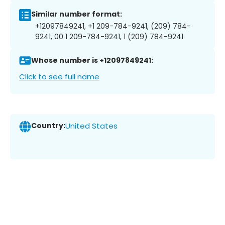
Similar number format:
+12097849241, +1 209-784-9241, (209) 784-
9241, 00 1 209-784-9241, 1 (209) 784-9241
Whose number is +12097849241:
Click to see full name
Country:
United States