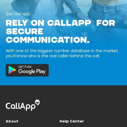
Get the app
RELY ON CALLAPP FOR
SECURE
COMMUNICATION.
With one of the biggest number database in the market,
you’ll know who is the real caller behind the call.
About
Help Center