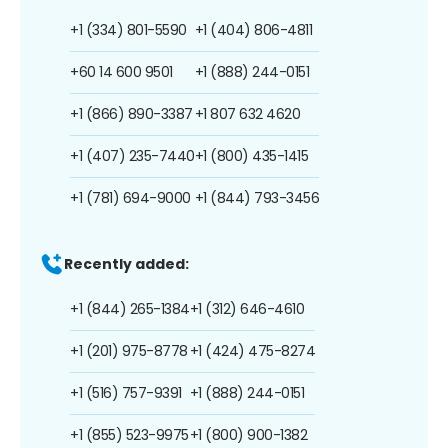
+1 (334) 801-5590
+1 (404) 806-4811
+60 14 600 9501
+1 (888) 244-0151
+1 (866) 890-3387
+1 807 632 4620
+1 (407) 235-7440
+1 (800) 435-1415
+1 (781) 694-9000
+1 (844) 793-3456
Recently added:
+1 (844) 265-1384
+1 (312) 646-4610
+1 (201) 975-8778
+1 (424) 475-8274
+1 (516) 757-9391
+1 (888) 244-0151
+1 (855) 523-9975
+1 (800) 900-1382