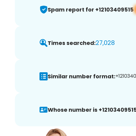
Spam report for +12103409515
27,028
Times searched:
Similar number format:
+1210340
Whose number is +12103409515