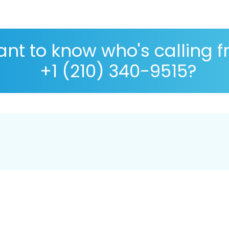
nt to know who's calling 
+1 (210) 340-9515?