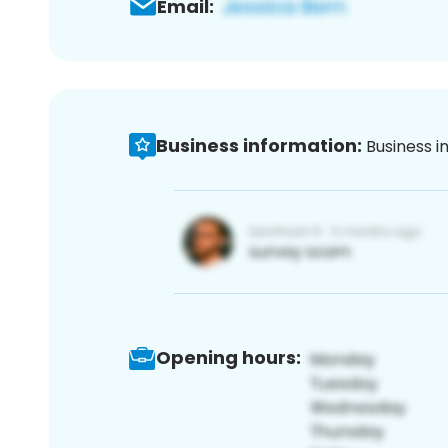
Email:
Business information:
Business i
Opening hours: