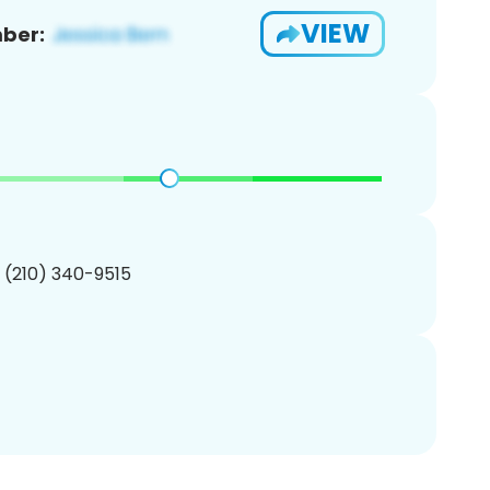
VIEW
ber:
1 (210) 340-9515