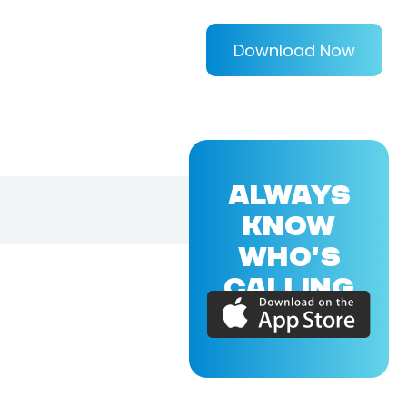
Download Now
ALWAYS
KNOW
WHO'S
CALLING