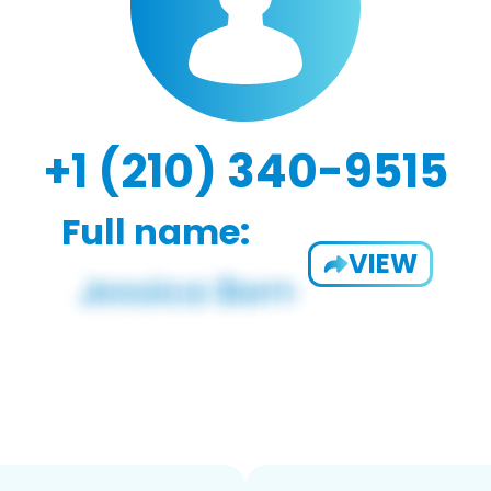
+1 (210) 340-9515
Full name:
VIEW