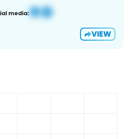
ial media:
VIEW