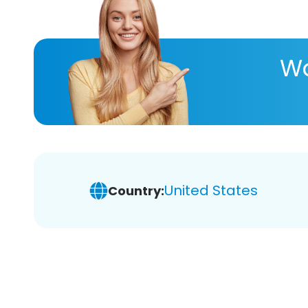
Wa
United States
Country: