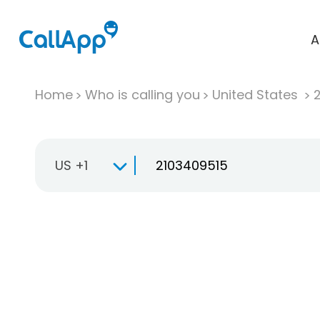
A
Home
Who is calling you
United States
US +1