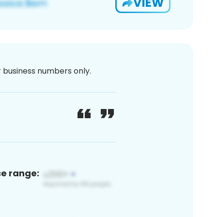
VIEW
or business numbers only.
ce range: