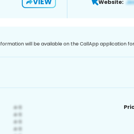
VIEW
Website:
nformation will be available on the CallApp application f
Pri