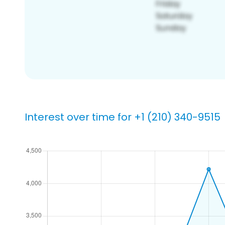
Interest over time for +1 (210) 340-9515