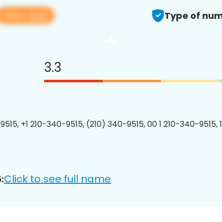
View app
Type of num
3.3
9515, +1 210-340-9515, (210) 340-9515, 00 1 210-340-9515, 
Click to see full name
: