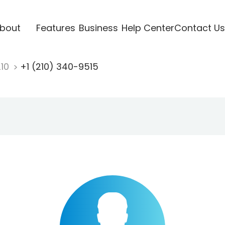
bout
Features
Business
Help Center
Contact Us
210
+1 (210) 340-9515