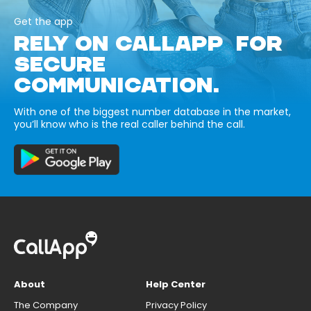
Get the app
RELY ON CALLAPP FOR
SECURE
COMMUNICATION.
With one of the biggest number database in the market,
you’ll know who is the real caller behind the call.
About
Help Center
The Company
Privacy Policy