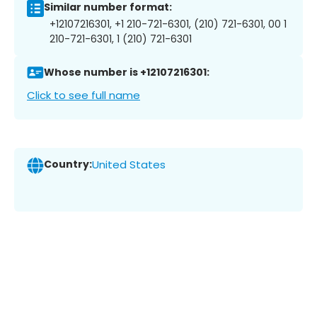
Similar number format:
+12107216301, +1 210-721-6301, (210) 721-6301, 00 1
210-721-6301, 1 (210) 721-6301
Whose number is +12107216301:
Click to see full name
Country:
United States