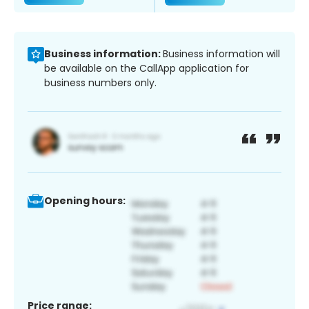
Business information:
Business information will
be available on the CallApp application for
business numbers only.
Opening hours:
Price range: