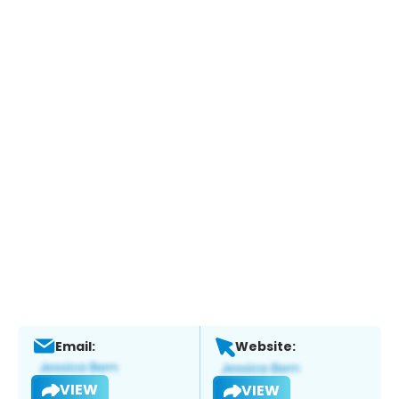
Email:
Website:
VIEW
VIEW