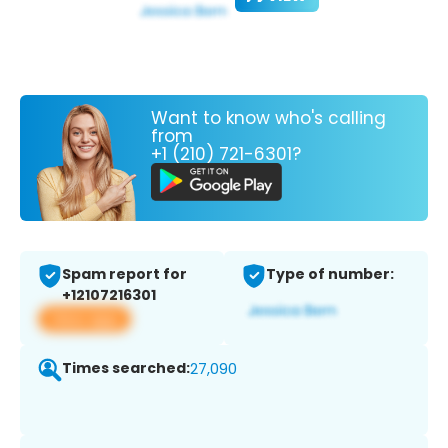
Want to know who's calling
from
+1 (210) 721-6301?
Spam report for
Type of number:
+12107216301
View app
Times searched:
27,090