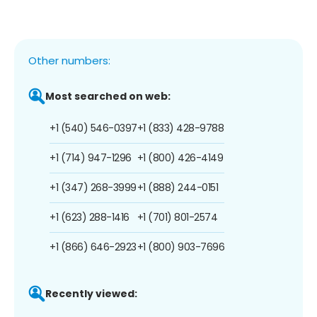
Other numbers:
Most searched on web:
+1 (540) 546-0397
+1 (833) 428-9788
+1 (714) 947-1296
+1 (800) 426-4149
+1 (347) 268-3999
+1 (888) 244-0151
+1 (623) 288-1416
+1 (701) 801-2574
+1 (866) 646-2923
+1 (800) 903-7696
Recently viewed: