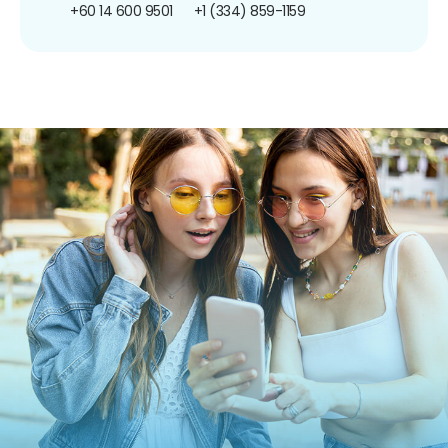
+60 14 600 9501
+1 (334) 859-1159