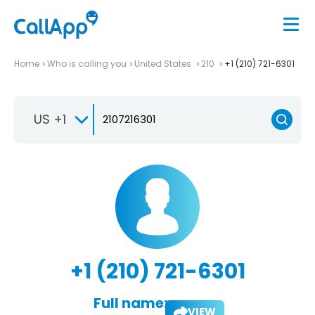
Home
Who is calling you
United States
210
+1 (210) 721-6301
US +1
+1 (210) 721-6301
Full name:
VIEW