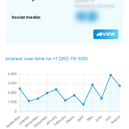
Social media:
VIEW
Interest over time for +1 (210) 721-6301