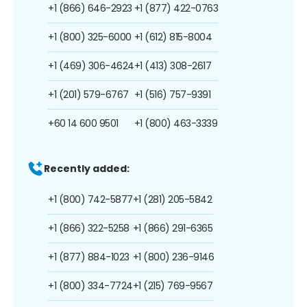
+1 (866) 646-2923
+1 (877) 422-0763
+1 (800) 325-6000
+1 (612) 815-8004
+1 (469) 306-4624
+1 (413) 308-2617
+1 (201) 579-6767
+1 (516) 757-9391
+60 14 600 9501
+1 (800) 463-3339
Recently added:
+1 (800) 742-5877
+1 (281) 205-5842
+1 (866) 322-5258
+1 (866) 291-6365
+1 (877) 884-1023
+1 (800) 236-9146
+1 (800) 334-7724
+1 (215) 769-9567