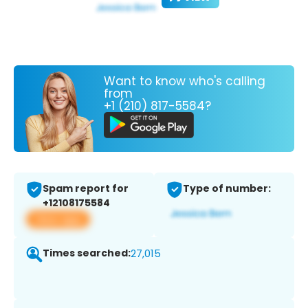
Want to know who's calling
from
+1 (210) 817-5584?
Spam report for
Type of number:
+12108175584
View app
Times searched:
27,015