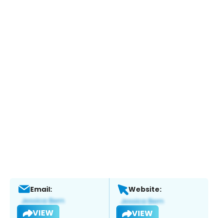
Email:
Website:
VIEW
VIEW