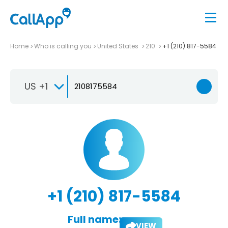
Home
Who is calling you
United States
210
+1 (210) 817-5584
US +1
+1 (210) 817-5584
Full name:
VIEW