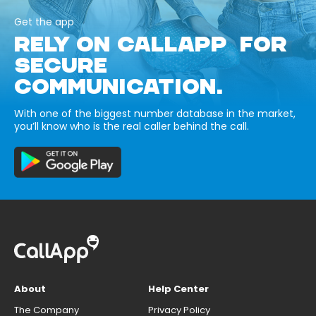
Get the app
RELY ON CALLAPP FOR
SECURE
COMMUNICATION.
With one of the biggest number database in the market,
you’ll know who is the real caller behind the call.
About
Help Center
The Company
Privacy Policy