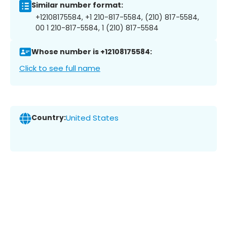
Similar number format:
+12108175584, +1 210-817-5584, (210) 817-5584,
00 1 210-817-5584, 1 (210) 817-5584
Whose number is +12108175584:
Click to see full name
Country:
United States