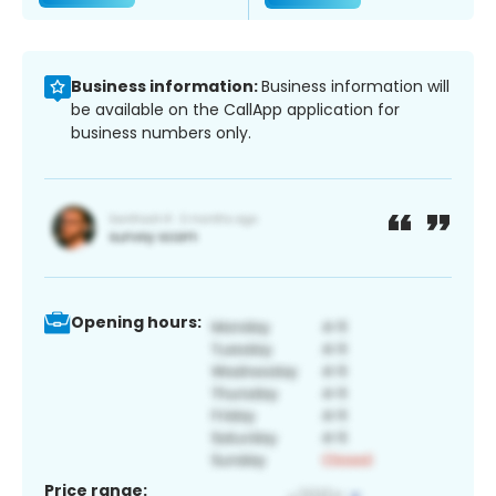
Business information:
Business information will
be available on the CallApp application for
business numbers only.
Opening hours:
Price range: