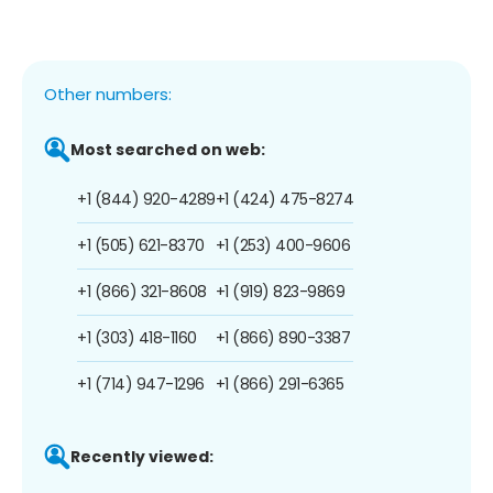
Other numbers:
Most searched on web:
+1 (844) 920-4289
+1 (424) 475-8274
+1 (505) 621-8370
+1 (253) 400-9606
+1 (866) 321-8608
+1 (919) 823-9869
+1 (303) 418-1160
+1 (866) 890-3387
+1 (714) 947-1296
+1 (866) 291-6365
Recently viewed: