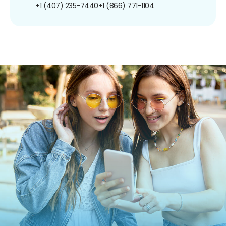
+1 (407) 235-7440
+1 (866) 771-1104