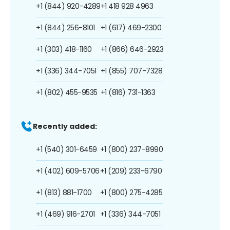
+1 (844) 920-4289
+1 418 928 4963
+1 (844) 256-8101
+1 (617) 469-2300
+1 (303) 418-1160
+1 (866) 646-2923
+1 (336) 344-7051
+1 (855) 707-7328
+1 (802) 455-9535
+1 (816) 731-1363
Recently added:
+1 (540) 301-6459
+1 (800) 237-8990
+1 (402) 609-5706
+1 (209) 233-6790
+1 (813) 881-1700
+1 (800) 275-4285
+1 (469) 916-2701
+1 (336) 344-7051