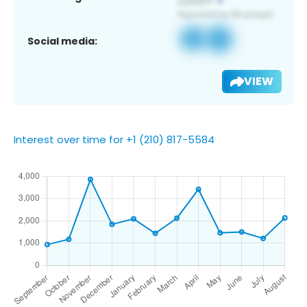
Social media:
VIEW
Interest over time for +1 (210) 817-5584