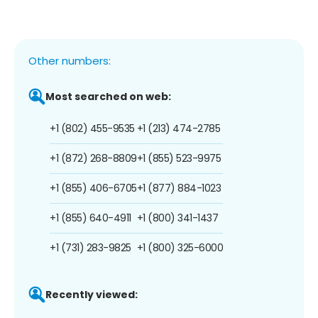
Other numbers:
Most searched on web:
+1 (802) 455-9535
+1 (213) 474-2785
+1 (872) 268-8809
+1 (855) 523-9975
+1 (855) 406-6705
+1 (877) 884-1023
+1 (855) 640-4911
+1 (800) 341-1437
+1 (731) 283-9825
+1 (800) 325-6000
Recently viewed: