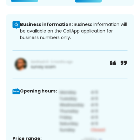
Business information:
Business information will
be available on the CallApp application for
business numbers only.
Opening hours:
Price range: