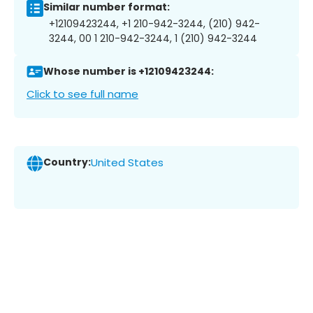
Similar number format:
+12109423244, +1 210-942-3244, (210) 942-
3244, 00 1 210-942-3244, 1 (210) 942-3244
Whose number is +12109423244:
Click to see full name
Country:
United States