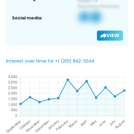
Social media:
VIEW
Interest over time for +1 (210) 942-3244