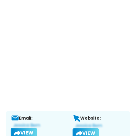
Email:
Website:
VIEW
VIEW