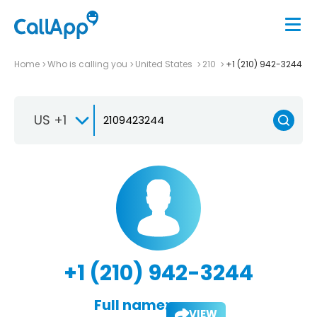
Home
Who is calling you
United States
210
+1 (210) 942-3244
US +1
+1 (210) 942-3244
Full name:
VIEW