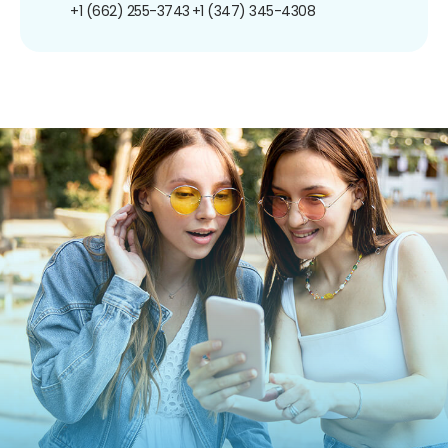
+1 (662) 255-3743
+1 (347) 345-4308