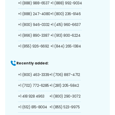
+1 (888) 988-6537
+1 (888) 992-9034
+1 (888) 247-4080
+1 (800) 236-9146
+1 (800) 946-0332
+1 (415) 960-6637
+1 (866) 890-3387
+1 (913) 800-6224
+1 (855) 926-6692
+1 (844) 265-1384
Recently added:
+1 (800) 463-3339
+1 (706) 887-4712
+1 (702) 772-6285
+1 (281) 205-5842
+1 418 928 4963
+1 (800) 290-3072
+1 (612) 815-8004
+1 (855) 523-9975