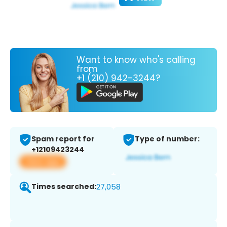
Want to know who's calling
from
+1 (210) 942-3244?
Spam report for
Type of number:
+12109423244
View app
Times searched:
27,058