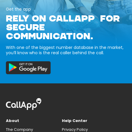
Get the app
RELY ON CALLAPP FOR
SECURE
COMMUNICATION.
With one of the biggest number database in the market,
you’ll know who is the real caller behind the call.
About
Help Center
The Company
Privacy Policy