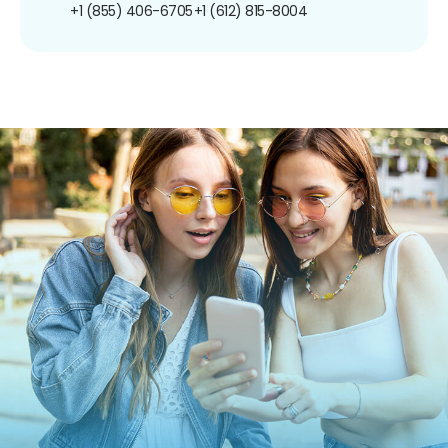
+1 (855) 406-6705
+1 (612) 815-8004