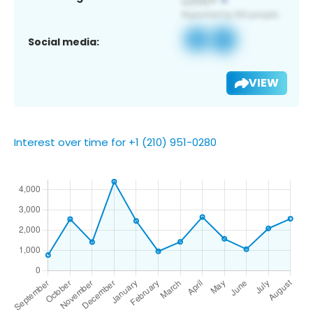
Social media:
VIEW
Interest over time for +1 (210) 951-0280