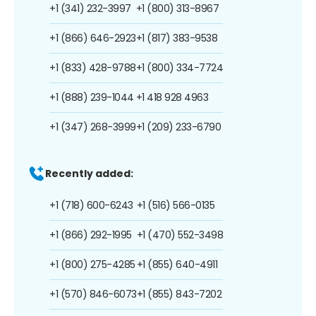
+1 (341) 232-3997
+1 (800) 313-8967
+1 (866) 646-2923
+1 (817) 383-9538
+1 (833) 428-9788
+1 (800) 334-7724
+1 (888) 239-1044
+1 418 928 4963
+1 (347) 268-3999
+1 (209) 233-6790
Recently added:
+1 (718) 600-6243
+1 (516) 566-0135
+1 (866) 292-1995
+1 (470) 552-3498
+1 (800) 275-4285
+1 (855) 640-4911
+1 (570) 846-6073
+1 (855) 843-7202