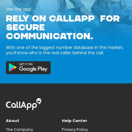
Get the app
RELY ON CALLAPP FOR
SECURE
COMMUNICATION.
With one of the biggest number database in the market,
you’ll know who is the real caller behind the call.
About
Help Center
The Company
Privacy Policy