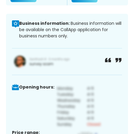
Business information:
Business information will
be available on the CallApp application for
business numbers only.
Opening hours:
Price range: