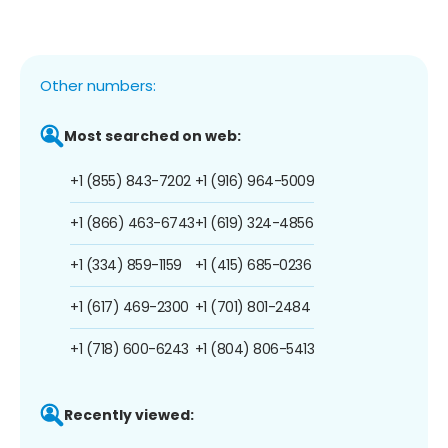
Other numbers:
Most searched on web:
+1 (855) 843-7202
+1 (916) 964-5009
+1 (866) 463-6743
+1 (619) 324-4856
+1 (334) 859-1159
+1 (415) 685-0236
+1 (617) 469-2300
+1 (701) 801-2484
+1 (718) 600-6243
+1 (804) 806-5413
Recently viewed: