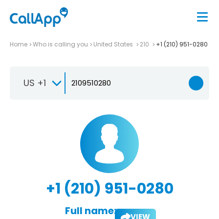
Home
Who is calling you
United States
210
+1 (210) 951-0280
US +1
+1 (210) 951-0280
Full name:
VIEW