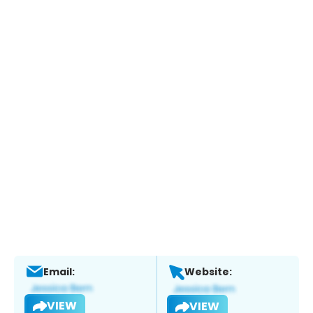
Email:
Website:
VIEW
VIEW