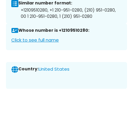
Similar number format:
+12109510280, +1 210-951-0280, (210) 951-0280,
00 1 210-951-0280, 1 (210) 951-0280
Whose number is +12109510280:
Click to see full name
Country:
United States