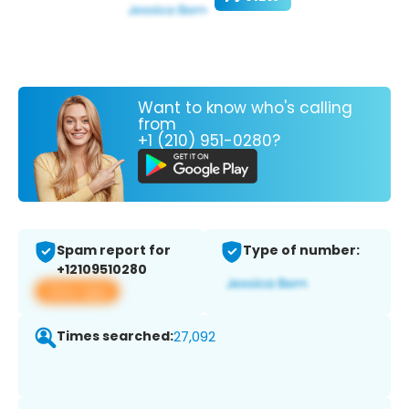
Want to know who's calling
from
+1 (210) 951-0280?
Spam report for
Type of number:
+12109510280
View app
Times searched:
27,092