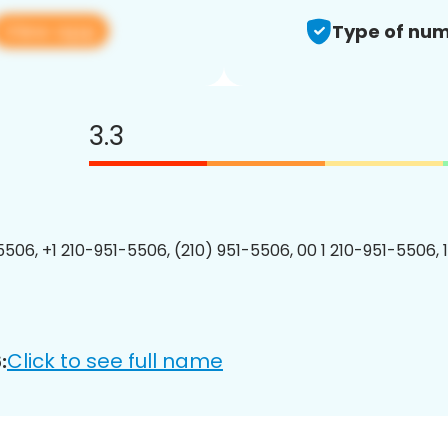
View app
Type of num
3.3
5506, +1 210-951-5506, (210) 951-5506, 00 1 210-951-5506, 
Click to see full name
: