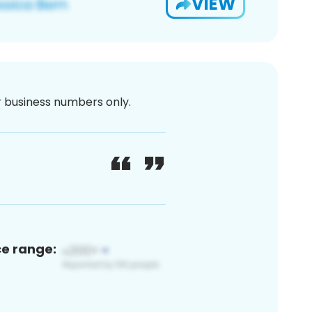
VIEW
or business numbers only.
ce range: