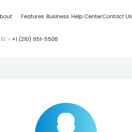
bout
Features
Business
Help Center
Contact Us
210
+1 (210) 951-5506