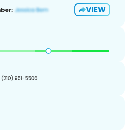
VIEW
ber:
1 (210) 951-5506