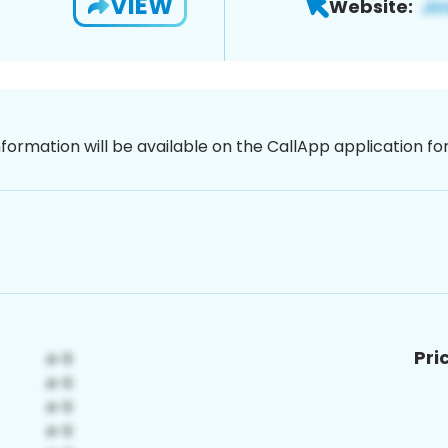
VIEW
Website:
nformation will be available on the CallApp application f
Pri