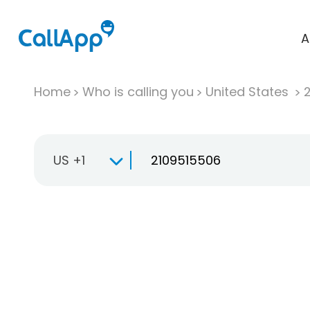
A
Home
Who is calling you
United States
US +1