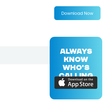
Download Now
ALWAYS
KNOW
WHO'S
CALLING