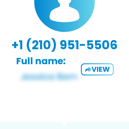
+1 (210) 951-5506
Full name:
VIEW