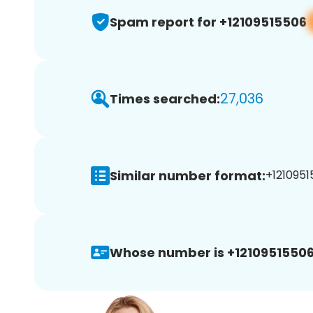
Spam report for +12109515506
27,036
Times searched:
Similar number format:
+1210951
Whose number is +12109515506