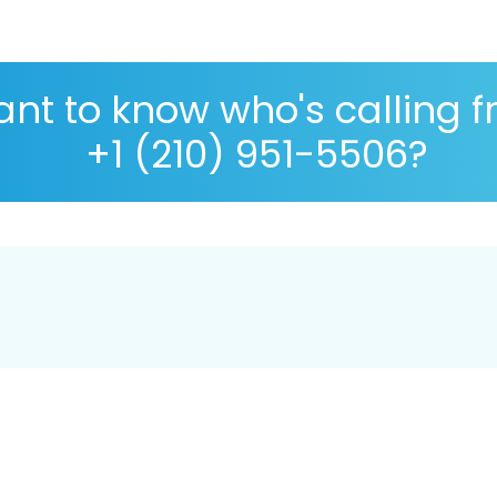
nt to know who's calling 
+1 (210) 951-5506?