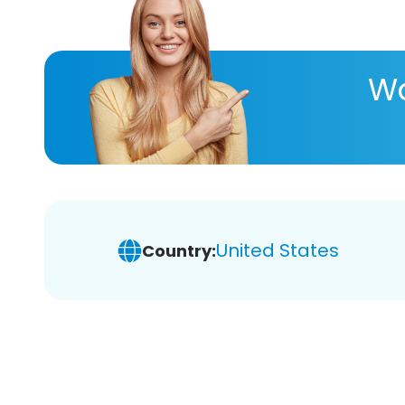
Wa
United States
Country: