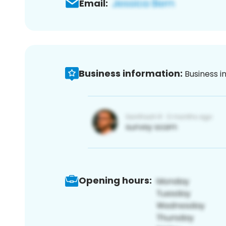
Email:
Business information:
Business i
Opening hours: