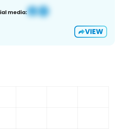
ial media:
VIEW