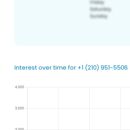
Interest over time for +1 (210) 951-5506