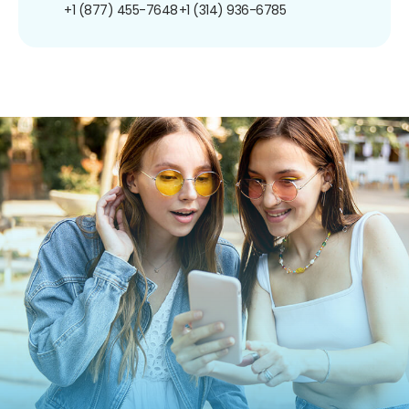
+1 (877) 455-7648
+1 (314) 936-6785