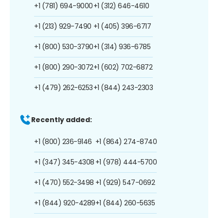
+1 (781) 694-9000
+1 (312) 646-4610
+1 (213) 929-7490
+1 (405) 396-6717
+1 (800) 530-3790
+1 (314) 936-6785
+1 (800) 290-3072
+1 (602) 702-6872
+1 (479) 262-6253
+1 (844) 243-2303
Recently added:
+1 (800) 236-9146
+1 (864) 274-8740
+1 (347) 345-4308
+1 (978) 444-5700
+1 (470) 552-3498
+1 (929) 547-0692
+1 (844) 920-4289
+1 (844) 260-5635