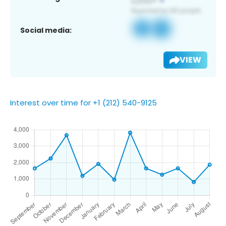
Social media:
VIEW
Interest over time for +1 (212) 540-9125