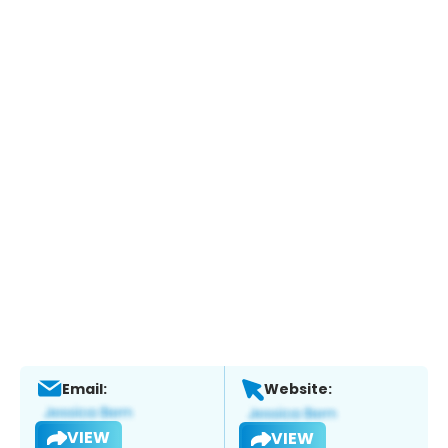
Email:
Website:
VIEW
VIEW