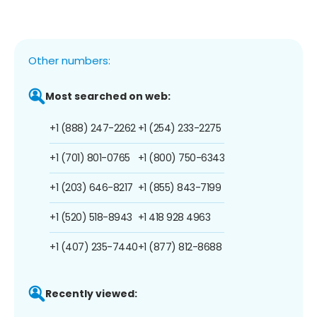
Other numbers:
Most searched on web:
+1 (888) 247-2262
+1 (254) 233-2275
+1 (701) 801-0765
+1 (800) 750-6343
+1 (203) 646-8217
+1 (855) 843-7199
+1 (520) 518-8943
+1 418 928 4963
+1 (407) 235-7440
+1 (877) 812-8688
Recently viewed: