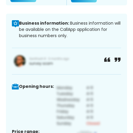
Business information:
Business information will
be available on the CallApp application for
business numbers only.
Opening hours:
Price range: