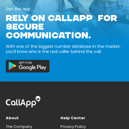
Get the app
RELY ON CALLAPP FOR
SECURE
COMMUNICATION.
With one of the biggest number database in the market,
you’ll know who is the real caller behind the call.
About
Help Center
The Company
Privacy Policy