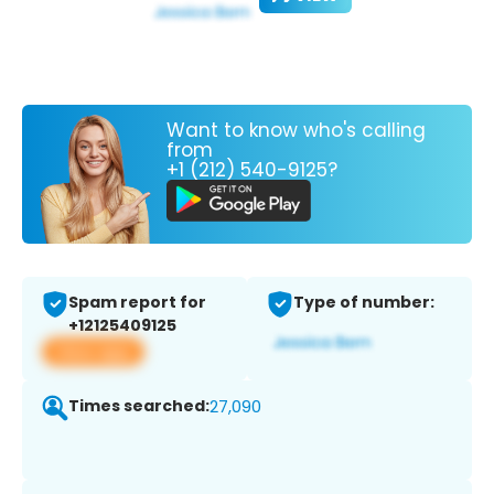
Want to know who's calling
from
+1 (212) 540-9125?
Spam report for
Type of number:
+12125409125
View app
Times searched:
27,090