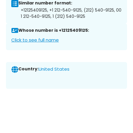
Similar number format:
+12125409125, +1 212-540-9125, (212) 540-9125, 00
1 212-540-9125, 1 (212) 540-9125
Whose number is +12125409125:
Click to see full name
Country:
United States