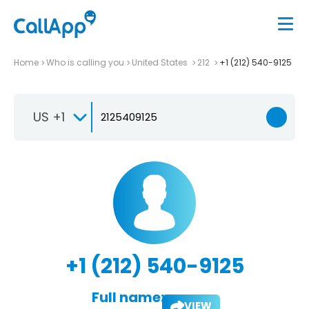
Home
Who is calling you
United States
212
+1 (212) 540-9125
US +1
+1 (212) 540-9125
Full name:
VIEW