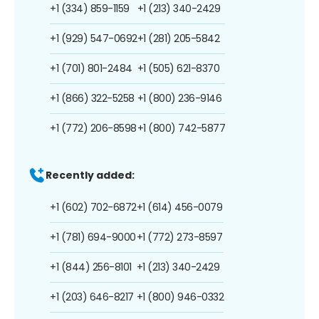
+1 (334) 859-1159
+1 (213) 340-2429
+1 (929) 547-0692
+1 (281) 205-5842
+1 (701) 801-2484
+1 (505) 621-8370
+1 (866) 322-5258
+1 (800) 236-9146
+1 (772) 206-8598
+1 (800) 742-5877
Recently added:
+1 (602) 702-6872
+1 (614) 456-0079
+1 (781) 694-9000
+1 (772) 273-8597
+1 (844) 256-8101
+1 (213) 340-2429
+1 (203) 646-8217
+1 (800) 946-0332