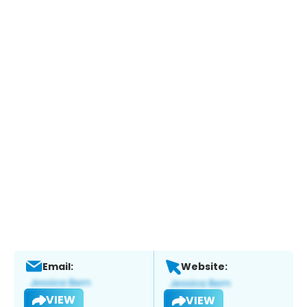
Email:
Website:
VIEW
VIEW