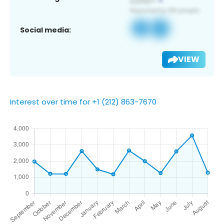
Social media:
VIEW
Interest over time for +1 (212) 863-7670