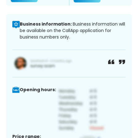
Business information:
Business information will
be available on the CallApp application for
business numbers only.
Opening hours:
Price range: