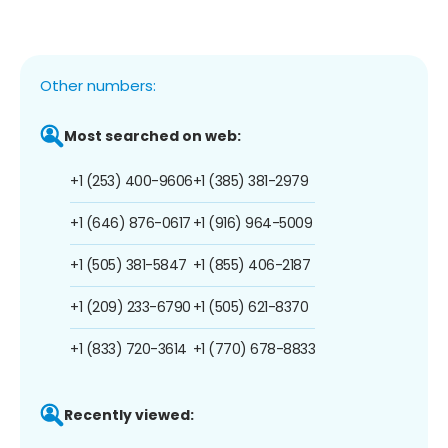
Other numbers:
Most searched on web:
+1 (253) 400-9606
+1 (385) 381-2979
+1 (646) 876-0617
+1 (916) 964-5009
+1 (505) 381-5847
+1 (855) 406-2187
+1 (209) 233-6790
+1 (505) 621-8370
+1 (833) 720-3614
+1 (770) 678-8833
Recently viewed: