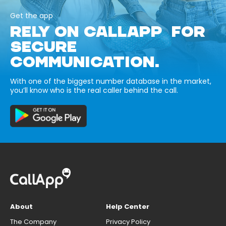
Get the app
RELY ON CALLAPP FOR
SECURE
COMMUNICATION.
With one of the biggest number database in the market,
you’ll know who is the real caller behind the call.
About
Help Center
The Company
Privacy Policy