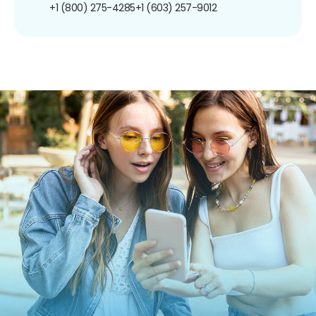
+1 (800) 275-4285
+1 (603) 257-9012