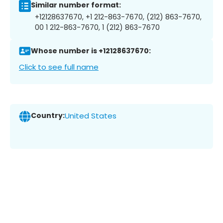
Similar number format:
+12128637670, +1 212-863-7670, (212) 863-7670,
00 1 212-863-7670, 1 (212) 863-7670
Whose number is +12128637670:
Click to see full name
Country:
United States