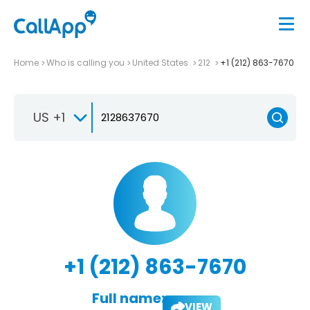
Home
Who is calling you
United States
212
+1 (212) 863-7670
US +1
+1 (212) 863-7670
Full name:
VIEW