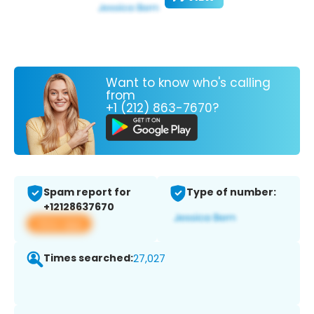
Want to know who's calling
from
+1 (212) 863-7670?
Spam report for
Type of number:
+12128637670
View app
Times searched:
27,027