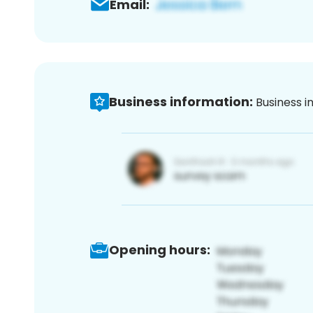
Email:
Business information:
Business i
Opening hours: