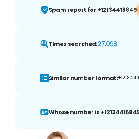
Spam report for +12134416849
27,098
Times searched:
Similar number format:
+1213441
Whose number is +12134416849