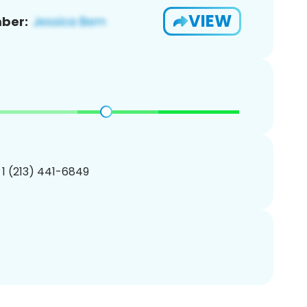
VIEW
ber:
 1 (213) 441-6849