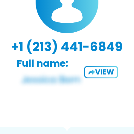
+1 (213) 441-6849
Full name:
VIEW