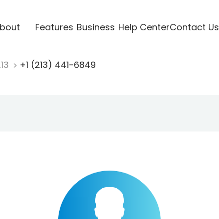
bout
Features
Business
Help Center
Contact Us
213
+1 (213) 441-6849