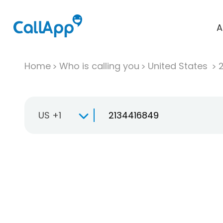
A
Home
Who is calling you
United States
US +1