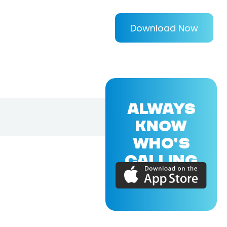
Download Now
ALWAYS
KNOW
WHO'S
CALLING