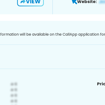
VIEW
Website:
nformation will be available on the CallApp application f
Pri