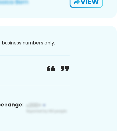
VIEW
or business numbers only.
ce range: