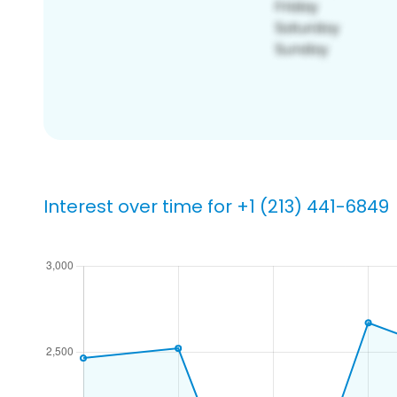
Interest over time for +1 (213) 441-6849