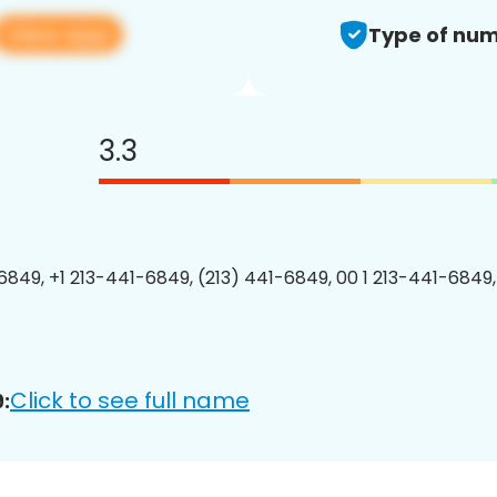
View app
Type of num
3.3
6849, +1 213-441-6849, (213) 441-6849, 00 1 213-441-6849,
Click to see full name
: