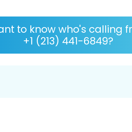
nt to know who's calling 
+1 (213) 441-6849?