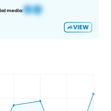
ial media:
VIEW