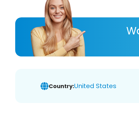
Wa
United States
Country: