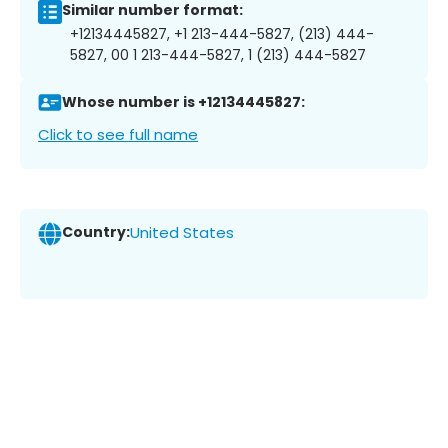
Similar number format:
+12134445827, +1 213-444-5827, (213) 444-
5827, 00 1 213-444-5827, 1 (213) 444-5827
Whose number is +12134445827:
Click to see full name
Country:
United States