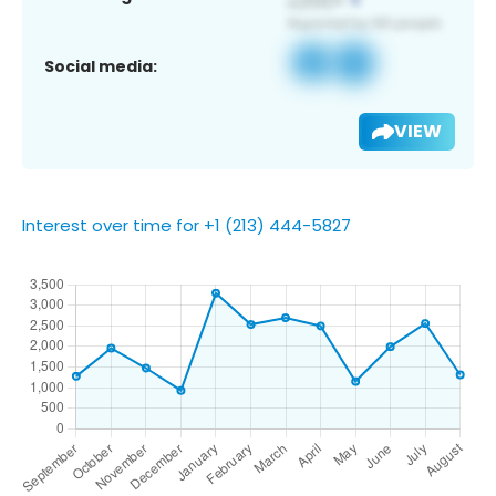
Social media:
VIEW
Interest over time for +1 (213) 444-5827