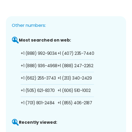
Other numbers:
Most searched on web:
+1 (888) 992-9034
+1 (407) 235-7440
+1 (888) 936-4968
+1 (888) 247-2262
+1 (662) 255-3743
+1 (213) 340-2429
+1 (505) 621-8370
+1 (606) 510-1002
+1 (701) 801-2484
+1 (855) 406-2187
Recently viewed: