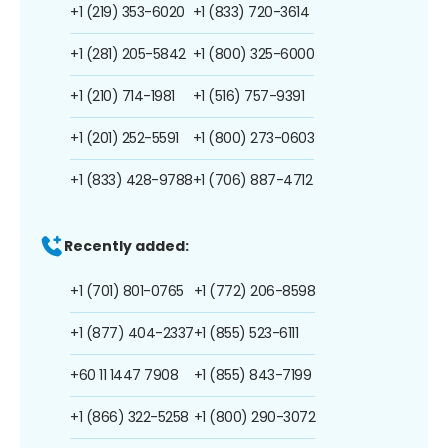
+1 (219) 353-6020
+1 (833) 720-3614
+1 (281) 205-5842
+1 (800) 325-6000
+1 (210) 714-1981
+1 (516) 757-9391
+1 (201) 252-5591
+1 (800) 273-0603
+1 (833) 428-9788
+1 (706) 887-4712
Recently added:
+1 (701) 801-0765
+1 (772) 206-8598
+1 (877) 404-2337
+1 (855) 523-6111
+60 11 1447 7908
+1 (855) 843-7199
+1 (866) 322-5258
+1 (800) 290-3072