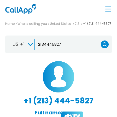
Home
Who is calling you
United States
213
+1 (213) 444-5827
US +1
+1 (213) 444-5827
Full name:
VIEW