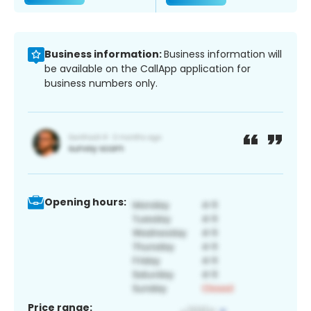
Business information:
Business information will
be available on the CallApp application for
business numbers only.
Opening hours:
Price range: