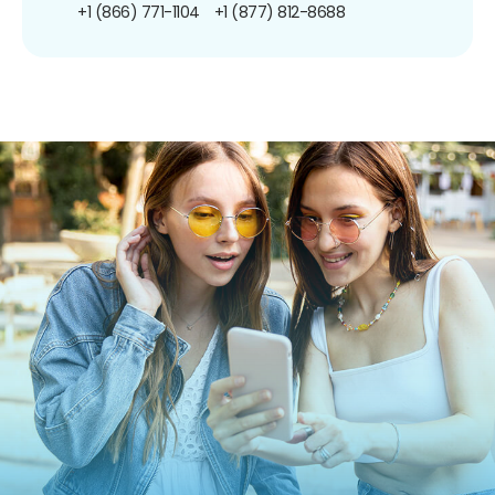
+1 (866) 771-1104
+1 (877) 812-8688