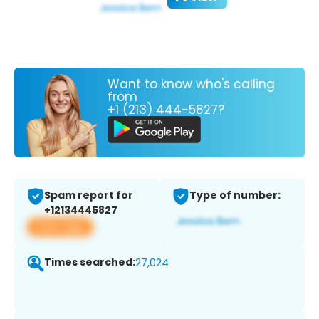
Want to know who's calling
from
+1 (213) 444-5827?
Spam report for
Type of number:
+12134445827
View app
Times searched:
27,024