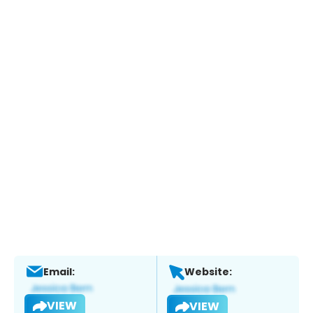
Email:
Website:
VIEW
VIEW