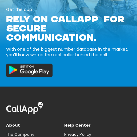
Get the app
RELY ON CALLAPP FOR
SECURE
COMMUNICATION.
With one of the biggest number database in the market,
you’ll know who is the real caller behind the call.
About
Help Center
The Company
Privacy Policy