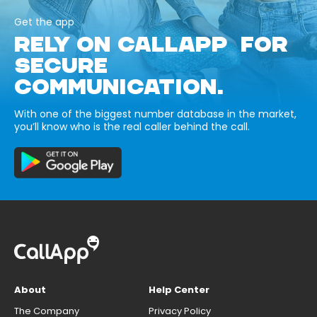
Get the app
RELY ON CALLAPP FOR
SECURE
COMMUNICATION.
With one of the biggest number database in the market,
you’ll know who is the real caller behind the call.
About
Help Center
The Company
Privacy Policy