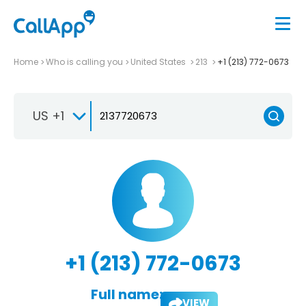
Home
Who is calling you
United States
213
+1 (213) 772-0673
US +1
+1 (213) 772-0673
Full name:
VIEW