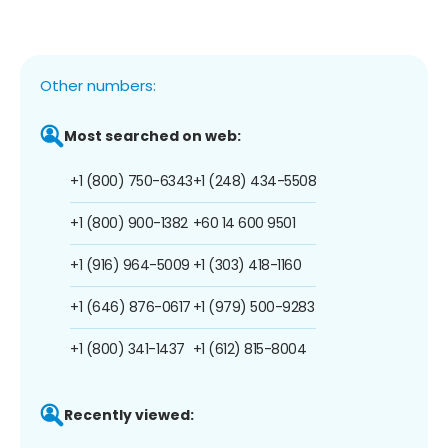
Other numbers:
Most searched on web:
+1 (800) 750-6343
+1 (248) 434-5508
+1 (800) 900-1382
+60 14 600 9501
+1 (916) 964-5009
+1 (303) 418-1160
+1 (646) 876-0617
+1 (979) 500-9283
+1 (800) 341-1437
+1 (612) 815-8004
Recently viewed: