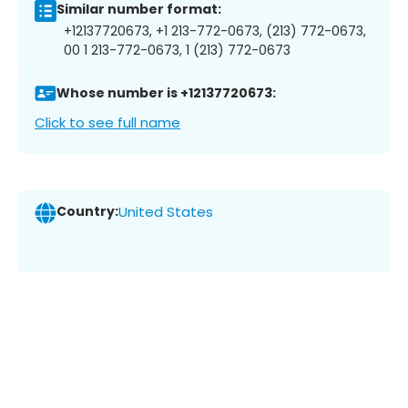
Similar number format:
+12137720673, +1 213-772-0673, (213) 772-0673,
00 1 213-772-0673, 1 (213) 772-0673
Whose number is +12137720673:
Click to see full name
Country:
United States