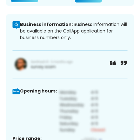
Business information:
Business information will
be available on the CallApp application for
business numbers only.
Opening hours:
Price range: