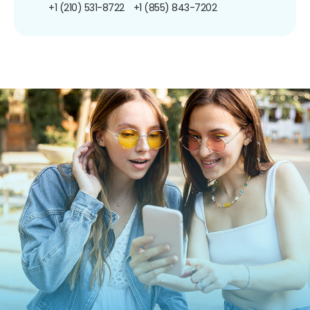
+1 (210) 531-8722
+1 (855) 843-7202