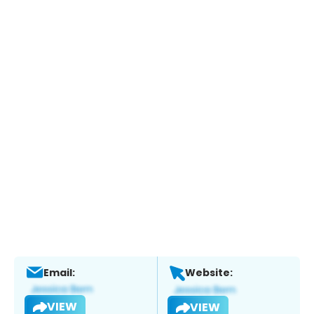
Email:
Website:
VIEW
VIEW