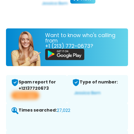
Want to know who's calling
from
+1 (213) 772-0673?
Spam report for
Type of number:
+12137720673
View app
Times searched:
27,022