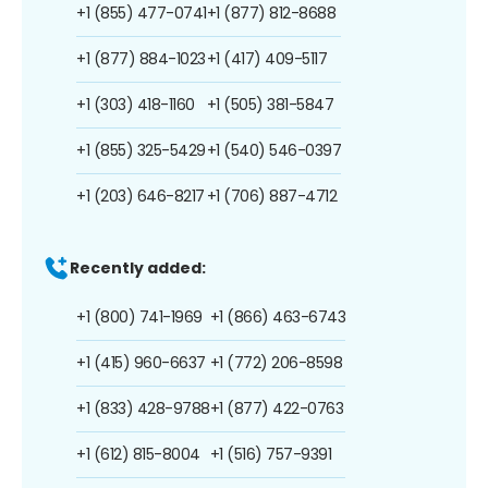
+1 (855) 477-0741
+1 (877) 812-8688
+1 (877) 884-1023
+1 (417) 409-5117
+1 (303) 418-1160
+1 (505) 381-5847
+1 (855) 325-5429
+1 (540) 546-0397
+1 (203) 646-8217
+1 (706) 887-4712
Recently added:
+1 (800) 741-1969
+1 (866) 463-6743
+1 (415) 960-6637
+1 (772) 206-8598
+1 (833) 428-9788
+1 (877) 422-0763
+1 (612) 815-8004
+1 (516) 757-9391