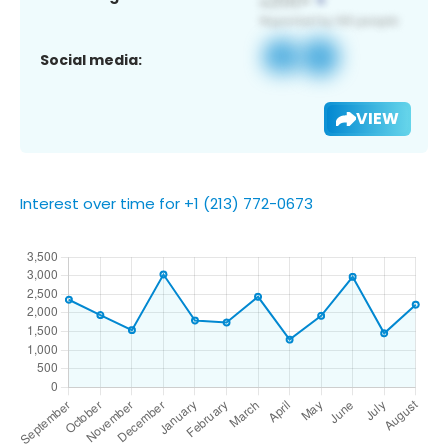
Social media:
VIEW
Interest over time for +1 (213) 772-0673