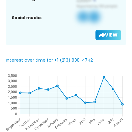
Social media:
VIEW
Interest over time for +1 (213) 838-4742