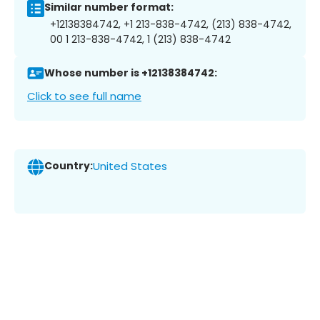
Similar number format:
+12138384742, +1 213-838-4742, (213) 838-4742,
00 1 213-838-4742, 1 (213) 838-4742
Whose number is +12138384742:
Click to see full name
Country:
United States