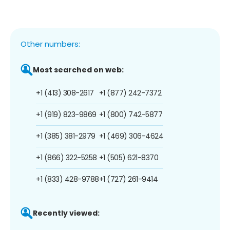
Other numbers:
Most searched on web:
+1 (413) 308-2617
+1 (877) 242-7372
+1 (919) 823-9869
+1 (800) 742-5877
+1 (385) 381-2979
+1 (469) 306-4624
+1 (866) 322-5258
+1 (505) 621-8370
+1 (833) 428-9788
+1 (727) 261-9414
Recently viewed: