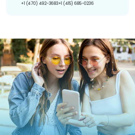
+1 (470) 492-3683
+1 (415) 685-0236