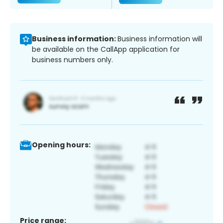
Business information:
Business information will
be available on the CallApp application for
business numbers only.
Opening hours:
Price range: