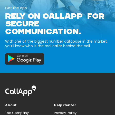
Get the app
RELY ON CALLAPP FOR
SECURE
COMMUNICATION.
With one of the biggest number database in the market,
you’ll know who is the real caller behind the call.
About
Help Center
The Company
Privacy Policy