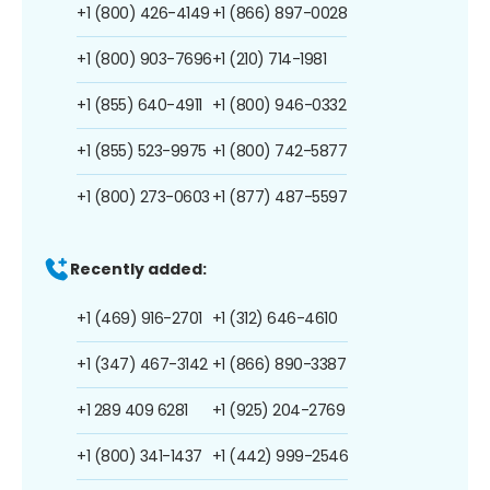
+1 (800) 426-4149
+1 (866) 897-0028
+1 (800) 903-7696
+1 (210) 714-1981
+1 (855) 640-4911
+1 (800) 946-0332
+1 (855) 523-9975
+1 (800) 742-5877
+1 (800) 273-0603
+1 (877) 487-5597
Recently added:
+1 (469) 916-2701
+1 (312) 646-4610
+1 (347) 467-3142
+1 (866) 890-3387
+1 289 409 6281
+1 (925) 204-2769
+1 (800) 341-1437
+1 (442) 999-2546