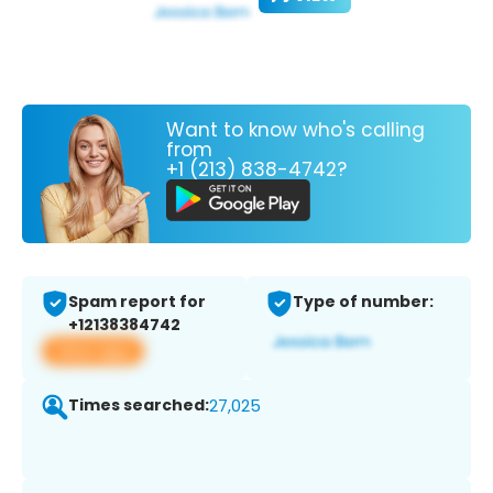
Want to know who's calling
from
+1 (213) 838-4742?
Spam report for
Type of number:
+12138384742
View app
Times searched:
27,025