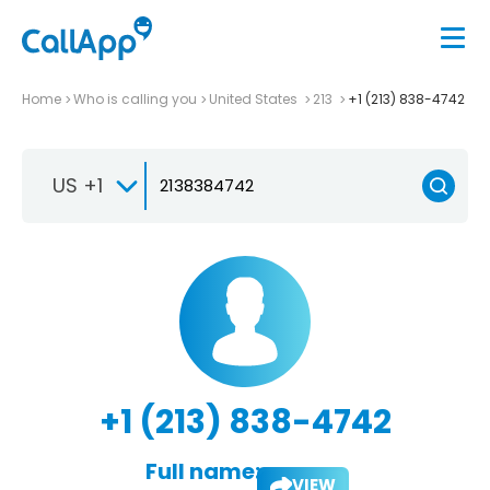
Home
Who is calling you
United States
213
+1 (213) 838-4742
US +1
+1 (213) 838-4742
Full name:
VIEW