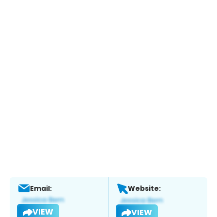
Email:
Website:
VIEW
VIEW