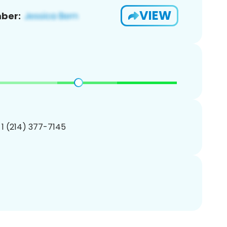
VIEW
ber:
 1 (214) 377-7145