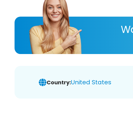
Wa
United States
Country: