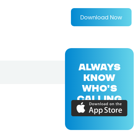
Download Now
ALWAYS
KNOW
WHO'S
CALLING