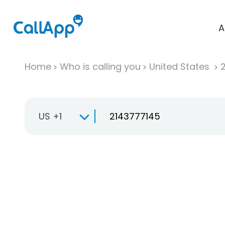
A
Home
Who is calling you
United States
US +1