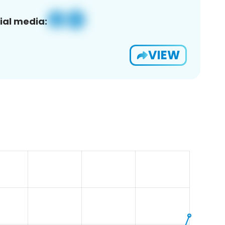
ial media:
VIEW