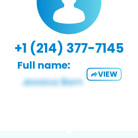
+1 (214) 377-7145
Full name:
VIEW