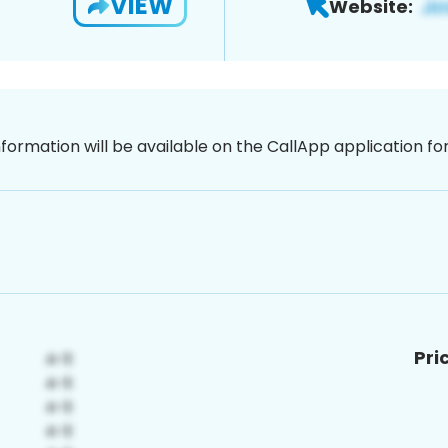
VIEW
Website:
nformation will be available on the CallApp application f
Pri