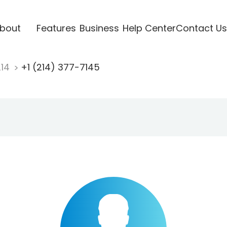
bout
Features
Business
Help Center
Contact Us
214
+1 (214) 377-7145