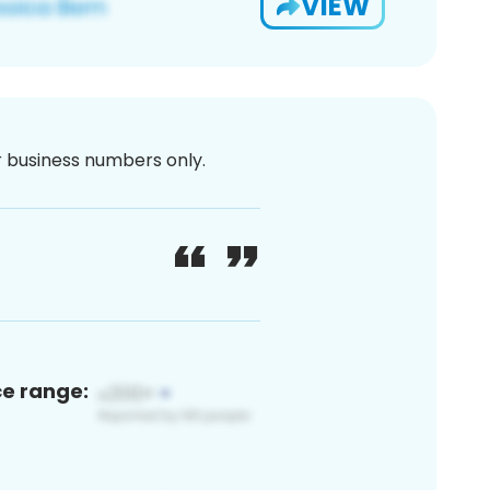
VIEW
or business numbers only.
ce range: