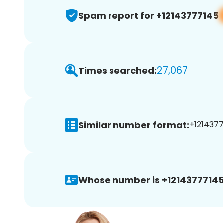
Spam report for +12143777145
27,067
Times searched:
Similar number format:
+1214377
Whose number is +12143777145