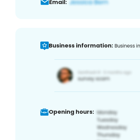
Email:
Business information:
Business i
Opening hours: