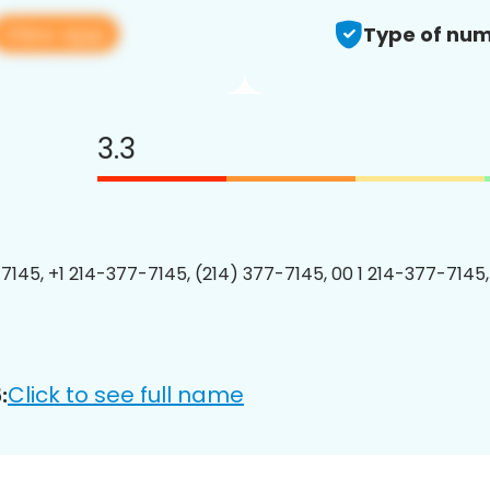
View app
Type of num
3.3
7145, +1 214-377-7145, (214) 377-7145, 00 1 214-377-7145,
Click to see full name
: