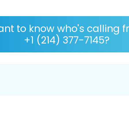
nt to know who's calling 
+1 (214) 377-7145?