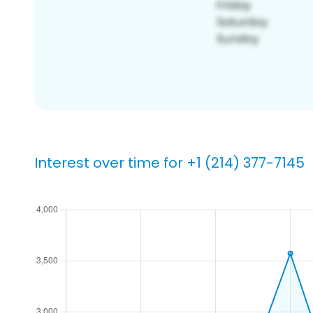
Interest over time for +1 (214) 377-7145