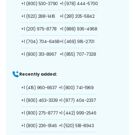
+1 (800) 530-3790
+1 (978) 444-5700
+1 (623) 288-1416
+1 (281) 205-5842
+1 (201) 975-8778
+1 (888) 936-4968
+1 (704) 704-6468
+1 (469) 916-2701
+1 (800) 313-8967
+1 (855) 707-7328
Recently added:
+1 (415) 960-6637
+1 (800) 741-1969
+1 (800) 463-3339
+1 (877) 404-2337
+1 (800) 275-8777
+1 (442) 999-2546
+1 (800) 236-9146
+1 (520) 518-8943