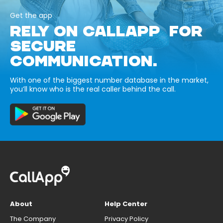
Get the app
RELY ON CALLAPP FOR
SECURE
COMMUNICATION.
With one of the biggest number database in the market,
you’ll know who is the real caller behind the call.
About
Help Center
The Company
Privacy Policy