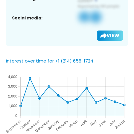
Social media:
VIEW
Interest over time for +1 (214) 658-1724