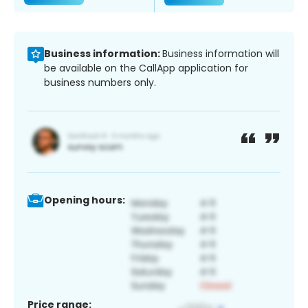
Business information:
Business information will
be available on the CallApp application for
business numbers only.
Opening hours:
Price range: