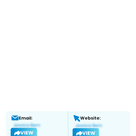
Email:
Website:
VIEW
VIEW