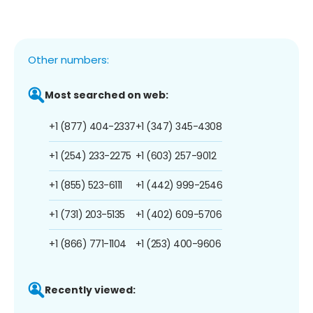
Other numbers:
Most searched on web:
+1 (877) 404-2337
+1 (347) 345-4308
+1 (254) 233-2275
+1 (603) 257-9012
+1 (855) 523-6111
+1 (442) 999-2546
+1 (731) 203-5135
+1 (402) 609-5706
+1 (866) 771-1104
+1 (253) 400-9606
Recently viewed: