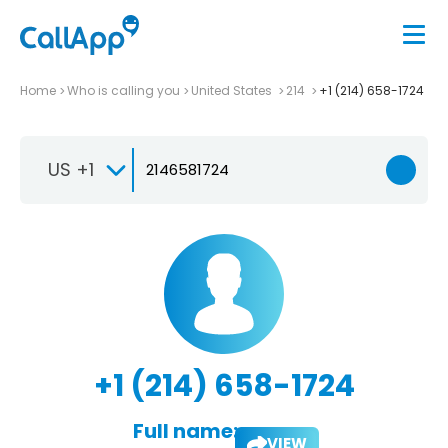
Home
Who is calling you
United States
214
+1 (214) 658-1724
US +1
+1 (214) 658-1724
Full name:
VIEW