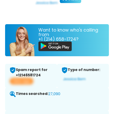
Want to know who's calling
from
+1 (214) 658-1724?
Spam report for
Type of number:
+12146581724
View app
Times searched:
27,090