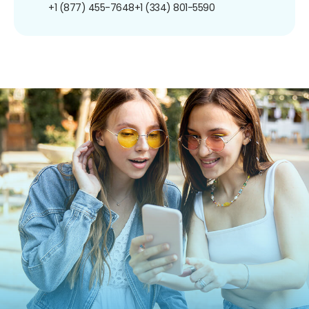
+1 (877) 455-7648
+1 (334) 801-5590