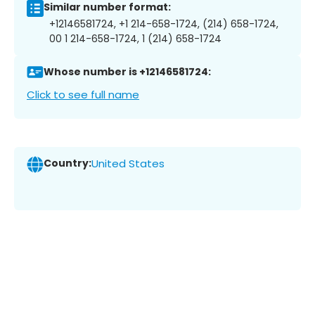
Similar number format:
+12146581724, +1 214-658-1724, (214) 658-1724,
00 1 214-658-1724, 1 (214) 658-1724
Whose number is +12146581724:
Click to see full name
Country:
United States