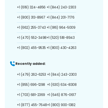
+1 (619) 324-4856
+1 (844) 243-2303
+1 (800) 313-8967
+1 (844) 201-7176
+1 (662) 255-3743
+1 (916) 964-5009
+1 (470) 552-3498
+1 (520) 518-8943
+1 (802) 455-9535
+1 (800) 430-4263
Recently added:
+1 (479) 262-6253
+1 (844) 243-2303
+1 (855) 696-1298
+1 (630) 634-8308
+1 (703) 681-2369
+1 (646) 876-0617
+1 (877) 455-7648
+1 (800) 900-1382