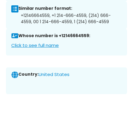
Similar number format:
+12146664559, +1 214-666-4559, (214) 666-
4559, 00 1 214-666-4559, 1 (214) 666-4559
Whose number is +12146664559:
Click to see full name
Country:
United States