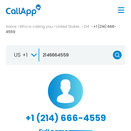
Home
Who is calling you
United States
214
+1 (214) 666-
4559
US +1
+1 (214) 666-4559