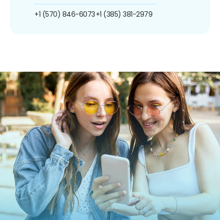
+1 (570) 846-6073
+1 (385) 381-2979