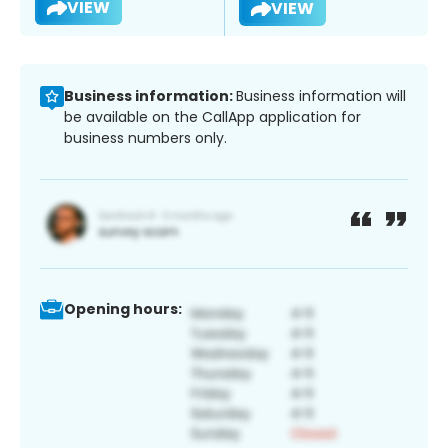
VIEW
VIEW
Business information:
Business information will
be available on the CallApp application for
business numbers only.
Opening hours: