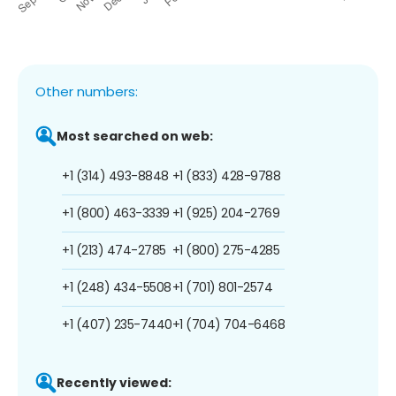
Other numbers:
Most searched on web:
+1 (314) 493-8848
+1 (833) 428-9788
+1 (800) 463-3339
+1 (925) 204-2769
+1 (213) 474-2785
+1 (800) 275-4285
+1 (248) 434-5508
+1 (701) 801-2574
+1 (407) 235-7440
+1 (704) 704-6468
Recently viewed: