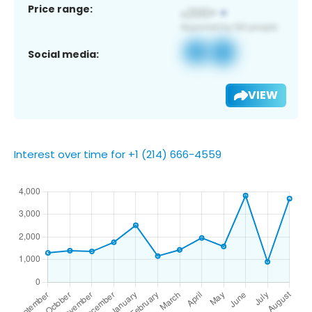
Price range:
Social media:
VIEW
Interest over time for +1 (214) 666-4559