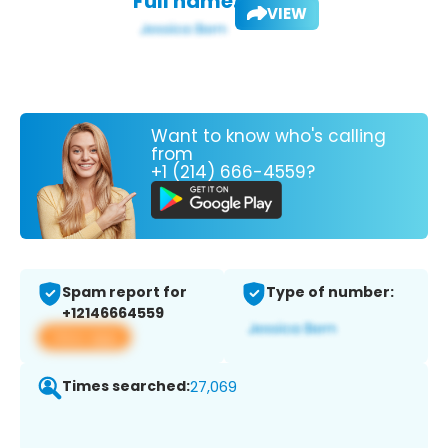
Full name:
VIEW
Want to know who's calling
from
+1 (214) 666-4559?
Spam report for
Type of number:
+12146664559
View app
Times searched:
27,069