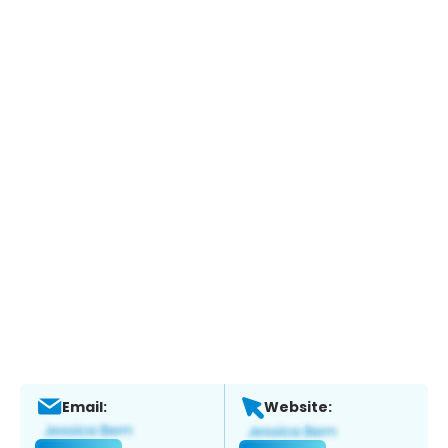
Email:
Website: