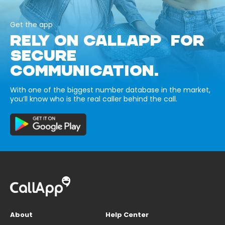
Get the app
RELY ON CALLAPP FOR
SECURE
COMMUNICATION.
With one of the biggest number database in the market,
you’ll know who is the real caller behind the call.
About
Help Center