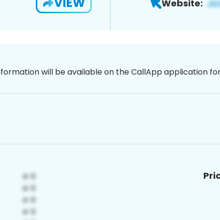
VIEW
Website:
nformation will be available on the CallApp application f
Pri