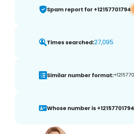
Spam report for +12157701794
27,095
Times searched:
Similar number format:
+1215770
Whose number is +12157701794