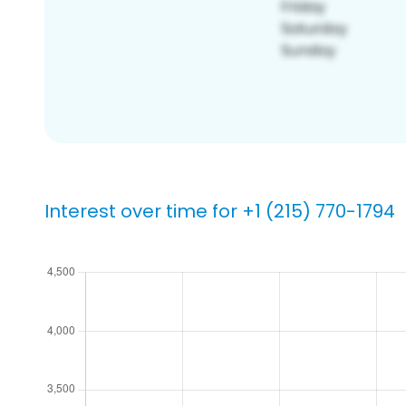
Interest over time for +1 (215) 770-1794