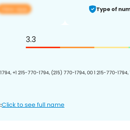
View app
Type of num
3.3
1794, +1 215-770-1794, (215) 770-1794, 00 1 215-770-1794, 
Click to see full name
: