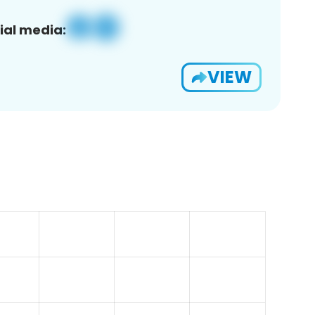
ial media:
VIEW