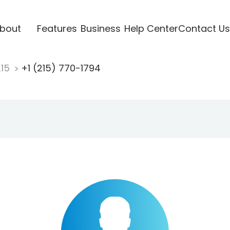
bout
Features
Business
Help Center
Contact Us
215
+1 (215) 770-1794