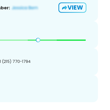
VIEW
ber:
1 (215) 770-1794