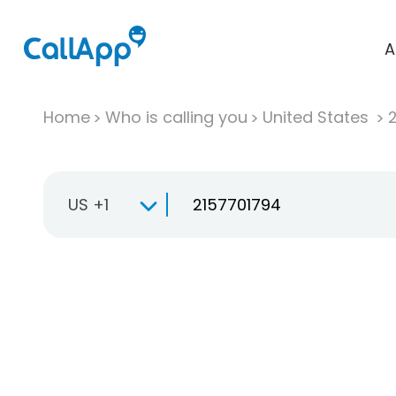
A
Home
Who is calling you
United States
US +1