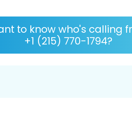
nt to know who's calling 
+1 (215) 770-1794?