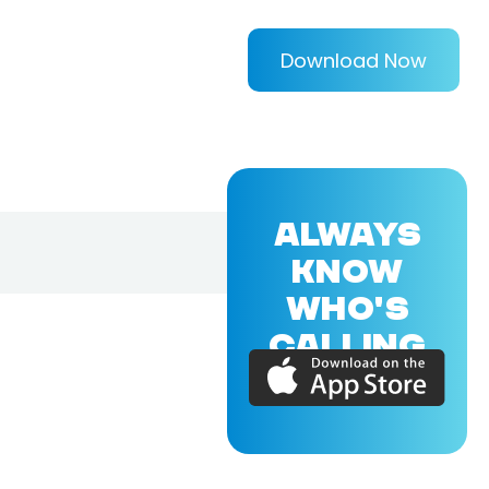
Download Now
ALWAYS
KNOW
WHO'S
CALLING