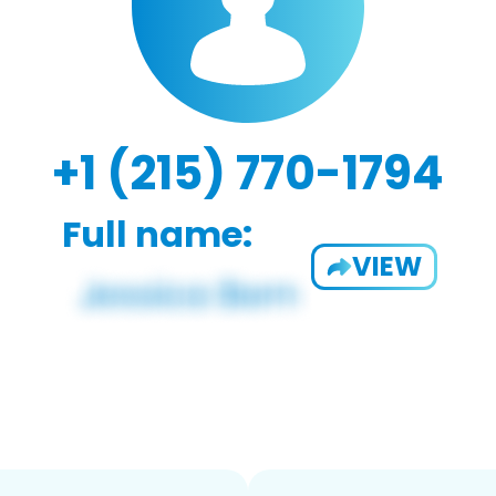
+1 (215) 770-1794
Full name:
VIEW