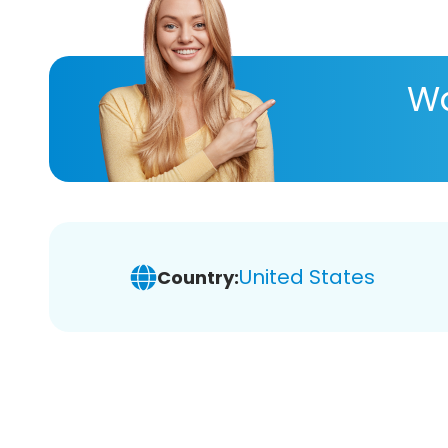
Wa
United States
Country: