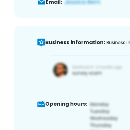
Email:
Business information:
Business i
Opening hours: