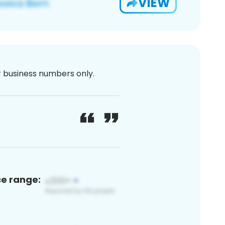
VIEW
or business numbers only.
ce range: