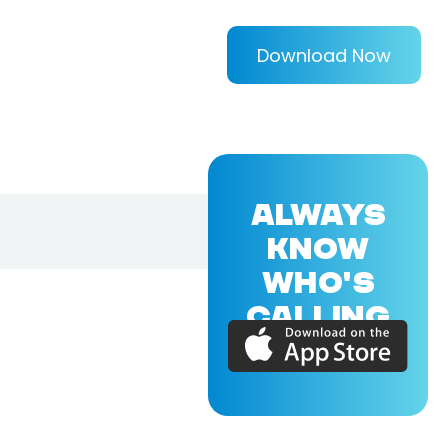
Download Now
ALWAYS
KNOW
WHO'S
CALLING