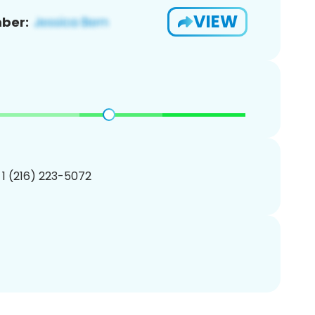
VIEW
ber:
 1 (216) 223-5072