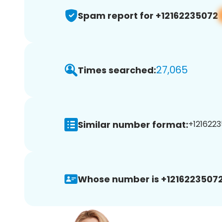
Spam report for +12162235072
27,065
Times searched:
Similar number format:
+1216223
Whose number is +12162235072