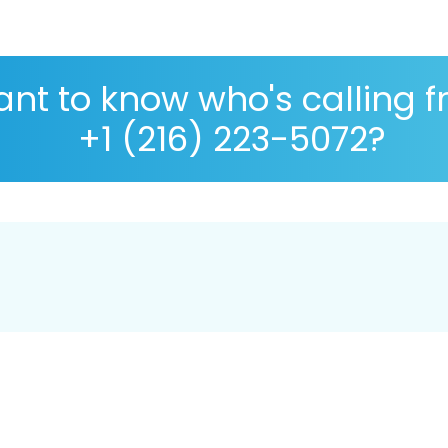
nt to know who's calling 
+1 (216) 223-5072?