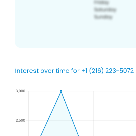
Interest over time for +1 (216) 223-5072