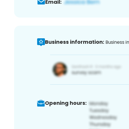
Email:
Business information:
Business i
Opening hours: