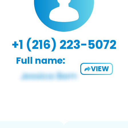
+1 (216) 223-5072
Full name:
VIEW