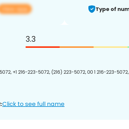
View app
Type of num
3.3
5072, +1 216-223-5072, (216) 223-5072, 00 1 216-223-5072,
Click to see full name
: