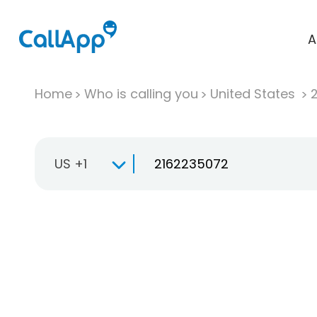
A
Home
Who is calling you
United States
US +1