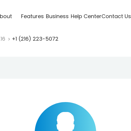
bout
Features
Business
Help Center
Contact Us
216
+1 (216) 223-5072