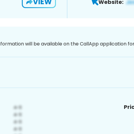
VIEW
Website:
nformation will be available on the CallApp application f
Pri