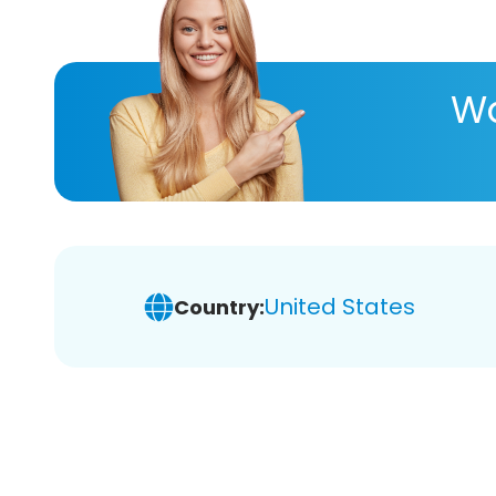
Wa
United States
Country: