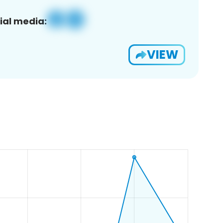
ial media:
VIEW