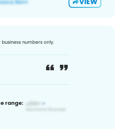
VIEW
or business numbers only.
ce range: