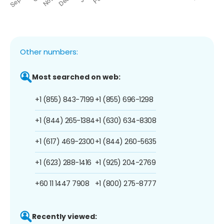
Other numbers:
Most searched on web:
+1 (855) 843-7199
+1 (855) 696-1298
+1 (844) 265-1384
+1 (630) 634-8308
+1 (617) 469-2300
+1 (844) 260-5635
+1 (623) 288-1416
+1 (925) 204-2769
+60 11 1447 7908
+1 (800) 275-8777
Recently viewed: