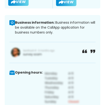
VIEW
VIEW
Business information:
Business information will
be available on the CallApp application for
business numbers only.
Opening hours: