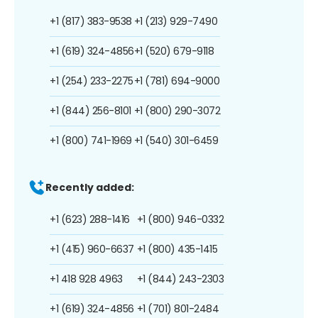
+1 (817) 383-9538
+1 (213) 929-7490
+1 (619) 324-4856
+1 (520) 679-9118
+1 (254) 233-2275
+1 (781) 694-9000
+1 (844) 256-8101
+1 (800) 290-3072
+1 (800) 741-1969
+1 (540) 301-6459
Recently added:
+1 (623) 288-1416
+1 (800) 946-0332
+1 (415) 960-6637
+1 (800) 435-1415
+1 418 928 4963
+1 (844) 243-2303
+1 (619) 324-4856
+1 (701) 801-2484