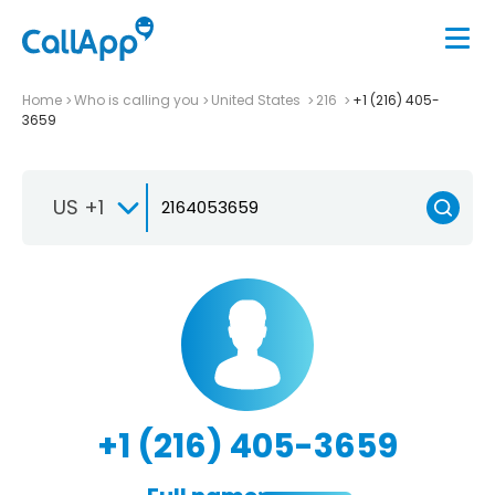
Home
Who is calling you
United States
216
+1 (216) 405-
3659
US +1
+1 (216) 405-3659