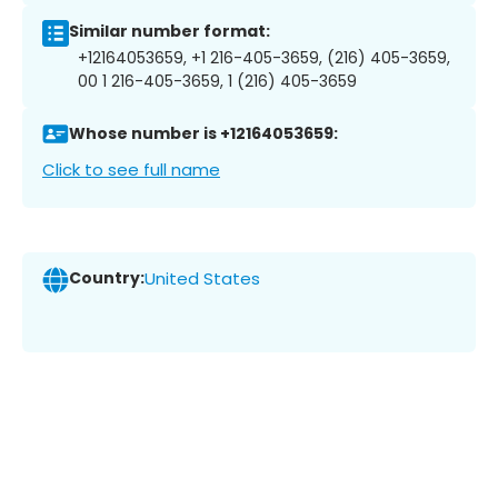
Similar number format:
+12164053659, +1 216-405-3659, (216) 405-3659,
00 1 216-405-3659, 1 (216) 405-3659
Whose number is +12164053659:
Click to see full name
Country:
United States