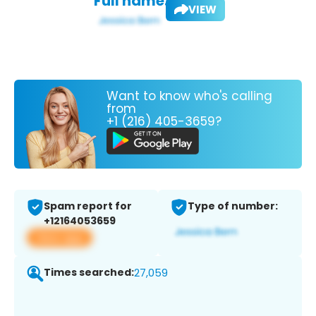
Full name:
VIEW
Want to know who's calling
from
+1 (216) 405-3659?
Spam report for
Type of number:
+12164053659
View app
Times searched:
27,059