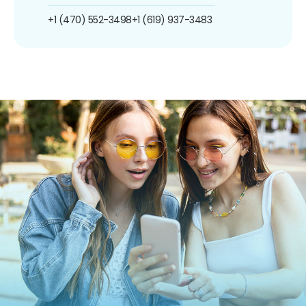
+1 (470) 552-3498
+1 (619) 937-3483