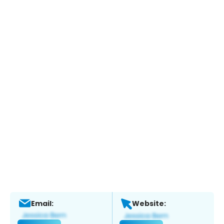
Email:
Website: