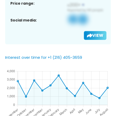
Price range:
Social media:
VIEW
Interest over time for +1 (216) 405-3659