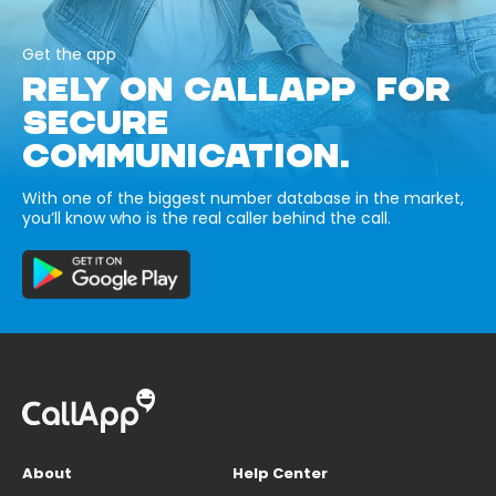
Get the app
RELY ON CALLAPP FOR
SECURE
COMMUNICATION.
With one of the biggest number database in the market,
you’ll know who is the real caller behind the call.
About
Help Center