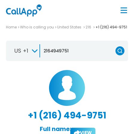
Home
Who is calling you
United States
216
+1 (216) 494-9751
US +1
+1 (216) 494-9751
Full name:
VIEW