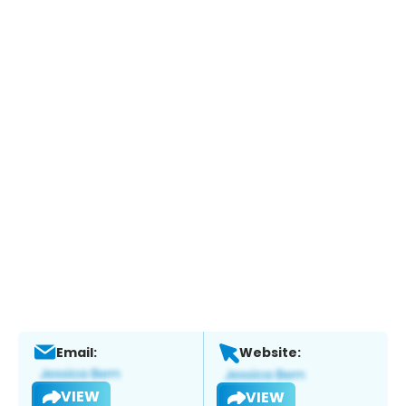
Email:
Website:
VIEW
VIEW