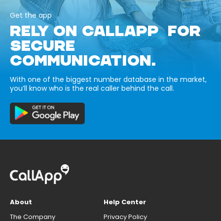
Get the app
RELY ON CALLAPP FOR
SECURE
COMMUNICATION.
With one of the biggest number database in the market,
you’ll know who is the real caller behind the call.
About
Help Center
The Company
Privacy Policy