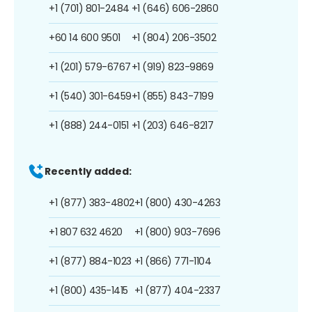
+1 (701) 801-2484
+1 (646) 606-2860
+60 14 600 9501
+1 (804) 206-3502
+1 (201) 579-6767
+1 (919) 823-9869
+1 (540) 301-6459
+1 (855) 843-7199
+1 (888) 244-0151
+1 (203) 646-8217
Recently added:
+1 (877) 383-4802
+1 (800) 430-4263
+1 807 632 4620
+1 (800) 903-7696
+1 (877) 884-1023
+1 (866) 771-1104
+1 (800) 435-1415
+1 (877) 404-2337