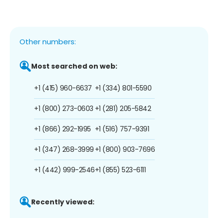
Other numbers:
Most searched on web:
+1 (415) 960-6637
+1 (334) 801-5590
+1 (800) 273-0603
+1 (281) 205-5842
+1 (866) 292-1995
+1 (516) 757-9391
+1 (347) 268-3999
+1 (800) 903-7696
+1 (442) 999-2546
+1 (855) 523-6111
Recently viewed: