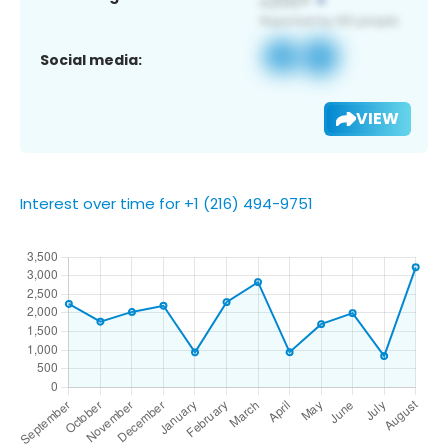
Social media:
VIEW
Interest over time for +1 (216) 494-9751