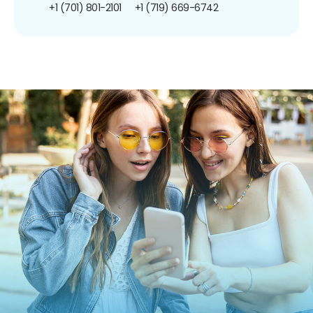
+1 (701) 801-2101
+1 (719) 669-6742