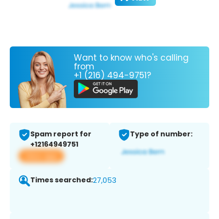
Want to know who's calling
from
+1 (216) 494-9751?
Spam report for
Type of number:
+12164949751
View app
Times searched:
27,053