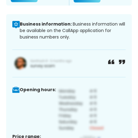
Business information:
Business information will
be available on the CallApp application for
business numbers only.
Opening hours:
Price range: