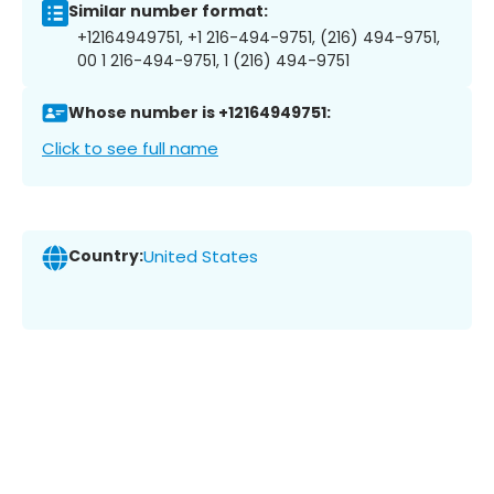
Similar number format:
+12164949751, +1 216-494-9751, (216) 494-9751,
00 1 216-494-9751, 1 (216) 494-9751
Whose number is +12164949751:
Click to see full name
Country:
United States