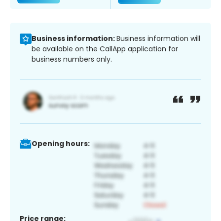
Business information:
Business information will
be available on the CallApp application for
business numbers only.
Opening hours:
Price range: