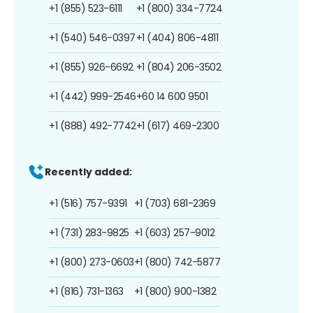
+1 (855) 523-6111
+1 (800) 334-7724
+1 (540) 546-0397
+1 (404) 806-4811
+1 (855) 926-6692
+1 (804) 206-3502
+1 (442) 999-2546
+60 14 600 9501
+1 (888) 492-7742
+1 (617) 469-2300
Recently added:
+1 (516) 757-9391
+1 (703) 681-2369
+1 (731) 283-9825
+1 (603) 257-9012
+1 (800) 273-0603
+1 (800) 742-5877
+1 (816) 731-1363
+1 (800) 900-1382