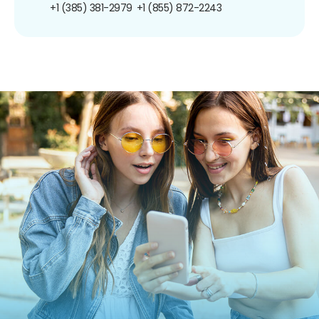
+1 (385) 381-2979
+1 (855) 872-2243