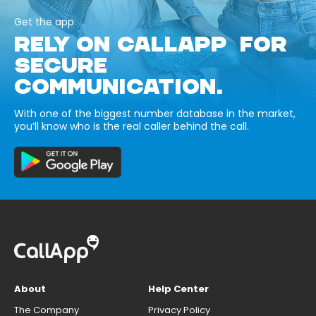
Get the app
RELY ON CALLAPP FOR
SECURE
COMMUNICATION.
With one of the biggest number database in the market,
you’ll know who is the real caller behind the call.
About
Help Center
The Company
Privacy Policy