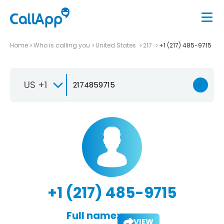
Home
Who is calling you
United States
217
+1 (217) 485-9715
US +1
+1 (217) 485-9715
Full name:
VIEW