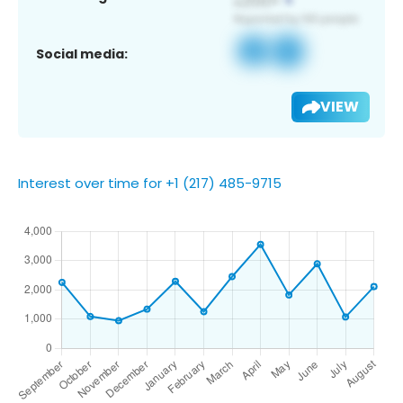
Social media:
VIEW
Interest over time for +1 (217) 485-9715