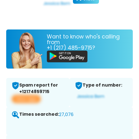
Want to know who's calling
from
+1 (217) 485-9715?
Spam report for
Type of number:
+12174859715
View app
Times searched:
27,076