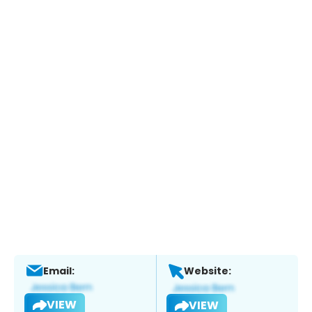
Email:
Website:
VIEW
VIEW