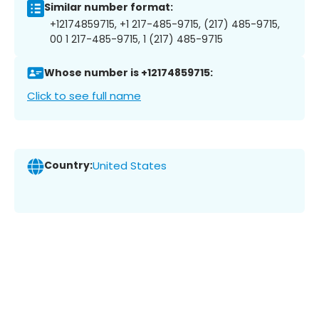
Similar number format:
+12174859715, +1 217-485-9715, (217) 485-9715,
00 1 217-485-9715, 1 (217) 485-9715
Whose number is +12174859715:
Click to see full name
Country:
United States