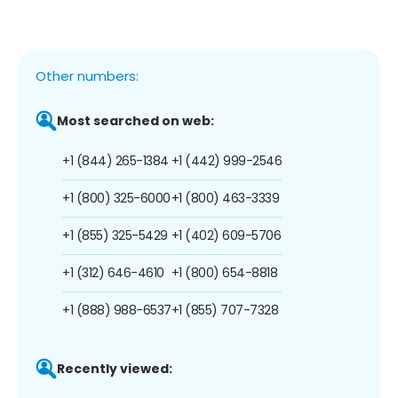
Other numbers:
Most searched on web:
+1 (844) 265-1384
+1 (442) 999-2546
+1 (800) 325-6000
+1 (800) 463-3339
+1 (855) 325-5429
+1 (402) 609-5706
+1 (312) 646-4610
+1 (800) 654-8818
+1 (888) 988-6537
+1 (855) 707-7328
Recently viewed: