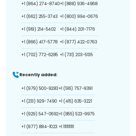
+1 (864) 274-8740
+1 (888) 936-4968
+1 (662) 255-3743
+1 (800) 994-0676
+1 (919) 214-5402
+1 (844) 201-7176
+1 (866) 417-5778
+1 (877) 422-0763
+1 (702) 772-6285
+1 (731) 203-5135
Recently added:
+1 (979) 500-9283
+1 (516) 757-9391
+1 (213) 929-7490
+1 (415) 635-3221
+1 (929) 547-0692
+1 (855) 523-9975
+1 (877) 884-1023
+1 1111111111