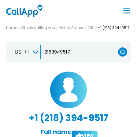
Home
Who is calling you
United States
218
+1 (218) 394-9517
US +1
+1 (218) 394-9517
Full name:
VIEW