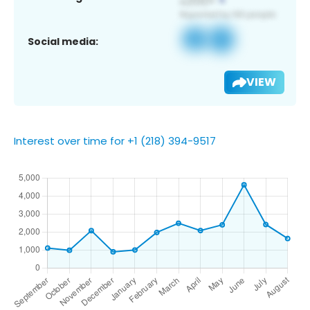
Social media:
VIEW
Interest over time for +1 (218) 394-9517