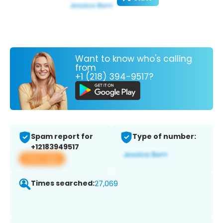
Want to know who's calling
from
+1 (218) 394-9517?
Spam report for
Type of number:
+12183949517
View app
Times searched:
27,069