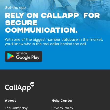
Get the app
RELY ON CALLAPP FOR
SECURE
COMMUNICATION.
With one of the biggest number database in the market,
you’ll know who is the real caller behind the call.
About
Help Center
The Company
Privacy Policy