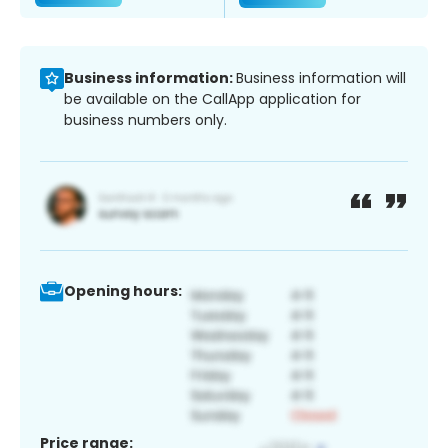
Business information:
Business information will
be available on the CallApp application for
business numbers only.
Opening hours:
Price range: