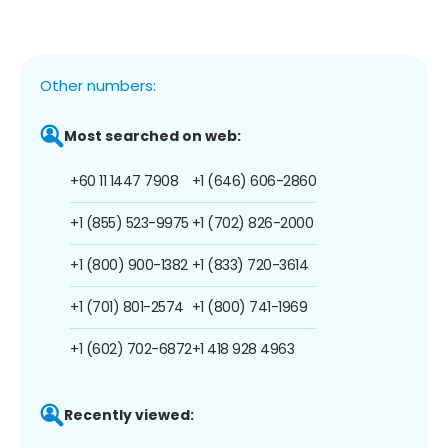
Other numbers:
Most searched on web:
+60 11 1447 7908
+1 (646) 606-2860
+1 (855) 523-9975
+1 (702) 826-2000
+1 (800) 900-1382
+1 (833) 720-3614
+1 (701) 801-2574
+1 (800) 741-1969
+1 (602) 702-6872
+1 418 928 4963
Recently viewed: