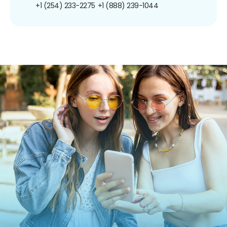
+1 (254) 233-2275
+1 (888) 239-1044