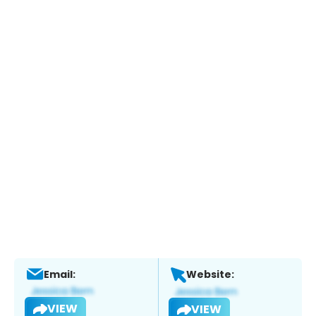
Email:
Website:
VIEW
VIEW