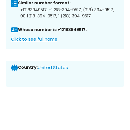
Similar number format:
+12183949517, +1 218-394-9517, (218) 394-9517,
00 1 218-394-9517, 1 (218) 394-9517
Whose number is +12183949517:
Click to see full name
Country:
United States